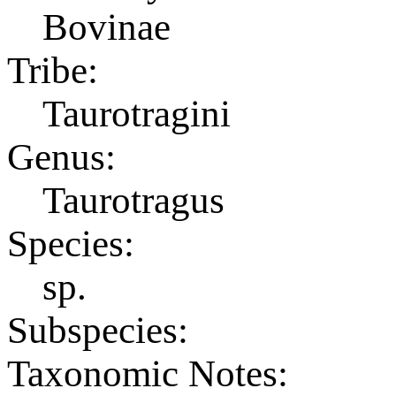
Bovinae
Tribe:
Taurotragini
Genus:
Taurotragus
Species:
sp.
Subspecies:
Taxonomic Notes: