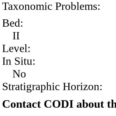
Taxonomic Problems:
Bed:
II
Level:
In Situ:
No
Stratigraphic Horizon:
Contact CODI about th