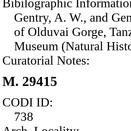
Bibilographic Informatio
Gentry, A. W., and Ge
of Olduvai Gorge, Tanza
Museum (Natural Histo
Curatorial Notes:
M. 29415
CODI ID:
738
Arch. Locality: