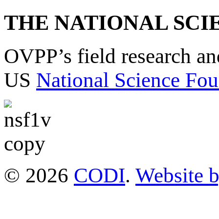
THE NATIONAL SCI
OVPP’s field research a
US
National Science Fou
© 2026
CODI
.
Website 