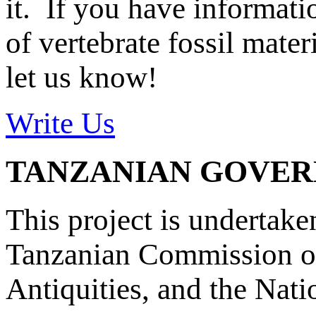
it. If you have informat
of vertebrate fossil mate
let us know!
Write Us
TANZANIAN GOVE
This project is undertake
Tanzanian Commission on
Antiquities, and the Nat