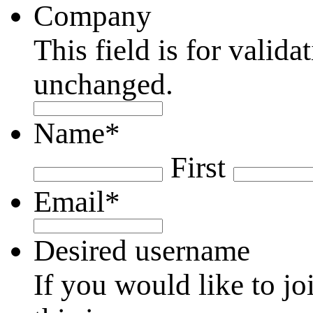
Company
This field is for valid
unchanged.
Name
*
First
Email
*
Desired username
If you would like to jo