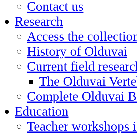
Contact us
Research
Access the collectio
History of Olduvai
Current field resear
The Olduvai Verte
Complete Olduvai B
Education
Teacher workshops 