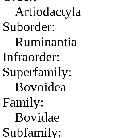
Artiodactyla
Suborder:
Ruminantia
Infraorder:
Superfamily:
Bovoidea
Family:
Bovidae
Subfamily: