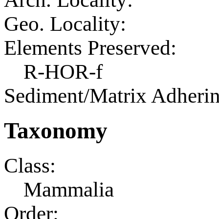
Geo. Locality:
Elements Preserved:
R-HOR-f
Sediment/Matrix Adherin
Taxonomy
Class:
Mammalia
Order: