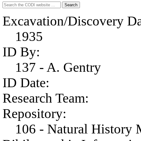
Search
Search
for:
Excavation/Discovery Da
1935
ID By:
137 - A. Gentry
ID Date:
Research Team:
Repository:
106 - Natural History