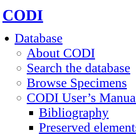
CODI
Database
About CODI
Search the database
Browse Specimens
CODI User’s Manua
Bibliography
Preserved element