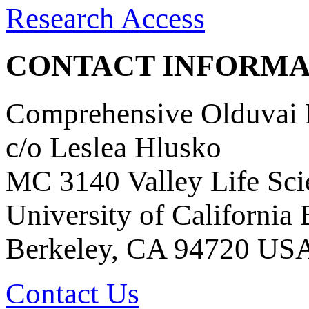
Research Access
CONTACT INFORMA
Comprehensive Olduvai D
c/o Leslea Hlusko
MC 3140 Valley Life Sci
University of California
Berkeley, CA 94720 US
Contact Us