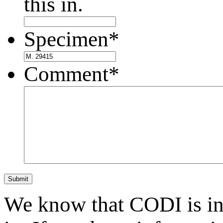
this in.
Specimen
*
Comment
*
Submit
We know that CODI is i