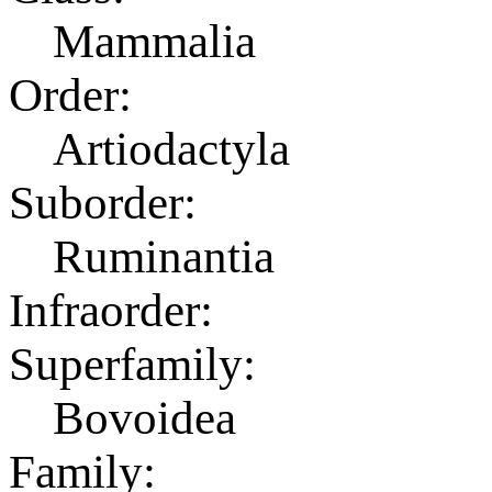
Mammalia
Order:
Artiodactyla
Suborder:
Ruminantia
Infraorder:
Superfamily:
Bovoidea
Family: