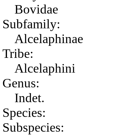
Bovidae
Subfamily:
Alcelaphinae
Tribe:
Alcelaphini
Genus:
Indet.
Species:
Subspecies: