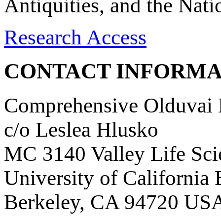
Antiquities, and the Nat
Research Access
CONTACT INFORMA
Comprehensive Olduvai D
c/o Leslea Hlusko
MC 3140 Valley Life Sci
University of California
Berkeley, CA 94720 US