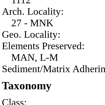
Arch. Locality:
27 - MNK
Geo. Locality:
Elements Preserved:
MAN, L-M
Sediment/Matrix Adherin
Taxonomy
Class: