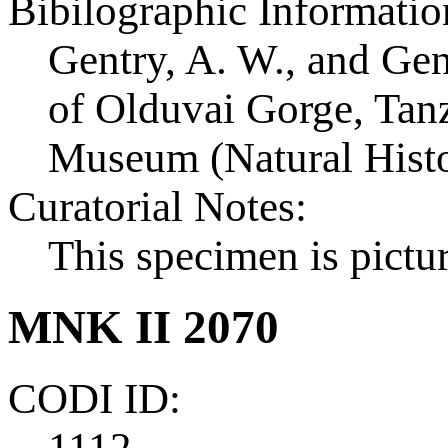
Bibilographic Informatio
Gentry, A. W., and Ge
of Olduvai Gorge, Tanza
Museum (Natural Histo
Curatorial Notes:
This specimen is pictur
MNK II 2070
CODI ID:
1112