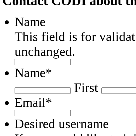
Contact CODI about th
Name
This field is for valid
unchanged.
Name
*
First
Email
*
Desired username