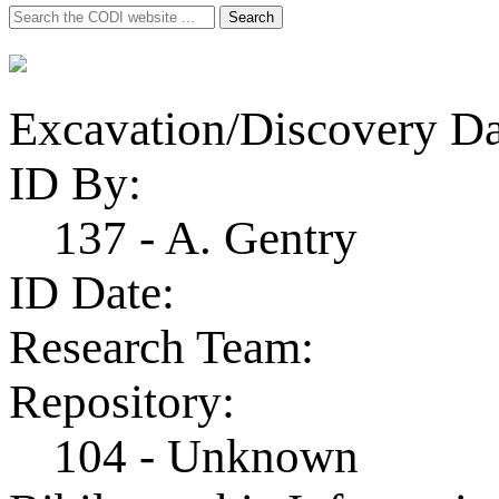
Search
Search
for:
Excavation/Discovery Da
ID By:
137 - A. Gentry
ID Date:
Research Team:
Repository:
104 - Unknown