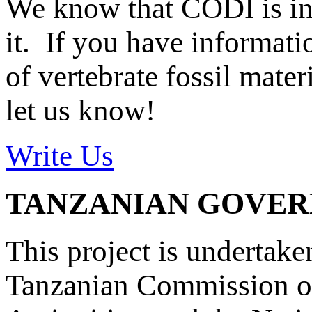
We know that CODI is i
it. If you have informat
of vertebrate fossil mate
let us know!
Write Us
TANZANIAN GOVE
This project is undertake
Tanzanian Commission on