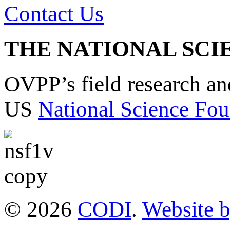
Contact Us
THE NATIONAL SCI
OVPP’s field research a
US
National Science Fou
© 2026
CODI
.
Website 