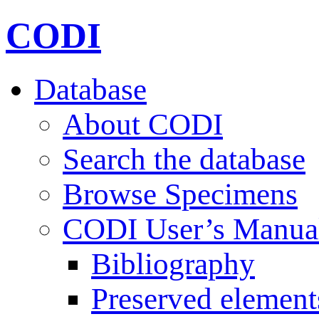
CODI
Database
About CODI
Search the database
Browse Specimens
CODI User’s Manua
Bibliography
Preserved element