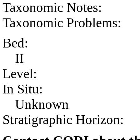
Taxonomic Notes:
Taxonomic Problems:
Bed:
II
Level:
In Situ:
Unknown
Stratigraphic Horizon: