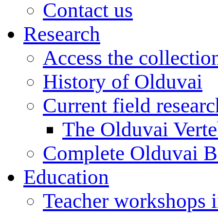
Contact us
Research
Access the collectio
History of Olduvai
Current field resear
The Olduvai Verte
Complete Olduvai B
Education
Teacher workshops 