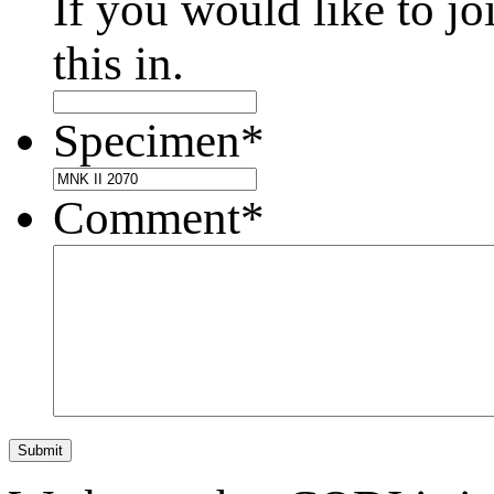
If you would like to jo
this in.
Specimen
*
Comment
*
Submit