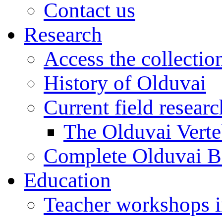
Contact us
Research
Access the collectio
History of Olduvai
Current field resear
The Olduvai Verte
Complete Olduvai B
Education
Teacher workshops 