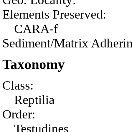
Elements Preserved:
CARA-f
Sediment/Matrix Adherin
Taxonomy
Class:
Reptilia
Order:
Testudines