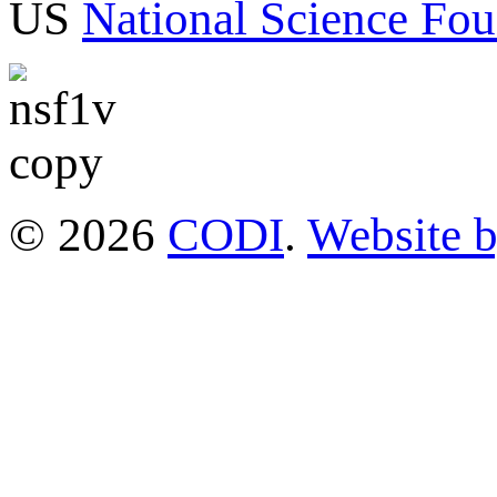
US
National Science Fou
© 2026
CODI
.
Website 