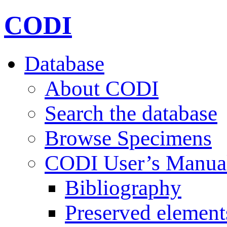
CODI
Database
About CODI
Search the database
Browse Specimens
CODI User’s Manua
Bibliography
Preserved element