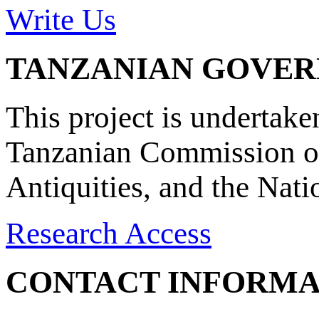
Write Us
TANZANIAN GOVE
This project is undertake
Tanzanian Commission on
Antiquities, and the Nat
Research Access
CONTACT INFORMA