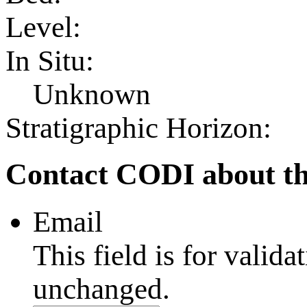
Level:
In Situ:
Unknown
Stratigraphic Horizon:
Contact CODI about th
Email
This field is for valid
unchanged.