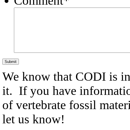
Comment
*
Submit
We know that CODI is i
it. If you have informat
of vertebrate fossil mate
let us know!