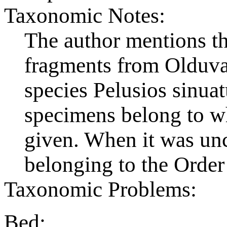
Taxonomic Notes:
The author mentions the
fragments from Olduva
species Pelusios sinuat
specimens belong to wh
given. When it was uncl
belonging to the Order
Taxonomic Problems:
Bed: