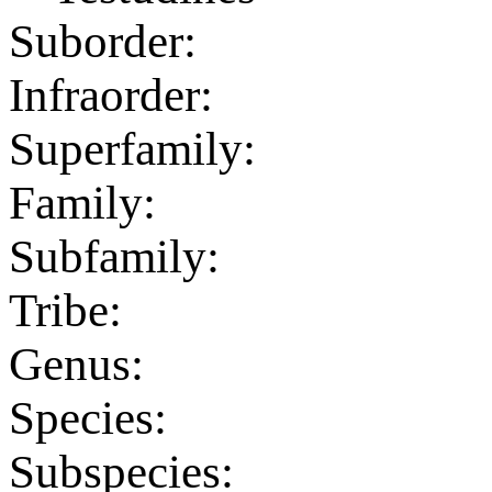
Suborder:
Infraorder:
Superfamily:
Family:
Subfamily:
Tribe:
Genus:
Species:
Subspecies: