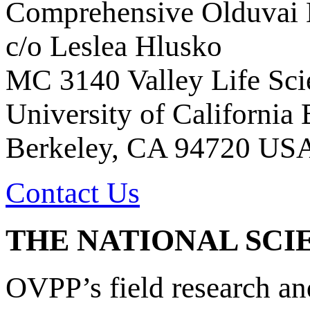
Comprehensive Olduvai D
c/o Leslea Hlusko
MC 3140 Valley Life Sci
University of California
Berkeley, CA 94720 US
Contact Us
THE NATIONAL SCI
OVPP’s field research a