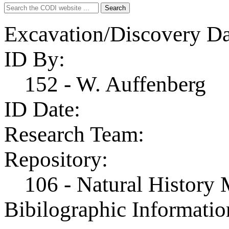
Search
Search
for:
Excavation/Discovery Da
ID By:
152 - W. Auffenberg
ID Date:
Research Team:
Repository:
106 - Natural History
Bibilographic Informatio