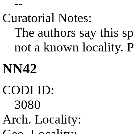
--
Curatorial Notes:
The authors say this 
not a known locality.
NN42
CODI ID:
3080
Arch. Locality:
Geo. Locality: