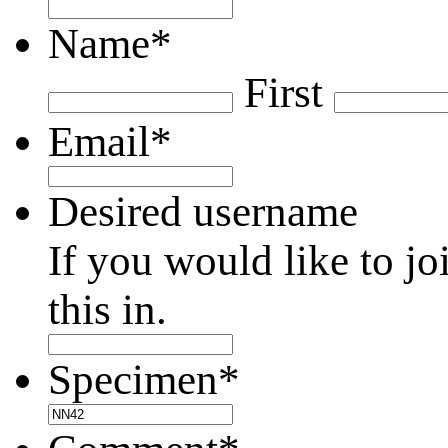
Name
*
First
Email
*
Desired username
If you would like to jo
this in.
Specimen
*