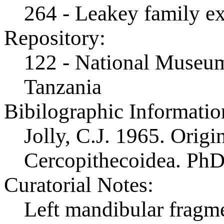
264 - Leakey family e
Repository:
122 - National Museum
Tanzania
Bibilographic Informatio
Jolly, C.J. 1965. Origi
Cercopithecoidea. PhD 
Curatorial Notes:
Left mandibular fragm