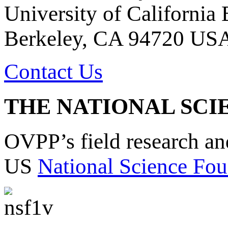
University of California
Berkeley, CA 94720 US
Contact Us
THE NATIONAL SCI
OVPP’s field research a
US
National Science Fou