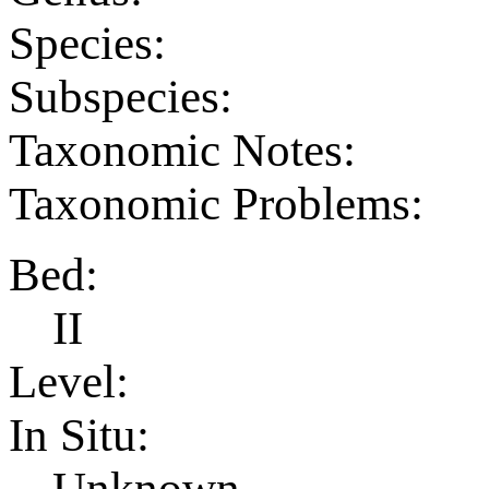
Species:
Subspecies:
Taxonomic Notes:
Taxonomic Problems:
Bed:
II
Level:
In Situ:
Unknown