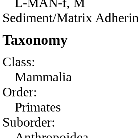
L-MAN-f, M
Sediment/Matrix Adherin
Taxonomy
Class:
Mammalia
Order:
Primates
Suborder:
Anthropoidea