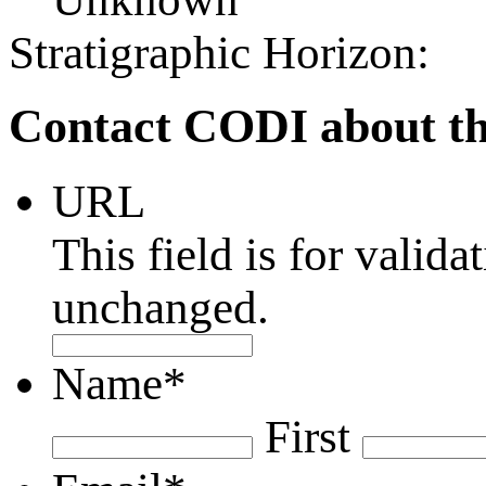
Stratigraphic Horizon:
Contact CODI about th
URL
This field is for valid
unchanged.
Name
*
First