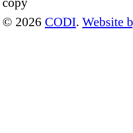
© 2026
CODI
.
Website 