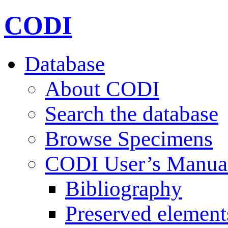
CODI
Database
About CODI
Search the database
Browse Specimens
CODI User’s Manua
Bibliography
Preserved element