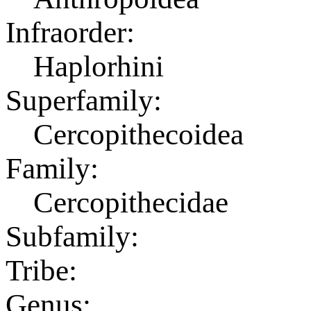
Infraorder:
Haplorhini
Superfamily:
Cercopithecoidea
Family:
Cercopithecidae
Subfamily:
Tribe:
Genus: