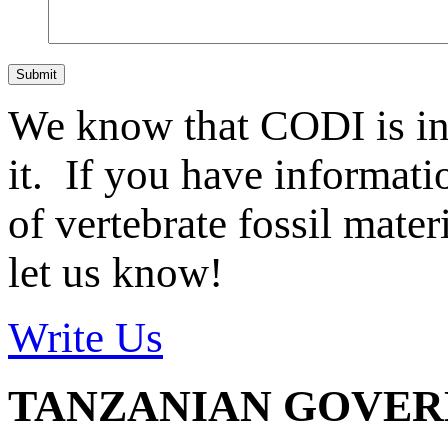
Submit
We know that CODI is i
it. If you have informat
of vertebrate fossil mate
let us know!
Write Us
TANZANIAN GOVE