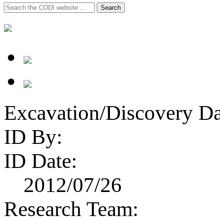
Search
Search
for:
Excavation/Discovery Da
ID By:
ID Date:
2012/07/26
Research Team: