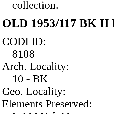
collection.
OLD 1953/117 BK II
CODI ID:
8108
Arch. Locality:
10 - BK
Geo. Locality:
Elements Preserved: