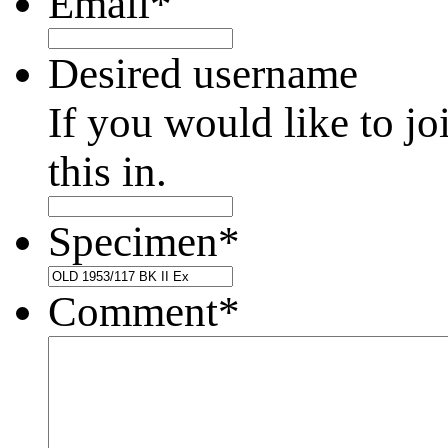
Email
*
Desired username
If you would like to jo
this in.
Specimen
*
Comment
*