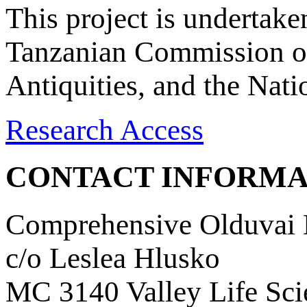
This project is undertake
Tanzanian Commission on
Antiquities, and the Nat
Research Access
CONTACT INFORMA
Comprehensive Olduvai D
c/o Leslea Hlusko
MC 3140 Valley Life Sci