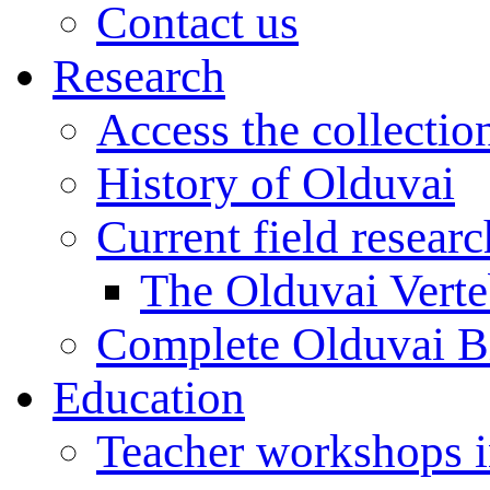
Contact us
Research
Access the collectio
History of Olduvai
Current field resear
The Olduvai Verte
Complete Olduvai B
Education
Teacher workshops 