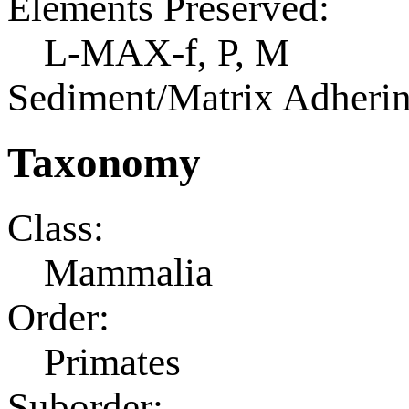
Elements Preserved:
L-MAX-f, P, M
Sediment/Matrix Adherin
Taxonomy
Class:
Mammalia
Order:
Primates
Suborder: