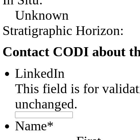
Unknown
Stratigraphic Horizon:
Contact CODI about th
LinkedIn
This field is for valid
unchanged.
Name
*