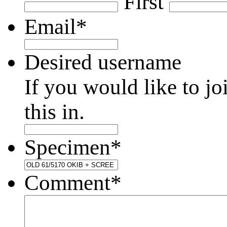
First
Email
*
Desired username
If you would like to jo
this in.
Specimen
*
Comment
*