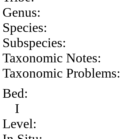
Genus:
Species:
Subspecies:
Taxonomic Notes:
Taxonomic Problems:
Bed:
I
Level:
In Situ: