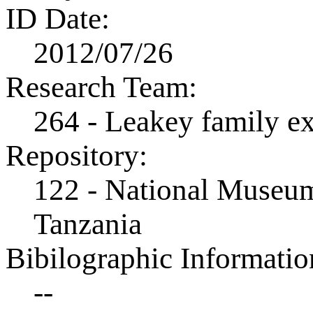
ID Date:
2012/07/26
Research Team:
264 - Leakey family e
Repository:
122 - National Museum
Tanzania
Bibilographic Informatio
--