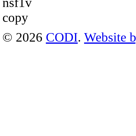
© 2026
CODI
.
Website 