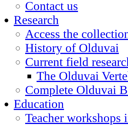
Contact us
Research
Access the collectio
History of Olduvai
Current field resear
The Olduvai Verte
Complete Olduvai B
Education
Teacher workshops 