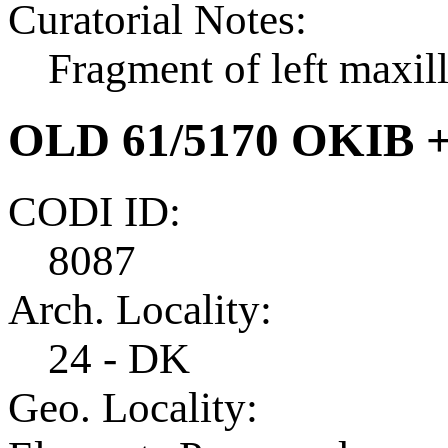
Curatorial Notes:
Fragment of left maxil
OLD 61/5170 OKIB 
CODI ID:
8087
Arch. Locality:
24 - DK
Geo. Locality: