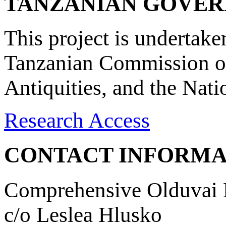
TANZANIAN GOVE
This project is undertake
Tanzanian Commission on
Antiquities, and the Nat
Research Access
CONTACT INFORMA
Comprehensive Olduvai D
c/o Leslea Hlusko