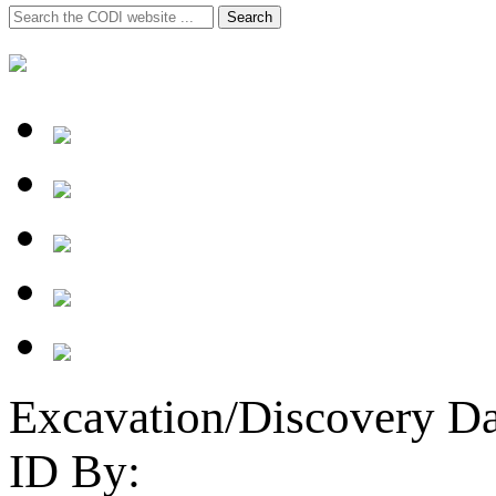
Search
Search
for:
Excavation/Discovery Da
ID By: