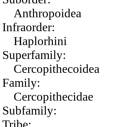
Anthropoidea
Infraorder:
Haplorhini
Superfamily:
Cercopithecoidea
Family:
Cercopithecidae
Subfamily:
Tribe: