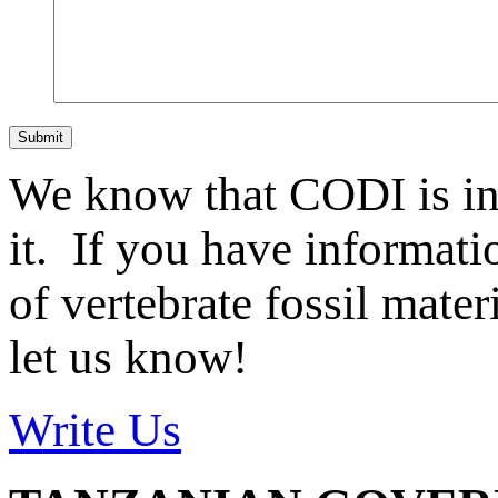
Submit
We know that CODI is i
it. If you have informat
of vertebrate fossil mate
let us know!
Write Us