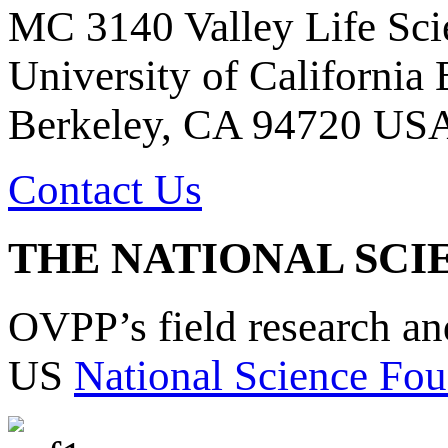
MC 3140 Valley Life Sci
University of California
Berkeley, CA 94720 US
Contact Us
THE NATIONAL SCI
OVPP’s field research a
US
National Science Fou