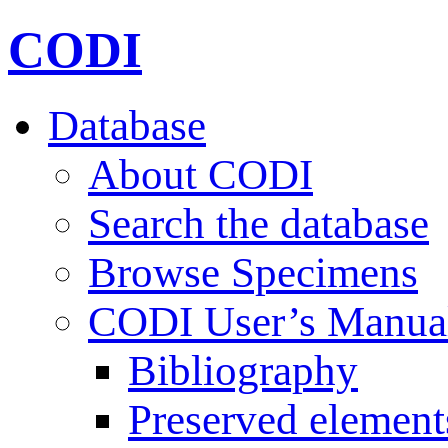
CODI
Database
About CODI
Search the database
Browse Specimens
CODI User’s Manua
Bibliography
Preserved element