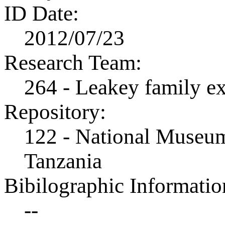
ID Date:
2012/07/23
Research Team:
264 - Leakey family e
Repository:
122 - National Museum
Tanzania
Bibilographic Informatio
--