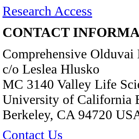
Research Access
CONTACT INFORMA
Comprehensive Olduvai D
c/o Leslea Hlusko
MC 3140 Valley Life Sci
University of California
Berkeley, CA 94720 US
Contact Us