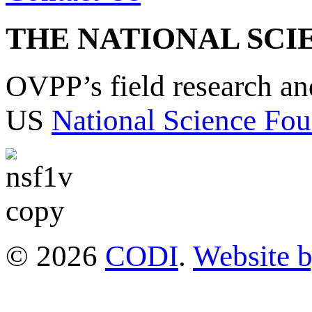
THE NATIONAL SCI
OVPP’s field research a
US
National Science Fou
© 2026
CODI
.
Website 