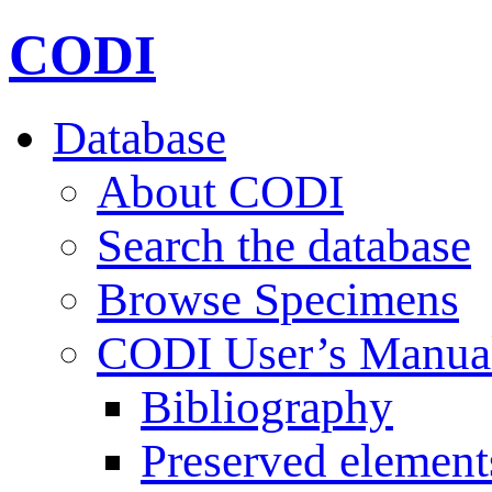
CODI
Database
About CODI
Search the database
Browse Specimens
CODI User’s Manua
Bibliography
Preserved element