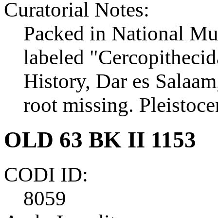
Curatorial Notes:
Packed in National Mu
labeled "Cercopithecid
History, Dar es Salaam,
root missing. Pleistoce
OLD 63 BK II 1153
CODI ID:
8059