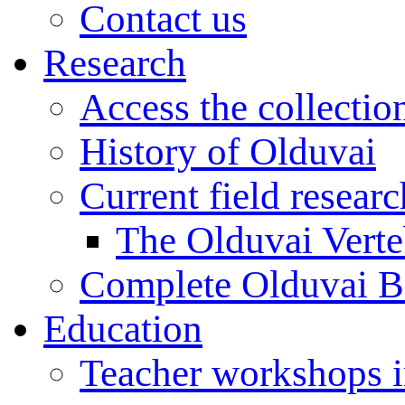
Contact us
Research
Access the collectio
History of Olduvai
Current field resear
The Olduvai Verte
Complete Olduvai B
Education
Teacher workshops 