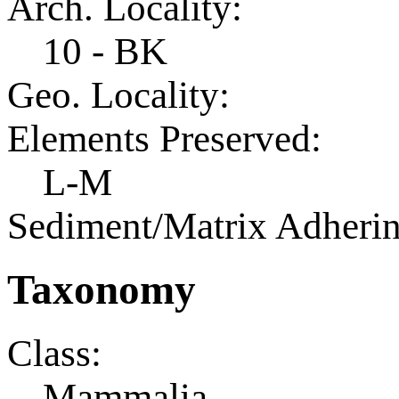
Arch. Locality:
10 - BK
Geo. Locality:
Elements Preserved:
L-M
Sediment/Matrix Adherin
Taxonomy
Class:
Mammalia