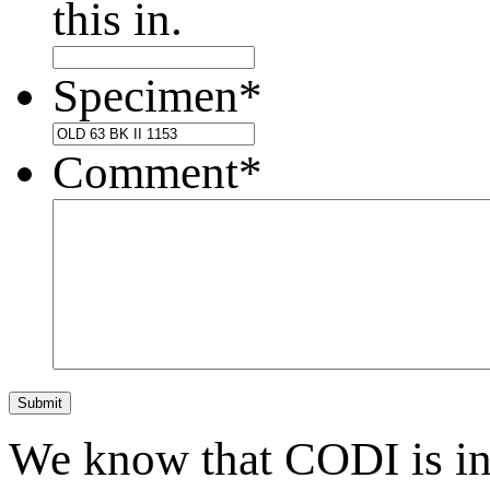
this in.
Specimen
*
Comment
*
Submit
We know that CODI is i