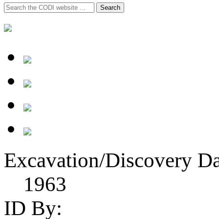
Search
Search
for:
Excavation/Discovery Da
1963
ID By: