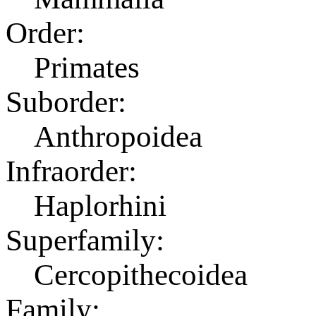
Order:
Primates
Suborder:
Anthropoidea
Infraorder:
Haplorhini
Superfamily:
Cercopithecoidea
Family: