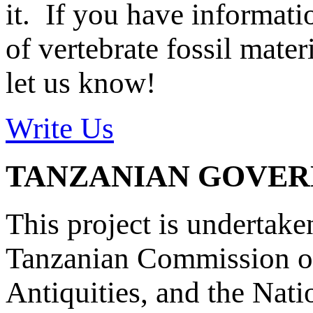
it. If you have informat
of vertebrate fossil mate
let us know!
Write Us
TANZANIAN GOVE
This project is undertake
Tanzanian Commission on
Antiquities, and the Nat