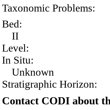
Taxonomic Problems:
Bed:
II
Level:
In Situ:
Unknown
Stratigraphic Horizon:
Contact CODI about th