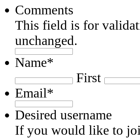
Comments
This field is for valid
unchanged.
Name
*
First
Email
*
Desired username
If you would like to jo