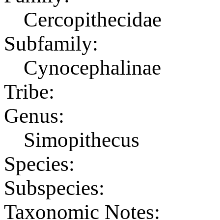
Cercopithecidae
Subfamily:
Cynocephalinae
Tribe:
Genus:
Simopithecus
Species:
Subspecies:
Taxonomic Notes: