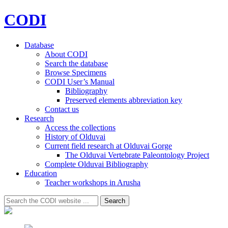
CODI
Database
About CODI
Search the database
Browse Specimens
CODI User’s Manual
Bibliography
Preserved elements abbreviation key
Contact us
Research
Access the collections
History of Olduvai
Current field research at Olduvai Gorge
The Olduvai Vertebrate Paleontology Project
Complete Olduvai Bibliography
Education
Teacher workshops in Arusha
Search
Search
for: