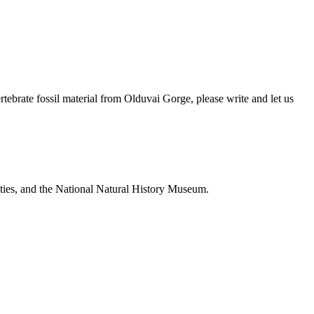
brate fossil material from Olduvai Gorge, please write and let us
ties, and the National Natural History Museum.