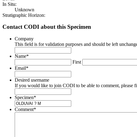
In Situ:
Unknown
Stratigraphic Horizon:
Contact CODI about this Specimen
Company
This field is for validation purposes and should be left unchang
Name
*
First
Email
*
Desired username
If you would like to join CODI to be able to comment, please fill
Specimen
*
Comment
*