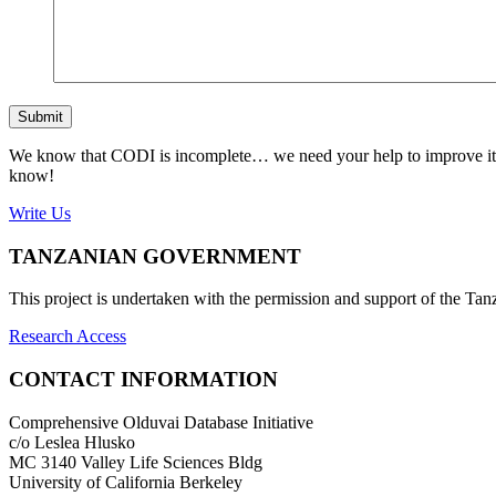
Submit
We know that CODI is incomplete… we need your help to improve it. If
know!
Write Us
TANZANIAN GOVERNMENT
This project is undertaken with the permission and support of the T
Research Access
CONTACT INFORMATION
Comprehensive Olduvai Database Initiative
c/o Leslea Hlusko
MC 3140 Valley Life Sciences Bldg
University of California Berkeley