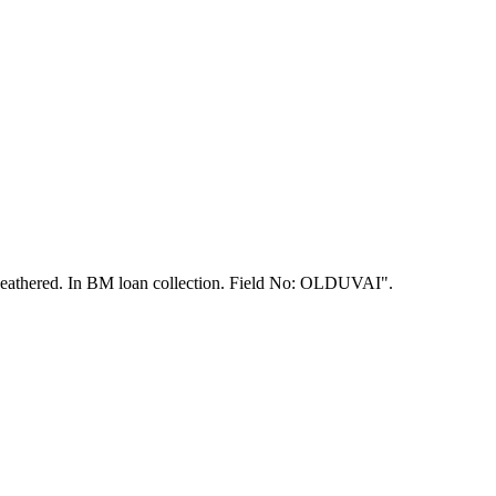
r weathered. In BM loan collection. Field No: OLDUVAI".