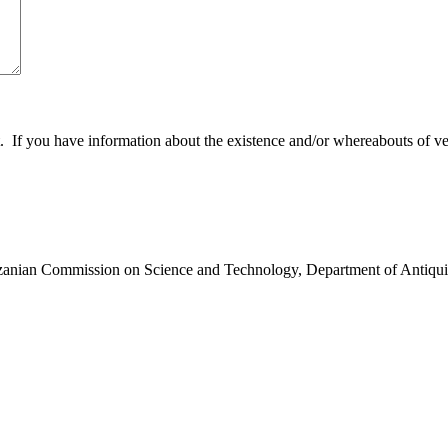
 you have information about the existence and/or whereabouts of verte
anzanian Commission on Science and Technology, Department of Antiqui