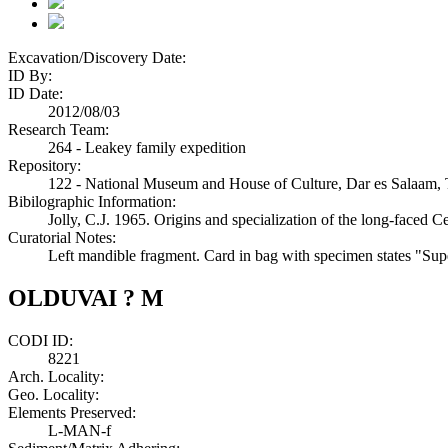
Excavation/Discovery Date:
ID By:
ID Date:
2012/08/03
Research Team:
264 - Leakey family expedition
Repository:
122 - National Museum and House of Culture, Dar es Salaam, 
Bibilographic Information:
Jolly, C.J. 1965. Origins and specialization of the long-faced 
Curatorial Notes:
Left mandible fragment. Card in bag with specimen states "Sup
OLDUVAI ? M
CODI ID:
8221
Arch. Locality:
Geo. Locality:
Elements Preserved:
L-MAN-f