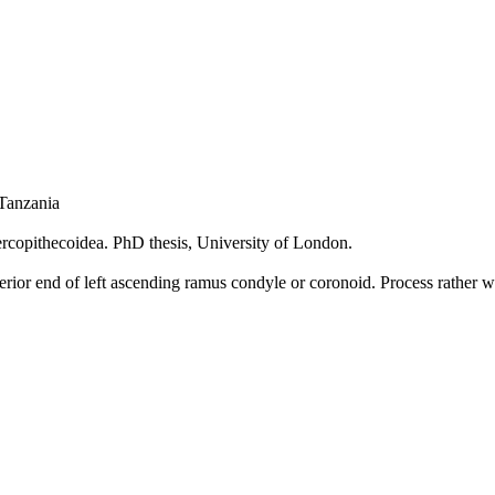
Tanzania
Cercopithecoidea. PhD thesis, University of London.
erior end of left ascending ramus condyle or coronoid. Process rathe