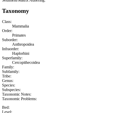
Sediment/Matrix Adhering:
Taxonomy
Class:
Mammalia
Order:
Primates
Suborder:
Anthropoidea
Infraorder:
Haplorhini
Superfamily:
Cercopithecoidea
Family:
Subfamily:
Tribe:
Genus:
Species:
Subspecies:
Taxonomic Notes:
Taxonomic Problems:
Bed:
Level: