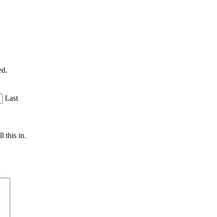
ed.
Last
 this in.