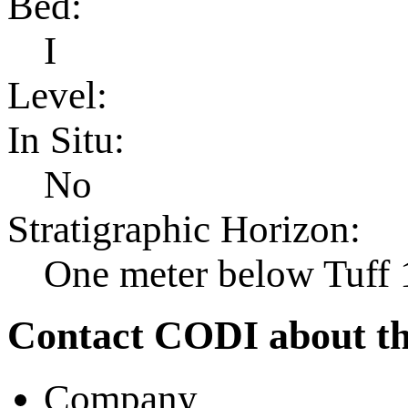
Bed:
I
Level:
In Situ:
No
Stratigraphic Horizon:
One meter below Tuff 
Contact CODI about th
Company