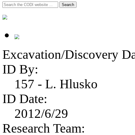
Search
Search
for:
Excavation/Discovery Da
ID By:
157 - L. Hlusko
ID Date:
2012/6/29
Research Team: