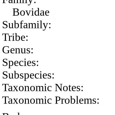
Bovidae
Subfamily:
Tribe:
Genus:
Species:
Subspecies:
Taxonomic Notes:
Taxonomic Problems: