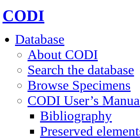
CODI
Database
About CODI
Search the database
Browse Specimens
CODI User’s Manua
Bibliography
Preserved element