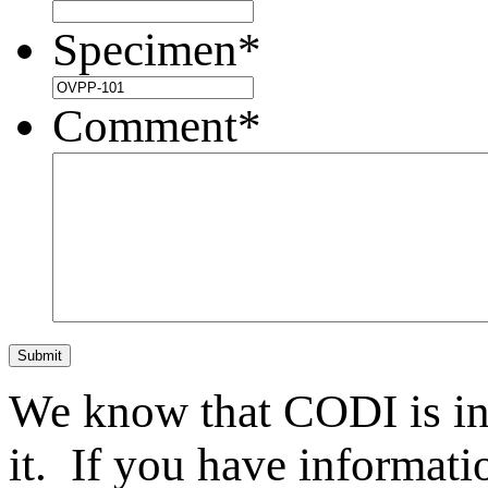
Specimen
*
Comment
*
Submit
We know that CODI is i
it. If you have informat