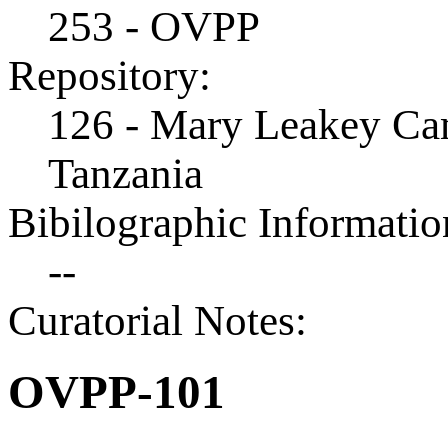
253 - OVPP
Repository:
126 - Mary Leakey Cam
Tanzania
Bibilographic Informatio
--
Curatorial Notes:
OVPP-101