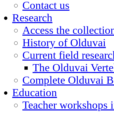
Contact us
Research
Access the collectio
History of Olduvai
Current field resear
The Olduvai Verte
Complete Olduvai B
Education
Teacher workshops 