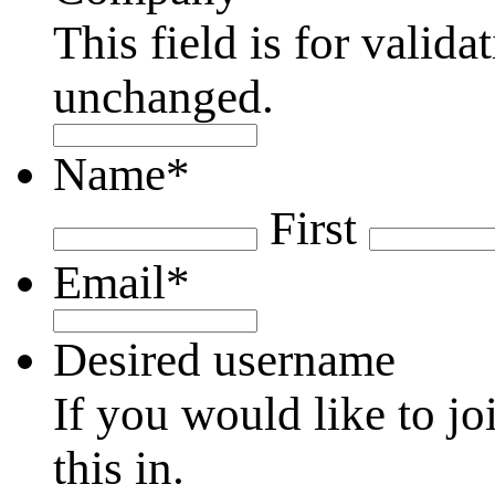
This field is for valid
unchanged.
Name
*
First
Email
*
Desired username
If you would like to jo
this in.