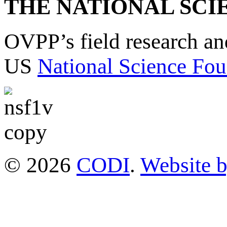
THE NATIONAL SCI
OVPP’s field research a
US
National Science Fou
© 2026
CODI
.
Website 