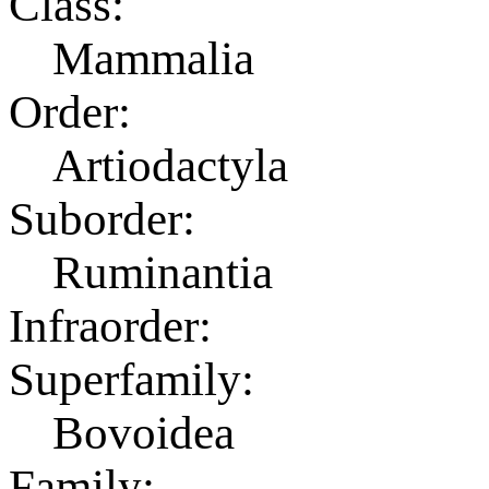
Class:
Mammalia
Order:
Artiodactyla
Suborder:
Ruminantia
Infraorder:
Superfamily:
Bovoidea
Family: