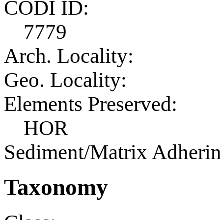
CODI ID:
7779
Arch. Locality:
Geo. Locality:
Elements Preserved:
HOR
Sediment/Matrix Adherin
Taxonomy