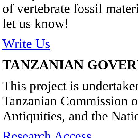
of vertebrate fossil mate
let us know!
Write Us
TANZANIAN GOVE
This project is undertake
Tanzanian Commission on
Antiquities, and the Nat
Research Access