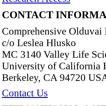
CONTACT INFORMA
Comprehensive Olduvai D
c/o Leslea Hlusko
MC 3140 Valley Life Sci
University of California
Berkeley, CA 94720 US
Contact Us