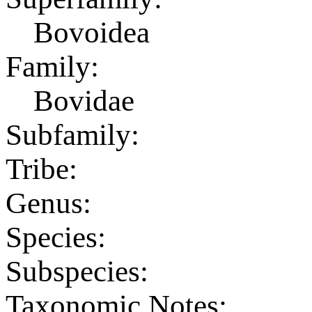
Bovoidea
Family:
Bovidae
Subfamily:
Tribe:
Genus:
Species:
Subspecies:
Taxonomic Notes: