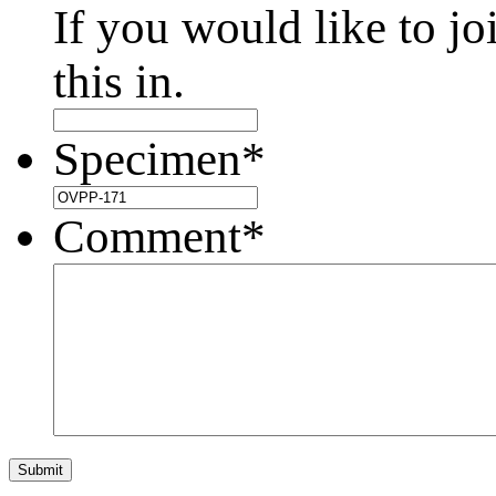
If you would like to jo
this in.
Specimen
*
Comment
*
Submit