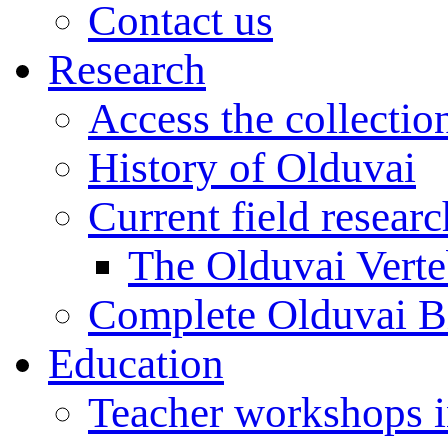
Contact us
Research
Access the collectio
History of Olduvai
Current field resear
The Olduvai Verte
Complete Olduvai B
Education
Teacher workshops 