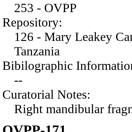
253 - OVPP
Repository:
126 - Mary Leakey Cam
Tanzania
Bibilographic Informatio
--
Curatorial Notes:
Right mandibular frag
OVPP-171