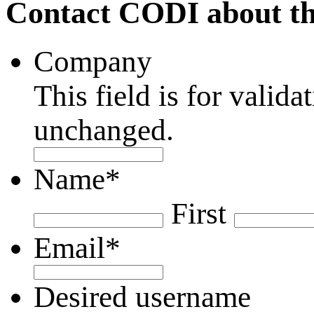
Contact CODI about th
Company
This field is for valid
unchanged.
Name
*
First
Email
*
Desired username