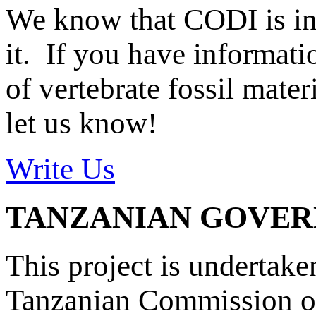
We know that CODI is i
it. If you have informat
of vertebrate fossil mate
let us know!
Write Us
TANZANIAN GOVE
This project is undertake
Tanzanian Commission on