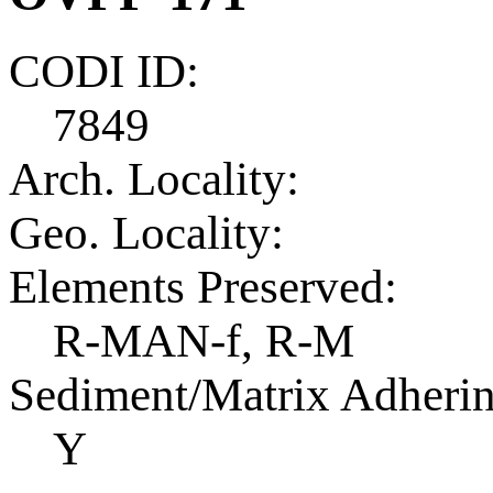
CODI ID:
7849
Arch. Locality:
Geo. Locality:
Elements Preserved:
R-MAN-f, R-M
Sediment/Matrix Adherin
Y