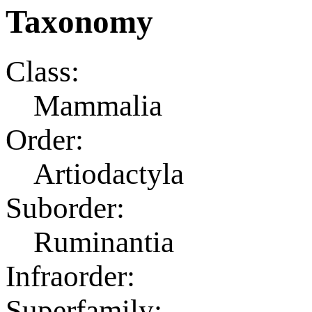
Taxonomy
Class:
Mammalia
Order:
Artiodactyla
Suborder:
Ruminantia
Infraorder:
Superfamily: