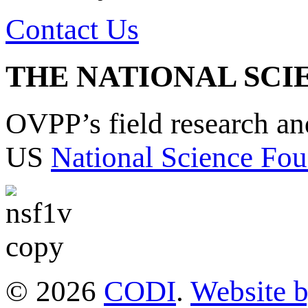
Contact Us
THE NATIONAL SCI
OVPP’s field research a
US
National Science Fou
© 2026
CODI
.
Website 