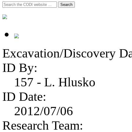
Search
Search
for:
Excavation/Discovery Da
ID By:
157 - L. Hlusko
ID Date:
2012/07/06
Research Team: