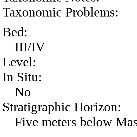
Taxonomic Problems:
Bed:
III/IV
Level:
In Situ:
No
Stratigraphic Horizon:
Five meters below Ma