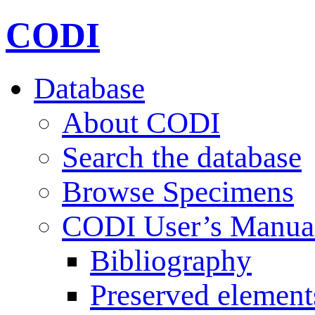
CODI
Database
About CODI
Search the database
Browse Specimens
CODI User’s Manua
Bibliography
Preserved element