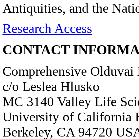
Antiquities, and the Nat
Research Access
CONTACT INFORMA
Comprehensive Olduvai D
c/o Leslea Hlusko
MC 3140 Valley Life Sci
University of California
Berkeley, CA 94720 US