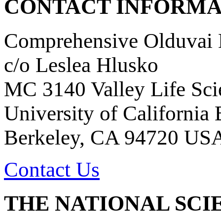
CONTACT INFORMA
Comprehensive Olduvai D
c/o Leslea Hlusko
MC 3140 Valley Life Sci
University of California
Berkeley, CA 94720 US
Contact Us
THE NATIONAL SCI