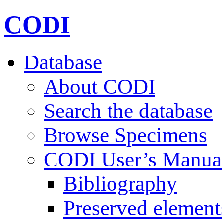
CODI
Database
About CODI
Search the database
Browse Specimens
CODI User’s Manua
Bibliography
Preserved element