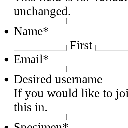
unchanged.
Name
*
First
Email
*
Desired username
If you would like to jo
this in.
Specimen
*