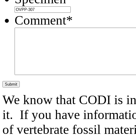
Comment
*
Submit
We know that CODI is i
it. If you have informat
of vertebrate fossil mate