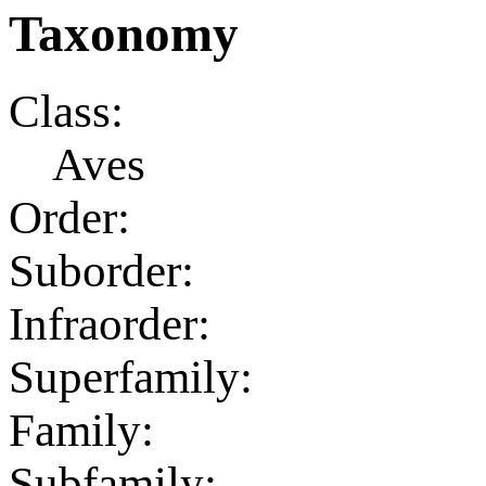
Taxonomy
Class:
Aves
Order:
Suborder:
Infraorder:
Superfamily:
Family:
Subfamily: