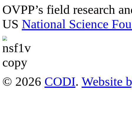
OVPP’s field research a
US
National Science Fou
© 2026
CODI
.
Website 