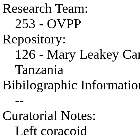
Research Team:
253 - OVPP
Repository:
126 - Mary Leakey Cam
Tanzania
Bibilographic Informatio
--
Curatorial Notes:
Left coracoid