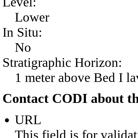
Level:
Lower
In Situ:
No
Stratigraphic Horizon:
1 meter above Bed I la
Contact CODI about th
URL
This field is for valid