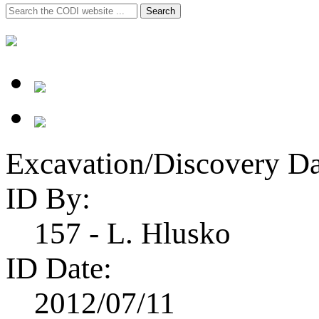
Search
Search
for:
Excavation/Discovery Da
ID By:
157 - L. Hlusko
ID Date:
2012/07/11