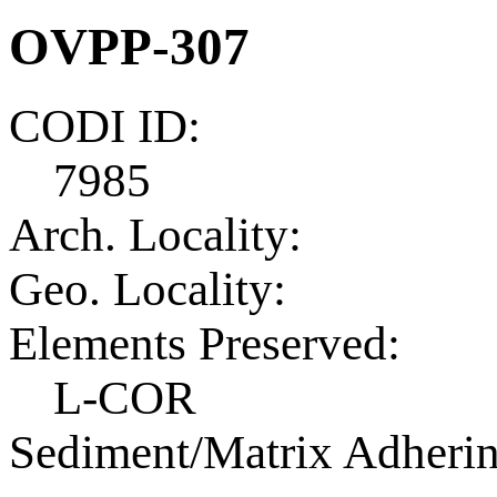
OVPP-307
CODI ID:
7985
Arch. Locality:
Geo. Locality:
Elements Preserved:
L-COR
Sediment/Matrix Adherin