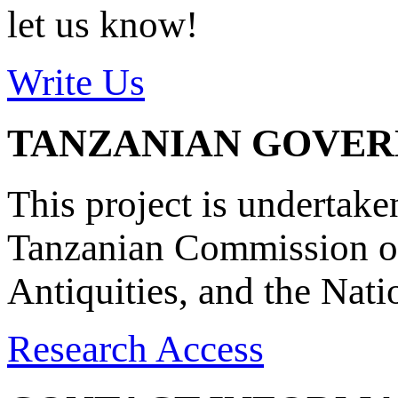
let us know!
Write Us
TANZANIAN GOVE
This project is undertake
Tanzanian Commission on
Antiquities, and the Nat
Research Access