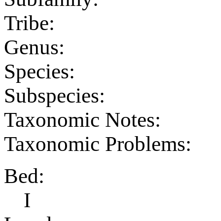
Tribe:
Genus:
Species:
Subspecies:
Taxonomic Notes:
Taxonomic Problems:
Bed:
I