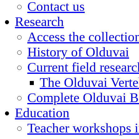
Contact us
Research
Access the collectio
History of Olduvai
Current field resear
The Olduvai Verte
Complete Olduvai B
Education
Teacher workshops 