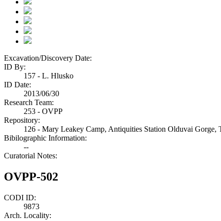
Excavation/Discovery Date:
ID By:
157 - L. Hlusko
ID Date:
2013/06/30
Research Team:
253 - OVPP
Repository:
126 - Mary Leakey Camp, Antiquities Station Olduvai Gorge, 
Bibilographic Information:
--
Curatorial Notes:
OVPP-502
CODI ID:
9873
Arch. Locality: