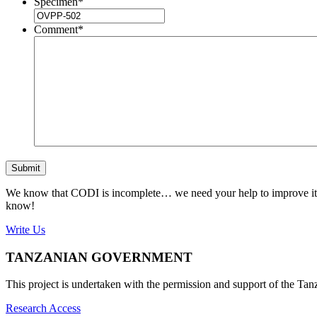
Specimen
*
Comment
*
Submit
We know that CODI is incomplete… we need your help to improve it. If
know!
Write Us
TANZANIAN GOVERNMENT
This project is undertaken with the permission and support of the T
Research Access