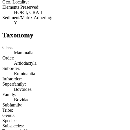
Geo. Locality:
Elements Preserved:
HOR-f, CRA-f
Sediment/Matrix Adhering:
Y
Taxonomy
Class:
Mammalia
Order:
Artiodactyla
Suborder:
Ruminantia
Infraorder:
Superfamily:
Bovoidea
Family:
Bovidae
Subfamily:
Tribe:
Genus:
Species:
Subspecies: