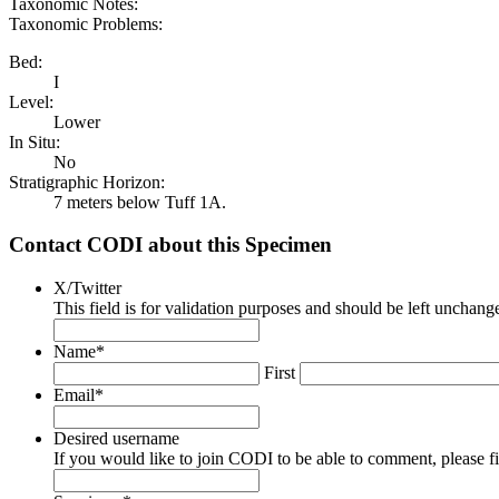
Taxonomic Notes:
Taxonomic Problems:
Bed:
I
Level:
Lower
In Situ:
No
Stratigraphic Horizon:
7 meters below Tuff 1A.
Contact CODI about this Specimen
X/Twitter
This field is for validation purposes and should be left unchang
Name
*
First
Email
*
Desired username
If you would like to join CODI to be able to comment, please fill