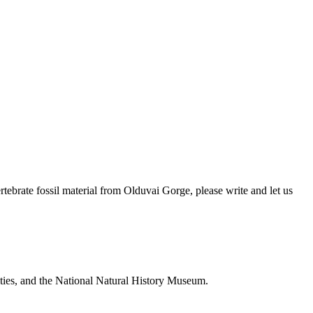
brate fossil material from Olduvai Gorge, please write and let us
ties, and the National Natural History Museum.