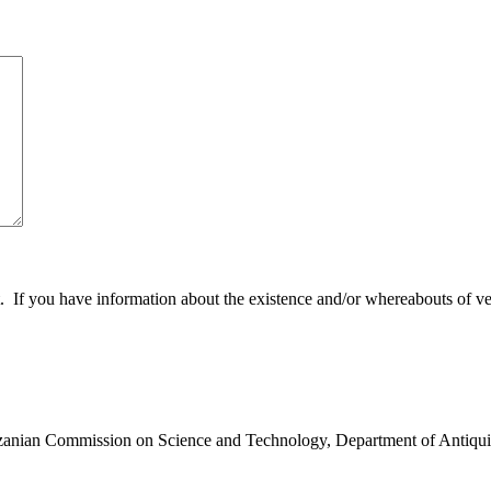
 you have information about the existence and/or whereabouts of verte
anzanian Commission on Science and Technology, Department of Antiqui