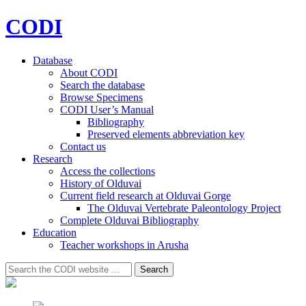
CODI
Database
About CODI
Search the database
Browse Specimens
CODI User’s Manual
Bibliography
Preserved elements abbreviation key
Contact us
Research
Access the collections
History of Olduvai
Current field research at Olduvai Gorge
The Olduvai Vertebrate Paleontology Project
Complete Olduvai Bibliography
Education
Teacher workshops in Arusha
Search
Search
for: