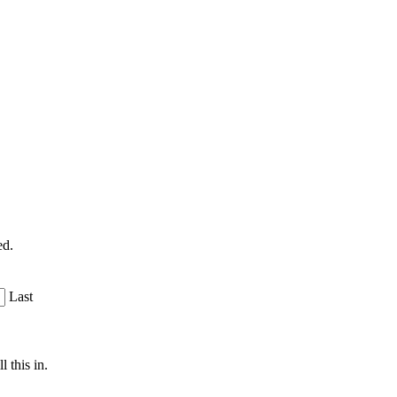
ed.
Last
 this in.