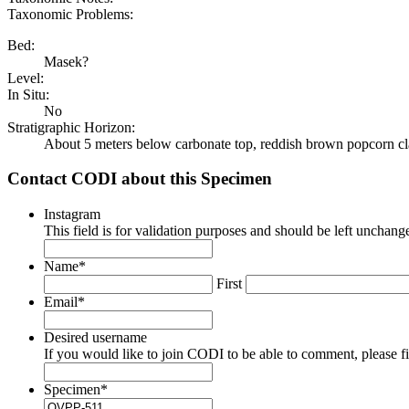
Taxonomic Problems:
Bed:
Masek?
Level:
In Situ:
No
Stratigraphic Horizon:
About 5 meters below carbonate top, reddish brown popcorn cl
Contact CODI about this Specimen
Instagram
This field is for validation purposes and should be left unchang
Name
*
First
Email
*
Desired username
If you would like to join CODI to be able to comment, please fill
Specimen
*