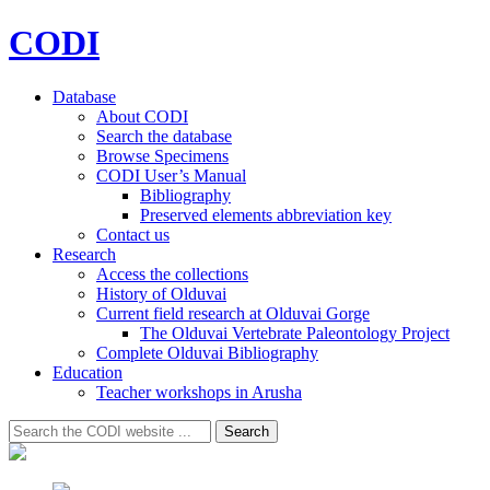
CODI
Database
About CODI
Search the database
Browse Specimens
CODI User’s Manual
Bibliography
Preserved elements abbreviation key
Contact us
Research
Access the collections
History of Olduvai
Current field research at Olduvai Gorge
The Olduvai Vertebrate Paleontology Project
Complete Olduvai Bibliography
Education
Teacher workshops in Arusha
Search
Search
for: