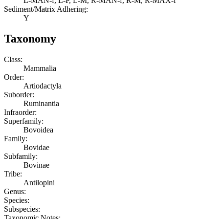
L-MAN-f, L-P, L-M, R-MAN-f, R-M, R-MAX-f
Sediment/Matrix Adhering:
Y
Taxonomy
Class:
Mammalia
Order:
Artiodactyla
Suborder:
Ruminantia
Infraorder:
Superfamily:
Bovoidea
Family:
Bovidae
Subfamily:
Bovinae
Tribe:
Antilopini
Genus:
Species:
Subspecies:
Taxonomic Notes: