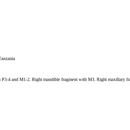
Tanzania
th P3-4 and M1-2. Right mandible fragment with M3. Right maxillary f