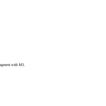
ragment with M3.