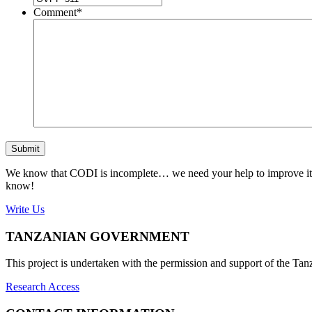
Comment
*
Submit
We know that CODI is incomplete… we need your help to improve it. If
know!
Write Us
TANZANIAN GOVERNMENT
This project is undertaken with the permission and support of the T
Research Access