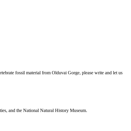
brate fossil material from Olduvai Gorge, please write and let us
ties, and the National Natural History Museum.