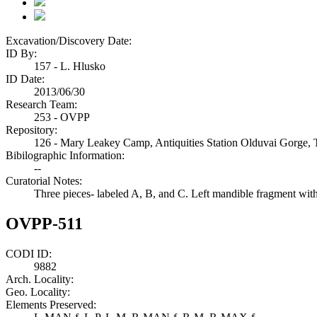
Excavation/Discovery Date:
ID By:
157 - L. Hlusko
ID Date:
2013/06/30
Research Team:
253 - OVPP
Repository:
126 - Mary Leakey Camp, Antiquities Station Olduvai Gorge, 
Bibilographic Information:
--
Curatorial Notes:
Three pieces- labeled A, B, and C. Left mandible fragment wi
OVPP-511
CODI ID:
9882
Arch. Locality:
Geo. Locality:
Elements Preserved: