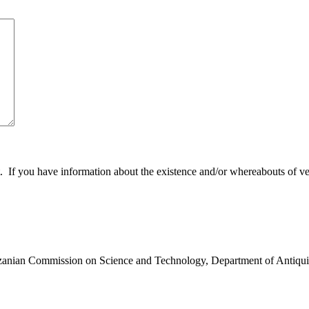
 you have information about the existence and/or whereabouts of verte
anzanian Commission on Science and Technology, Department of Antiqui