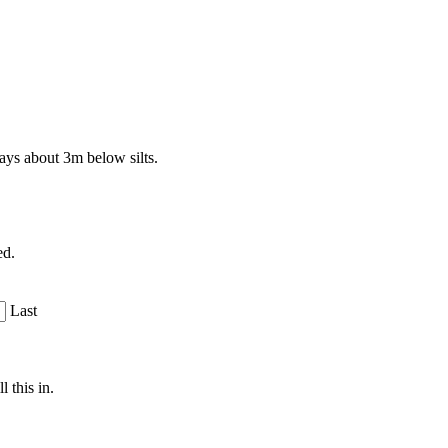
ays about 3m below silts.
ed.
Last
 this in.