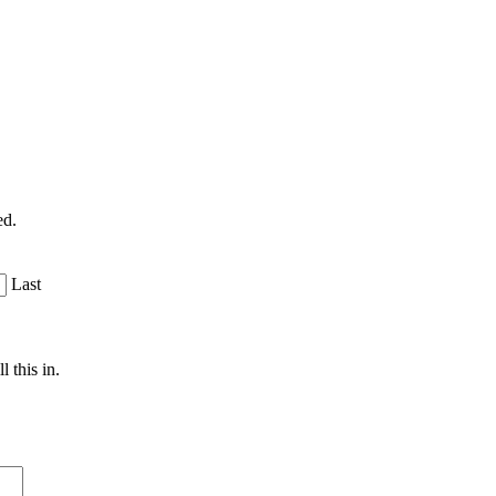
ed.
Last
 this in.