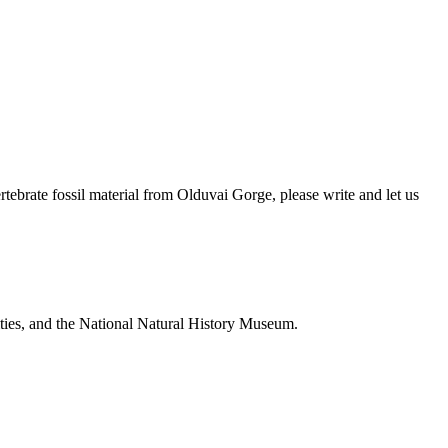
brate fossil material from Olduvai Gorge, please write and let us
ties, and the National Natural History Museum.