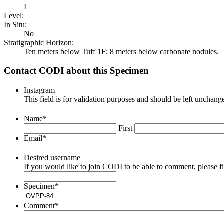
I
Level:
In Situ:
No
Stratigraphic Horizon:
Ten meters below Tuff 1F; 8 meters below carbonate nodules.
Contact CODI about this Specimen
Instagram
This field is for validation purposes and should be left unchang
Name
*
First
Email
*
Desired username
If you would like to join CODI to be able to comment, please fill
Specimen
*
Comment
*