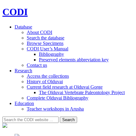
CODI
Database
About CODI
Search the database
Browse Specimens
CODI User’s Manual
Bibliography
Preserved elements abbreviation key
Contact us
Research
Access the collections
History of Olduvai
Current field research at Olduvai Gorge
The Olduvai Vertebrate Paleontology Project
Complete Olduvai Bibliography
Education
Teacher workshops in Arusha
Search
Search
for: