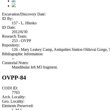
Excavation/Discovery Date:
ID By:
157 - L. Hlusko
ID Date:
2012/6/30
Research Team:
253 - OVPP
Repository:
126 - Mary Leakey Camp, Antiquities Station Olduvai Gorge, 
Bibilographic Information:
--
Curatorial Notes:
Mandibular left M3 fragment.
OVPP-84
CODI ID:
7763
Arch. Locality:
Geo. Locality:
Elements Preserved: