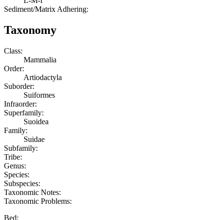
L-M-f
Sediment/Matrix Adhering:
Taxonomy
Class:
Mammalia
Order:
Artiodactyla
Suborder:
Suiformes
Infraorder:
Superfamily:
Suoidea
Family:
Suidae
Subfamily:
Tribe:
Genus:
Species:
Subspecies:
Taxonomic Notes:
Taxonomic Problems:
Bed: