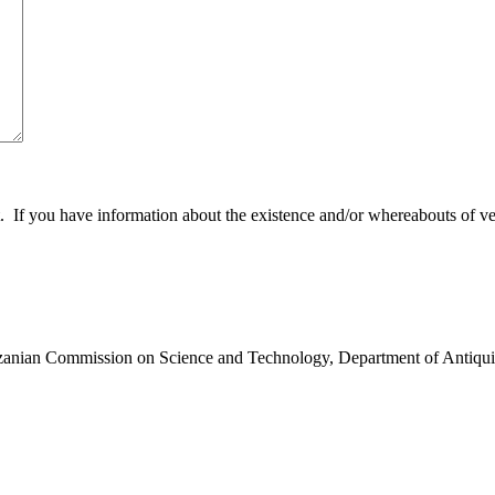
 you have information about the existence and/or whereabouts of verte
anzanian Commission on Science and Technology, Department of Antiqui