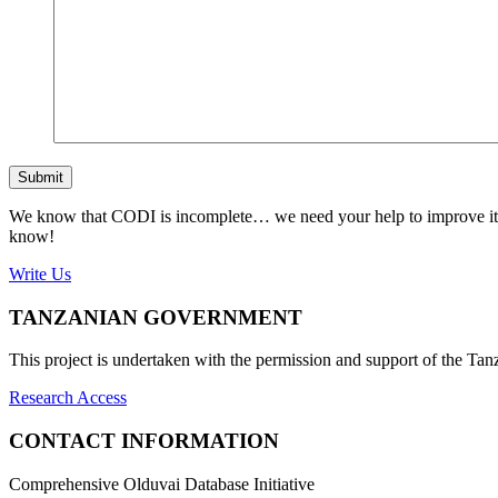
Submit
We know that CODI is incomplete… we need your help to improve it. If
know!
Write Us
TANZANIAN GOVERNMENT
This project is undertaken with the permission and support of the T
Research Access
CONTACT INFORMATION
Comprehensive Olduvai Database Initiative