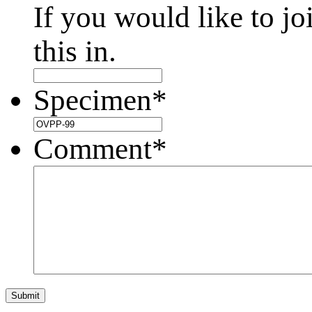
If you would like to jo
this in.
Specimen
*
Comment
*
Submit