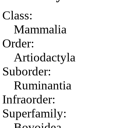
Class:
Mammalia
Order:
Artiodactyla
Suborder:
Ruminantia
Infraorder:
Superfamily:
Bovoidea