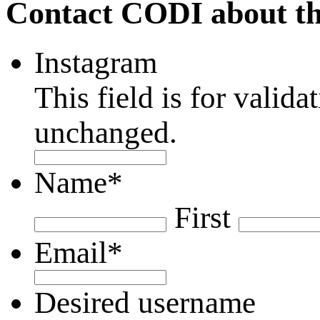
Contact CODI about th
Instagram
This field is for valid
unchanged.
Name
*
First
Email
*
Desired username