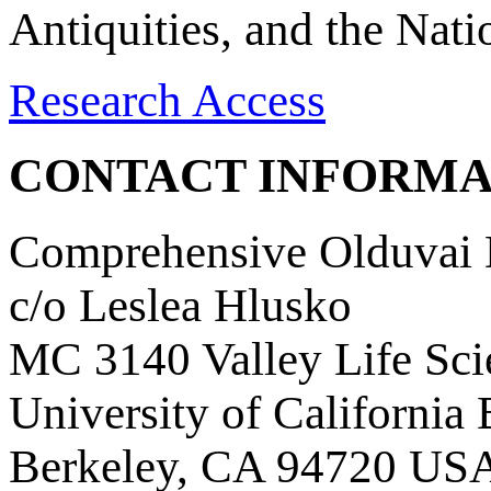
Antiquities, and the Nat
Research Access
CONTACT INFORMA
Comprehensive Olduvai D
c/o Leslea Hlusko
MC 3140 Valley Life Sci
University of California
Berkeley, CA 94720 US