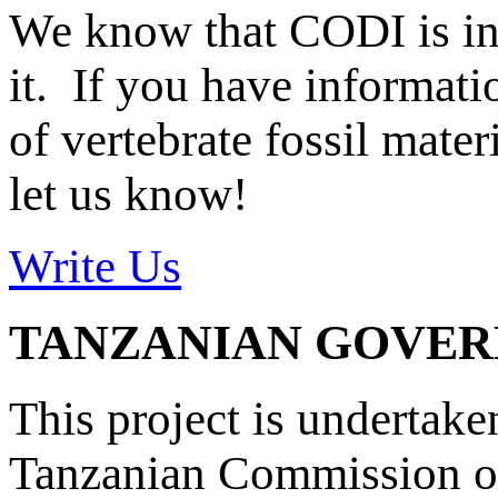
We know that CODI is i
it. If you have informat
of vertebrate fossil mate
let us know!
Write Us
TANZANIAN GOVE
This project is undertake
Tanzanian Commission on