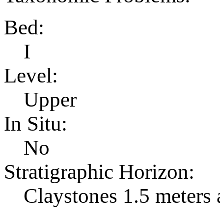
Bed:
I
Level:
Upper
In Situ:
No
Stratigraphic Horizon:
Claystones 1.5 meters 