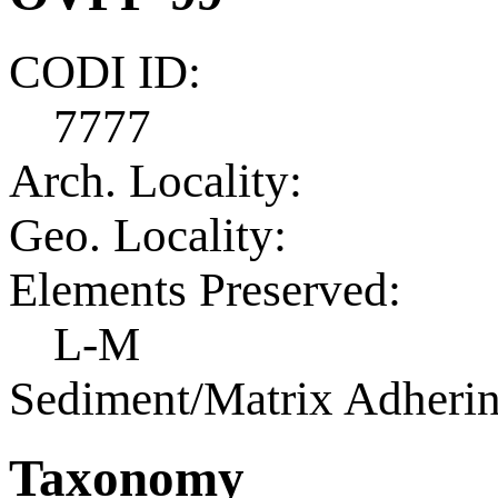
CODI ID:
7777
Arch. Locality:
Geo. Locality:
Elements Preserved:
L-M
Sediment/Matrix Adherin
Taxonomy