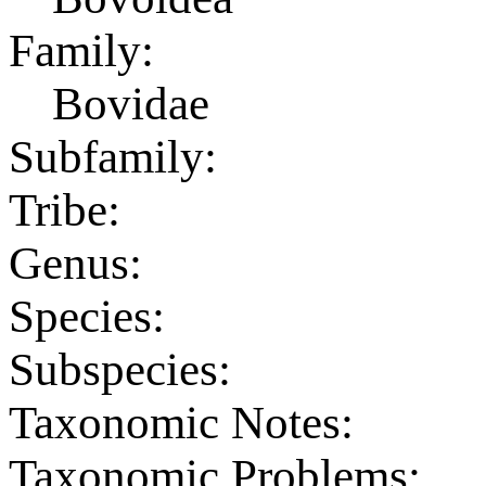
Family:
Bovidae
Subfamily:
Tribe:
Genus:
Species:
Subspecies:
Taxonomic Notes:
Taxonomic Problems: