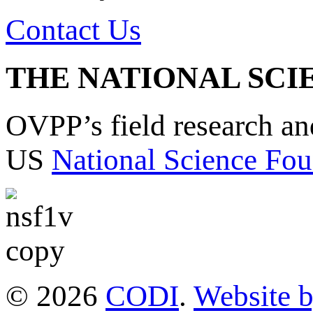
Contact Us
THE NATIONAL SCI
OVPP’s field research a
US
National Science Fou
© 2026
CODI
.
Website 