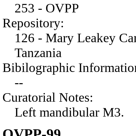
253 - OVPP
Repository:
126 - Mary Leakey Cam
Tanzania
Bibilographic Informatio
--
Curatorial Notes:
Left mandibular M3.
OVPP-99