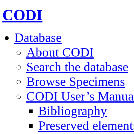
CODI
Database
About CODI
Search the database
Browse Specimens
CODI User’s Manua
Bibliography
Preserved element