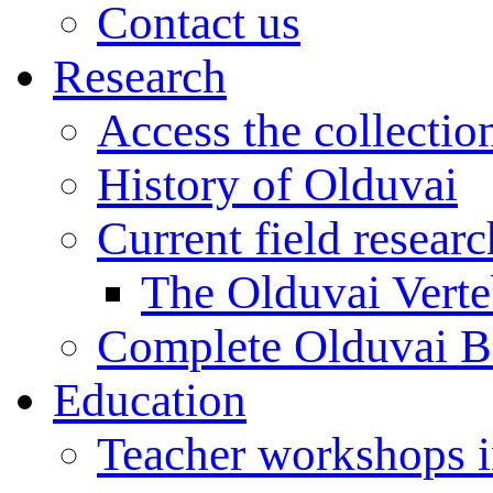
Contact us
Research
Access the collectio
History of Olduvai
Current field resear
The Olduvai Verte
Complete Olduvai B
Education
Teacher workshops 