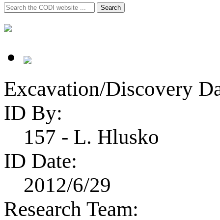
Search
Search
for:
Excavation/Discovery Da
ID By:
157 - L. Hlusko
ID Date:
2012/6/29
Research Team: