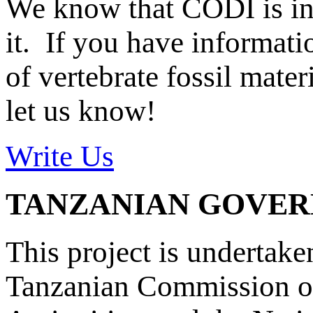
We know that CODI is i
it. If you have informat
of vertebrate fossil mate
let us know!
Write Us
TANZANIAN GOVE
This project is undertake
Tanzanian Commission on