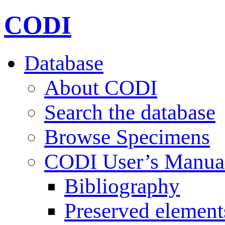
CODI
Database
About CODI
Search the database
Browse Specimens
CODI User’s Manua
Bibliography
Preserved element