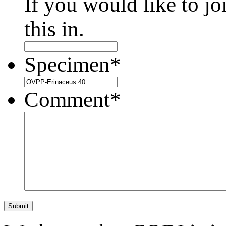
If you would like to jo
this in.
Specimen
*
Comment
*
Submit