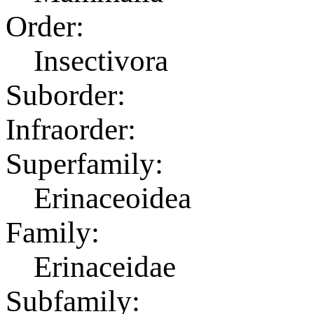
Order:
Insectivora
Suborder:
Infraorder:
Superfamily:
Erinaceoidea
Family:
Erinaceidae
Subfamily: