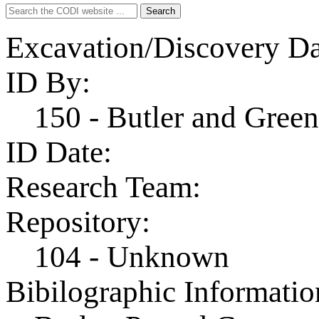
Search
Search
for:
Excavation/Discovery Da
ID By:
150 - Butler and Gre
ID Date:
Research Team:
Repository:
104 - Unknown
Bibilographic Informatio