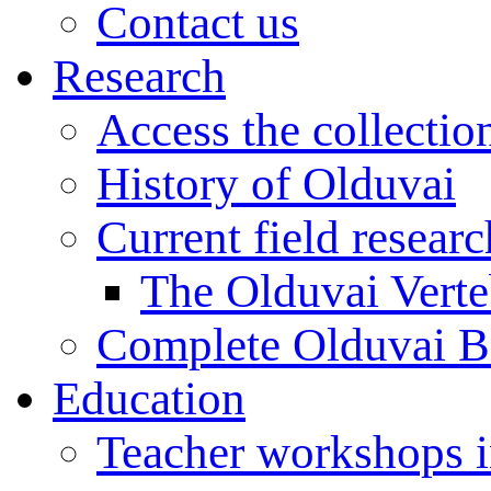
Contact us
Research
Access the collectio
History of Olduvai
Current field resear
The Olduvai Verte
Complete Olduvai B
Education
Teacher workshops 