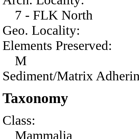
7 - FLK North
Geo. Locality:
Elements Preserved:
M
Sediment/Matrix Adherin
Taxonomy
Class:
Mammalia