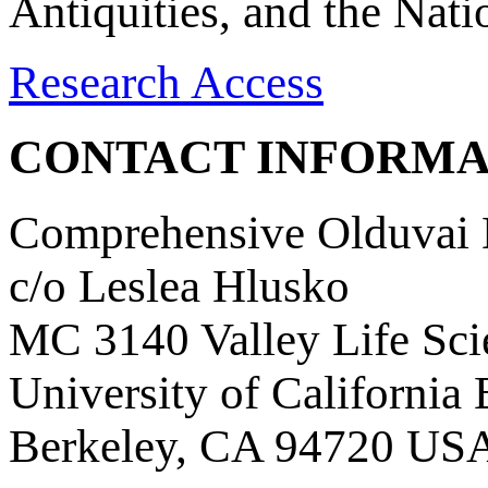
Antiquities, and the Nat
Research Access
CONTACT INFORMA
Comprehensive Olduvai D
c/o Leslea Hlusko
MC 3140 Valley Life Sci
University of California
Berkeley, CA 94720 US