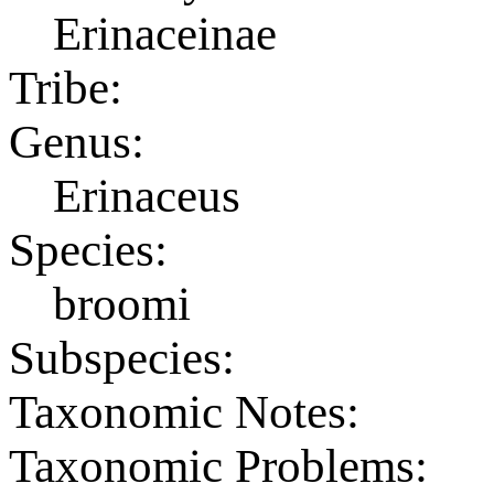
Erinaceinae
Tribe:
Genus:
Erinaceus
Species:
broomi
Subspecies:
Taxonomic Notes:
Taxonomic Problems: