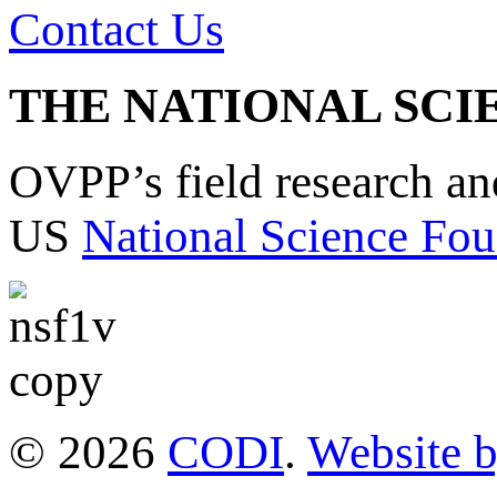
Contact Us
THE NATIONAL SCI
OVPP’s field research a
US
National Science Fou
© 2026
CODI
.
Website 