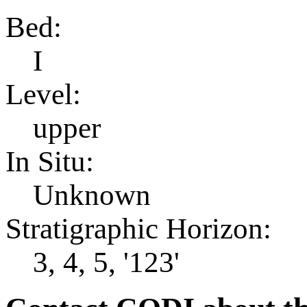
Bed:
I
Level:
upper
In Situ:
Unknown
Stratigraphic Horizon:
3, 4, 5, '123'