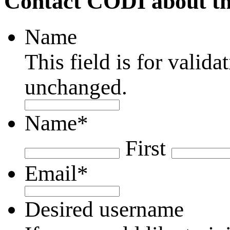
Contact CODI about th
Name
This field is for valid
unchanged.
Name
*
First
Email
*
Desired username