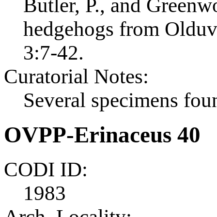
Butler, P., and Greenw
hedgehogs from Olduvai
3:7-42.
Curatorial Notes:
Several specimens foun
OVPP-Erinaceus 40
CODI ID:
1983
Arch. Locality: