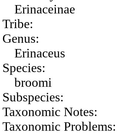
Erinaceinae
Tribe:
Genus:
Erinaceus
Species:
broomi
Subspecies:
Taxonomic Notes:
Taxonomic Problems: