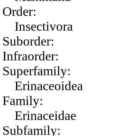
Order:
Insectivora
Suborder:
Infraorder:
Superfamily:
Erinaceoidea
Family:
Erinaceidae
Subfamily: