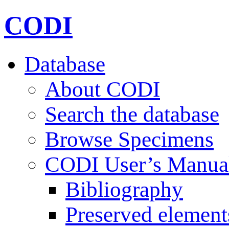
CODI
Database
About CODI
Search the database
Browse Specimens
CODI User’s Manua
Bibliography
Preserved element