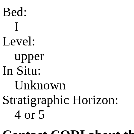
Bed:
I
Level:
upper
In Situ:
Unknown
Stratigraphic Horizon:
4 or 5