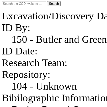
Search
Search
for:
Excavation/Discovery Da
ID By:
150 - Butler and Gre
ID Date:
Research Team:
Repository:
104 - Unknown
Bibilographic Informatio