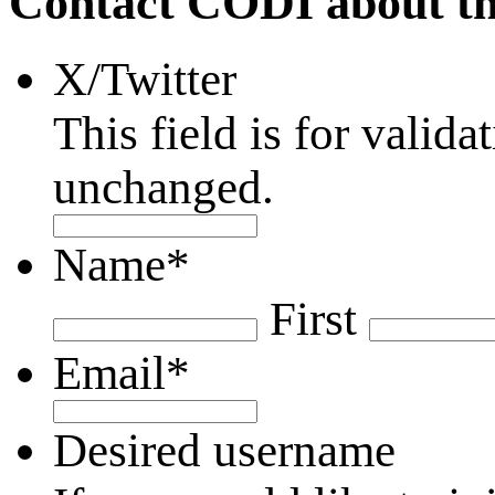
Contact CODI about th
X/Twitter
This field is for valid
unchanged.
Name
*
First
Email
*
Desired username