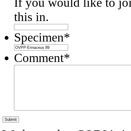
If you would like to jo
this in.
Specimen
*
Comment
*
Submit