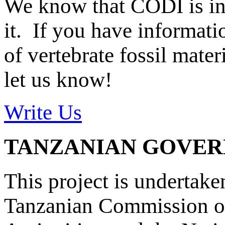
We know that CODI is i
it. If you have informat
of vertebrate fossil mate
let us know!
Write Us
TANZANIAN GOVE
This project is undertake
Tanzanian Commission on