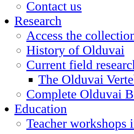
Contact us
Research
Access the collectio
History of Olduvai
Current field resear
The Olduvai Verte
Complete Olduvai B
Education
Teacher workshops 