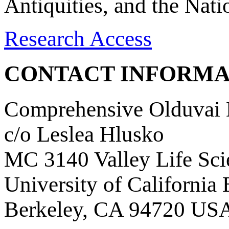
Antiquities, and the Nat
Research Access
CONTACT INFORMA
Comprehensive Olduvai D
c/o Leslea Hlusko
MC 3140 Valley Life Sci
University of California
Berkeley, CA 94720 US