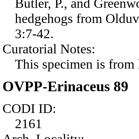
Butler, P., and Greenw
hedgehogs from Olduvai
3:7-42.
Curatorial Notes:
This specimen is from l
OVPP-Erinaceus 89
CODI ID:
2161
Arch. Locality: