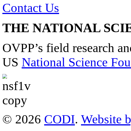
Contact Us
THE NATIONAL SCI
OVPP’s field research a
US
National Science Fou
© 2026
CODI
.
Website 