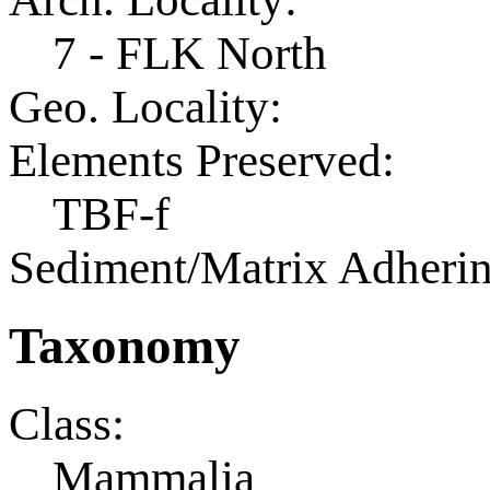
7 - FLK North
Geo. Locality:
Elements Preserved:
TBF-f
Sediment/Matrix Adherin
Taxonomy
Class:
Mammalia