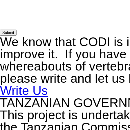
Submit
We know that CODI is 
improve it. If you have
whereabouts of vertebra
please write and let us
Write Us
TANZANIAN GOVER
This project is underta
the Tanzanian Commiss