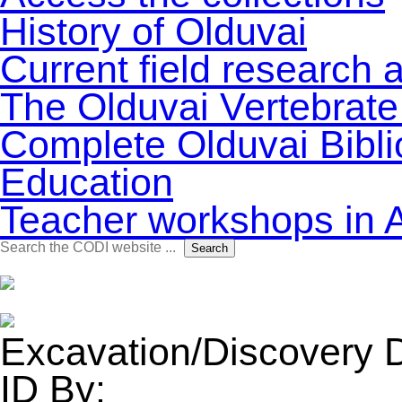
History of Olduvai
Current field research 
The Olduvai Vertebrate
Complete Olduvai Bibl
Education
Teacher workshops in 
Search
Search
for:
Excavation/Discovery 
ID By: