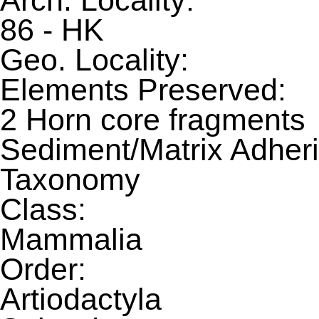
Arch. Locality:
86 - HK
Geo. Locality:
Elements Preserved:
2 Horn core fragments
Sediment/Matrix Adheri
Taxonomy
Class:
Mammalia
Order:
Artiodactyla