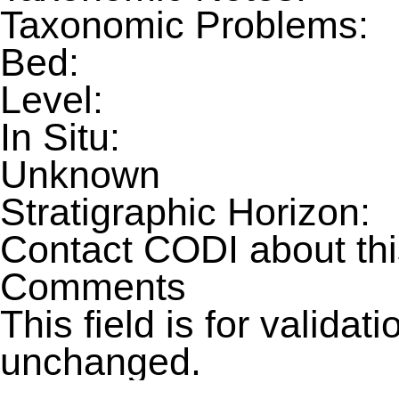
Taxonomic Problems:
Bed:
Level:
In Situ:
Unknown
Stratigraphic Horizon:
Contact CODI about th
Comments
This field is for valida
unchanged.