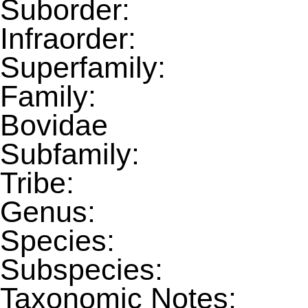
Suborder:
Infraorder:
Superfamily:
Family:
Bovidae
Subfamily:
Tribe:
Genus:
Species:
Subspecies:
Taxonomic Notes: