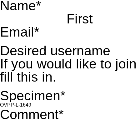
Name
*
First
Email
*
Desired username
If you would like to jo
fill this in.
Specimen
*
Comment
*