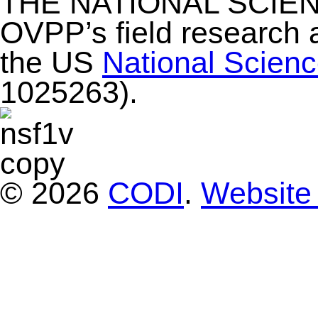
THE NATIONAL SCIE
OVPP’s field research 
the US
National Scien
1025263).
© 2026
CODI
.
Website