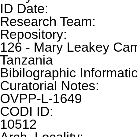
ID Date:
Research Team:
Repository:
126 - Mary Leakey Camp
Tanzania
Bibilographic Informati
Curatorial Notes:
OVPP-L-1649
CODI ID:
10512