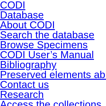
CODI
Database
About CODI
Search the database
Browse Specimens
CODI User’s Manual
Bibliography
Preserved elements ab
Contact us
Research
Access the collections