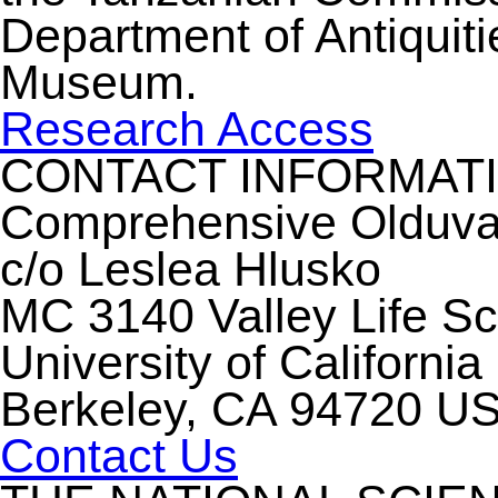
Department of Antiquiti
Museum.
Research Access
CONTACT INFORMAT
Comprehensive Olduvai 
c/o Leslea Hlusko
MC 3140 Valley Life S
University of California
Berkeley, CA 94720 U
Contact Us