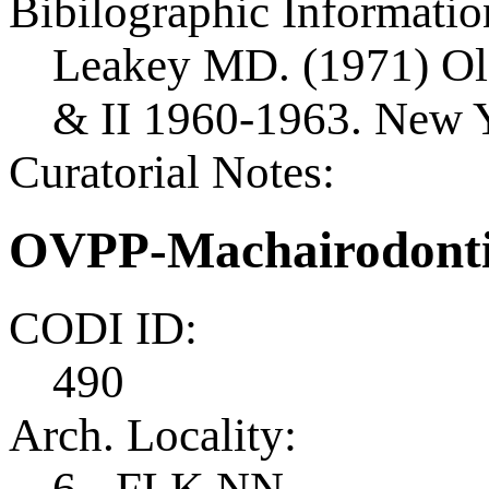
Bibilographic Informatio
Leakey MD. (1971) Old
& II 1960-1963. New Y
Curatorial Notes:
OVPP-Machairodonti
CODI ID:
490
Arch. Locality:
6 - FLK NN