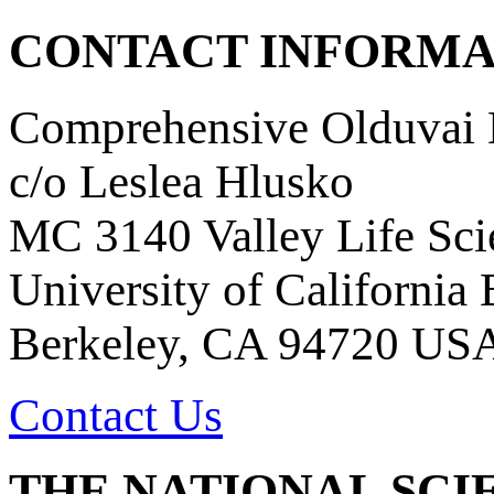
CONTACT INFORMA
Comprehensive Olduvai D
c/o Leslea Hlusko
MC 3140 Valley Life Sci
University of California
Berkeley, CA 94720 US
Contact Us
THE NATIONAL SCI