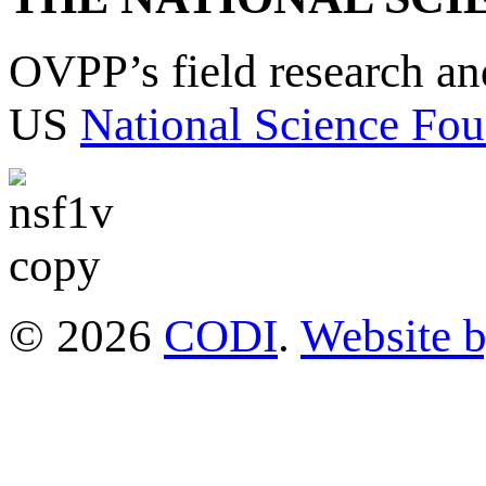
OVPP’s field research a
US
National Science Fou
© 2026
CODI
.
Website 