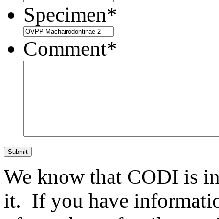
Specimen
*
Comment
*
Submit
We know that CODI is i
it. If you have informat