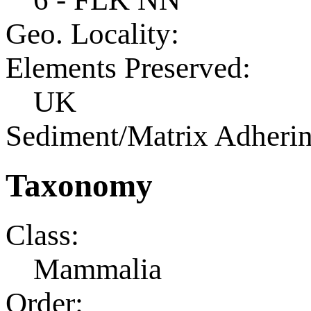
Geo. Locality:
Elements Preserved:
UK
Sediment/Matrix Adherin
Taxonomy
Class:
Mammalia
Order: