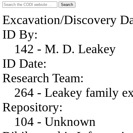
Search
Search
for:
Excavation/Discovery Da
ID By:
142 - M. D. Leakey
ID Date:
Research Team:
264 - Leakey family e
Repository:
104 - Unknown