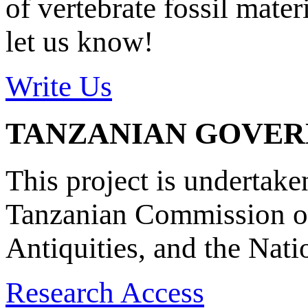
of vertebrate fossil mate
let us know!
Write Us
TANZANIAN GOVE
This project is undertake
Tanzanian Commission on
Antiquities, and the Nat
Research Access