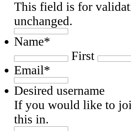
This field is for valid
unchanged.
Name
*
First
Email
*
Desired username
If you would like to jo
this in.