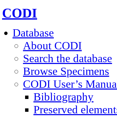
CODI
Database
About CODI
Search the database
Browse Specimens
CODI User’s Manua
Bibliography
Preserved element