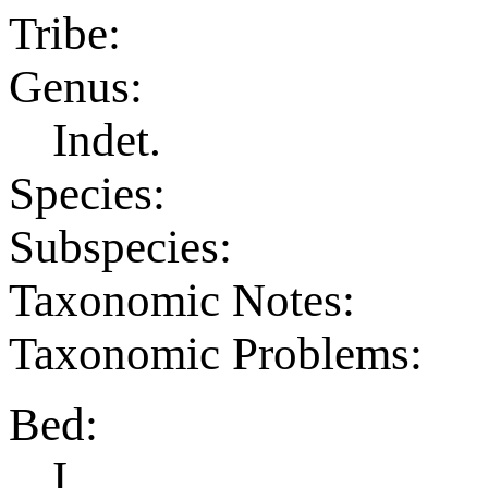
Tribe:
Genus:
Indet.
Species:
Subspecies:
Taxonomic Notes:
Taxonomic Problems:
Bed:
I