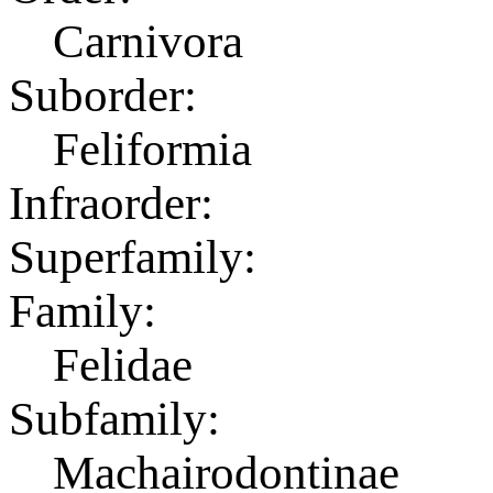
Carnivora
Suborder:
Feliformia
Infraorder:
Superfamily:
Family:
Felidae
Subfamily:
Machairodontinae