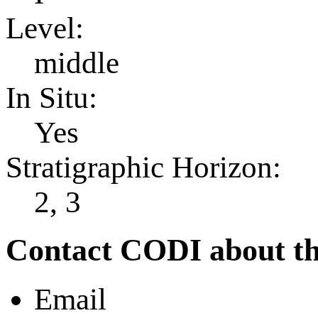
Level:
middle
In Situ:
Yes
Stratigraphic Horizon:
2, 3
Contact CODI about th
Email