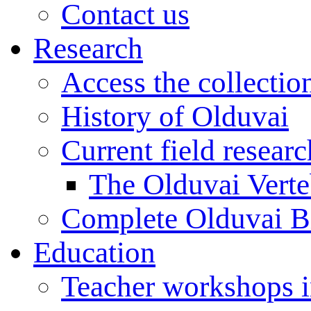
Contact us
Research
Access the collectio
History of Olduvai
Current field resear
The Olduvai Verte
Complete Olduvai B
Education
Teacher workshops 