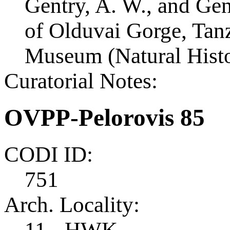
Gentry, A. W., and Ge
of Olduvai Gorge, Tanza
Museum (Natural Histo
Curatorial Notes:
OVPP-Pelorovis 85
CODI ID:
751
Arch. Locality:
11 - HWK