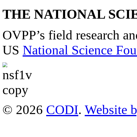
THE NATIONAL SCI
OVPP’s field research a
US
National Science Fou
© 2026
CODI
.
Website 