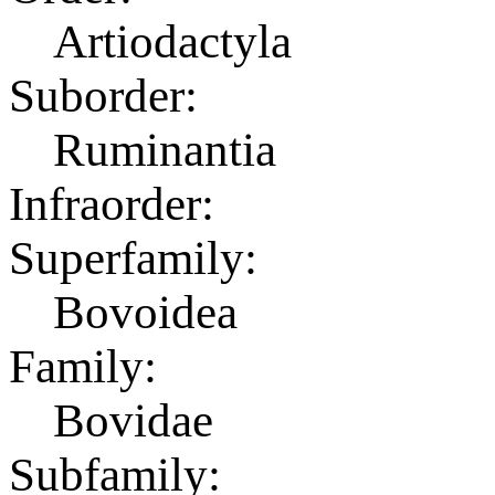
Artiodactyla
Suborder:
Ruminantia
Infraorder:
Superfamily:
Bovoidea
Family:
Bovidae
Subfamily: