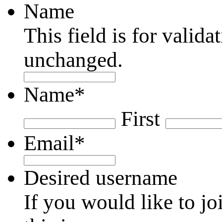
Name
This field is for valid
unchanged.
Name
*
First
Email
*
Desired username
If you would like to jo