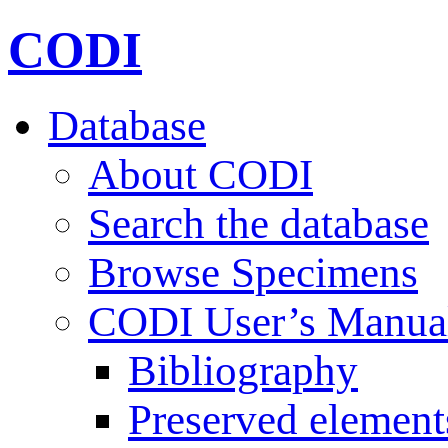
CODI
Database
About CODI
Search the database
Browse Specimens
CODI User’s Manua
Bibliography
Preserved element