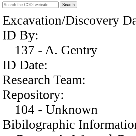
Search
Search
for:
Excavation/Discovery Da
ID By:
137 - A. Gentry
ID Date:
Research Team:
Repository:
104 - Unknown
Bibilographic Informatio