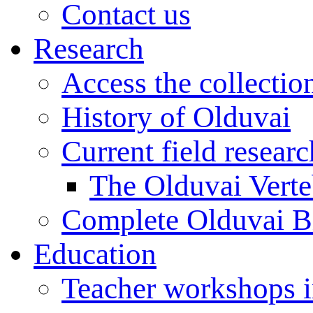
Contact us
Research
Access the collectio
History of Olduvai
Current field resear
The Olduvai Verte
Complete Olduvai B
Education
Teacher workshops 