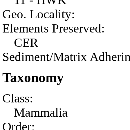
Geo. Locality:
Elements Preserved:
CER
Sediment/Matrix Adherin
Taxonomy
Class:
Mammalia
Order: