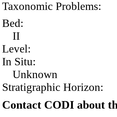
Taxonomic Problems:
Bed:
II
Level:
In Situ:
Unknown
Stratigraphic Horizon:
Contact CODI about th