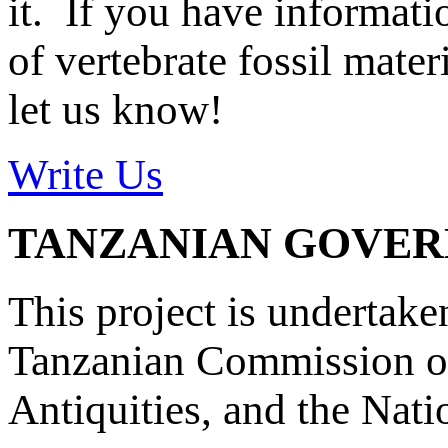
it. If you have informat
of vertebrate fossil mate
let us know!
Write Us
TANZANIAN GOVE
This project is undertake
Tanzanian Commission on
Antiquities, and the Nat