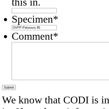
this in.
Specimen
*
Comment
*
Submit
We know that CODI is i