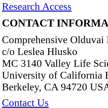
Research Access
CONTACT INFORMA
Comprehensive Olduvai D
c/o Leslea Hlusko
MC 3140 Valley Life Sci
University of California
Berkeley, CA 94720 US
Contact Us