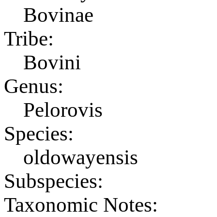
Bovinae
Tribe:
Bovini
Genus:
Pelorovis
Species:
oldowayensis
Subspecies:
Taxonomic Notes: