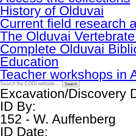
History of Olduvai
Current field research 
The Olduvai Vertebrate
Complete Olduvai Bibl
Education
Teacher workshops in 
Search
Search
for:
Excavation/Discovery 
ID By:
152 - W. Auffenberg
ID Date: