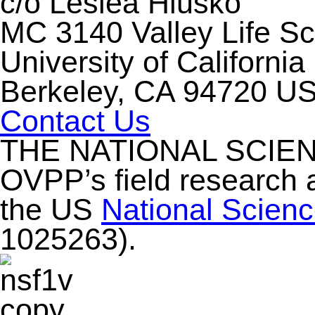
c/o Leslea Hlusko
MC 3140 Valley Life S
University of California
Berkeley, CA 94720 U
Contact Us
THE NATIONAL SCIE
OVPP’s field research 
the US
National Scien
1025263).