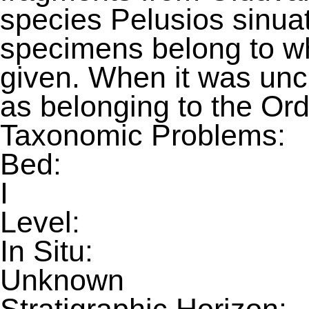
species Pelusios sinuat
specimens belong to wh
given. When it was uncl
as belonging to the Ord
Taxonomic Problems:
Bed:
I
Level:
In Situ:
Unknown