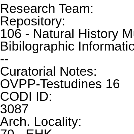
Research Team:
Repository:
106 - Natural History 
Bibilographic Informati
--
Curatorial Notes:
OVPP-Testudines 16
CODI ID:
3087
Arch. Locality: