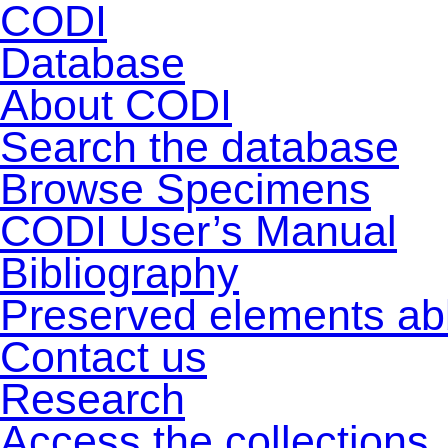
CODI
Database
About CODI
Search the database
Browse Specimens
CODI User’s Manual
Bibliography
Preserved elements ab
Contact us
Research
Access the collections