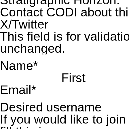
Stratigraphic Horizon:
Contact CODI about th
X/Twitter
This field is for valida
unchanged.
Name
*
First
Email
*
Desired username
If you would like to jo