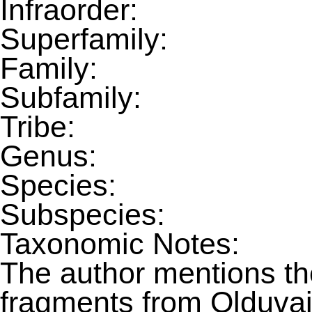
Infraorder:
Superfamily:
Family:
Subfamily:
Tribe:
Genus:
Species:
Subspecies:
Taxonomic Notes:
The author mentions the
fragments from Olduvai