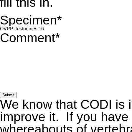
fill this in.
Specimen
*
Comment
*
Submit
We know that CODI is 
improve it. If you have
whereabouts of vertebra