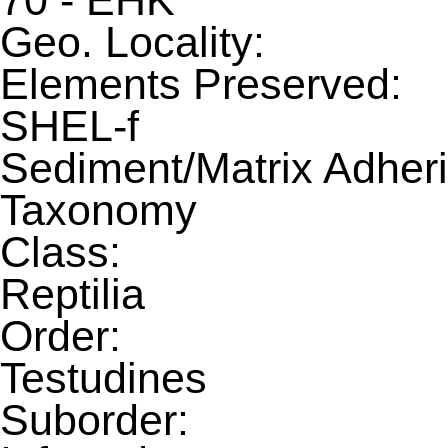
70 - EHK
Geo. Locality:
Elements Preserved:
SHEL-f
Sediment/Matrix Adheri
Taxonomy
Class:
Reptilia
Order:
Testudines
Suborder: