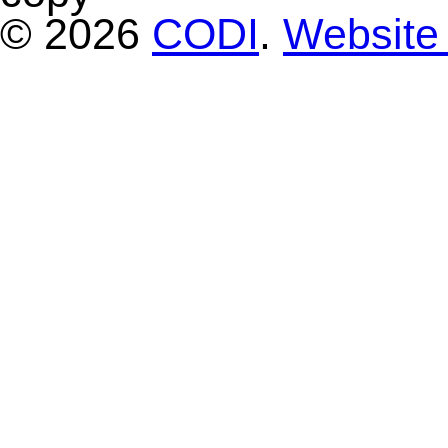
© 2026
CODI
.
Website