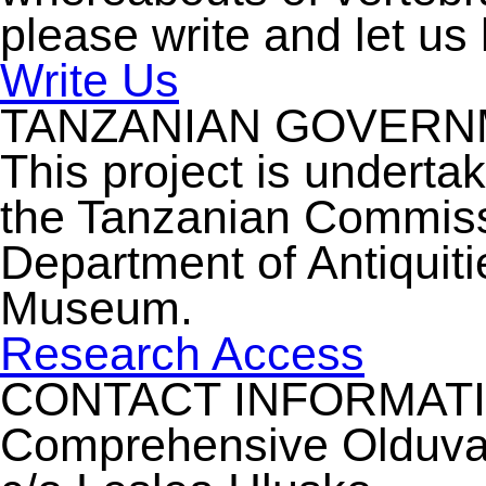
please write and let us
Write Us
TANZANIAN GOVER
This project is underta
the Tanzanian Commiss
Department of Antiquiti
Museum.
Research Access
CONTACT INFORMAT
Comprehensive Olduvai 