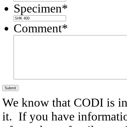
Specimen
*
Comment
*
Submit
We know that CODI is i
it. If you have informat