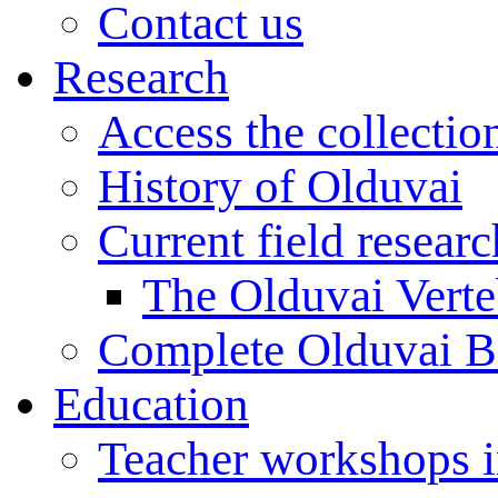
Contact us
Research
Access the collectio
History of Olduvai
Current field resear
The Olduvai Verte
Complete Olduvai B
Education
Teacher workshops 