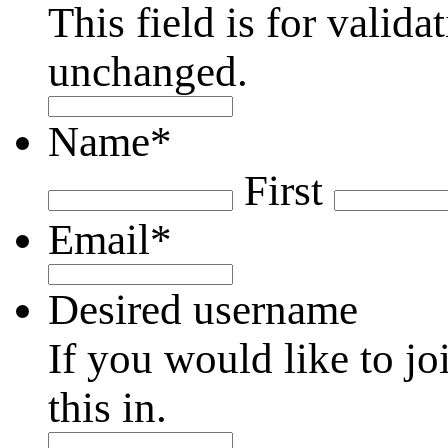
This field is for valid
unchanged.
Name
*
First
Email
*
Desired username
If you would like to jo
this in.