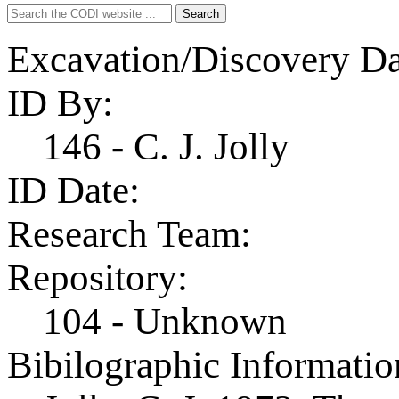
Search
Search
for:
Excavation/Discovery Da
ID By:
146 - C. J. Jolly
ID Date:
Research Team:
Repository:
104 - Unknown
Bibilographic Informatio