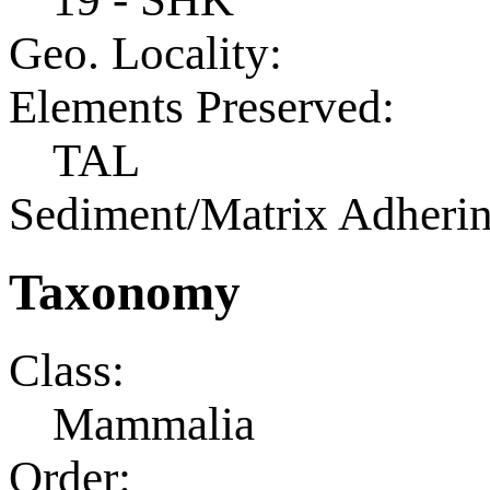
Geo. Locality:
Elements Preserved:
TAL
Sediment/Matrix Adherin
Taxonomy
Class:
Mammalia
Order: