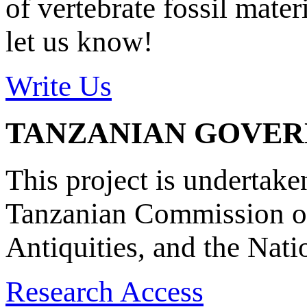
of vertebrate fossil mate
let us know!
Write Us
TANZANIAN GOVE
This project is undertake
Tanzanian Commission on
Antiquities, and the Nat
Research Access