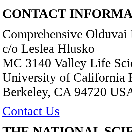
CONTACT INFORMA
Comprehensive Olduvai D
c/o Leslea Hlusko
MC 3140 Valley Life Sci
University of California
Berkeley, CA 94720 US
Contact Us
THE NATIONAL SCI