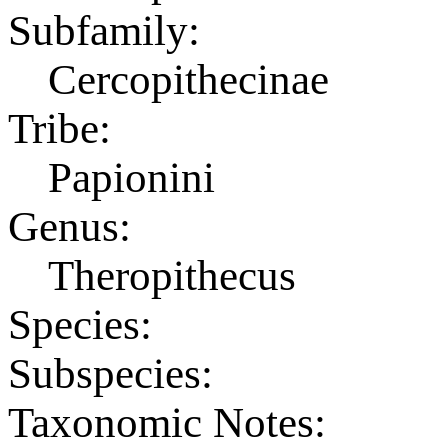
Subfamily:
Cercopithecinae
Tribe:
Papionini
Genus:
Theropithecus
Species:
Subspecies:
Taxonomic Notes: