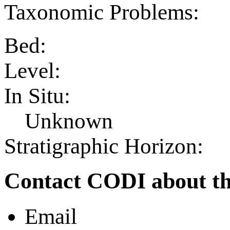
Taxonomic Problems:
Bed:
Level:
In Situ:
Unknown
Stratigraphic Horizon:
Contact CODI about th
Email