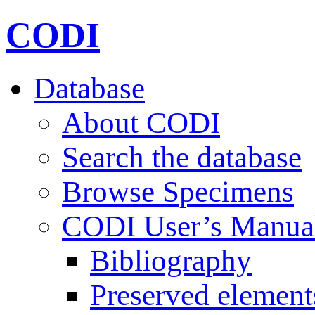
CODI
Database
About CODI
Search the database
Browse Specimens
CODI User’s Manua
Bibliography
Preserved element