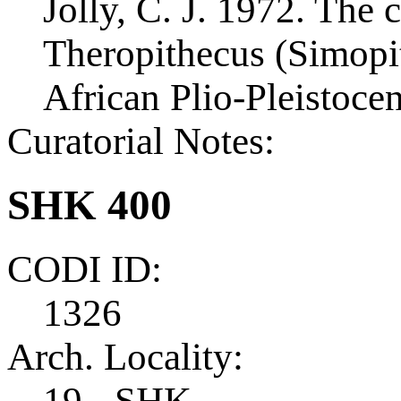
Jolly, C. J. 1972. The c
Theropithecus (Simopi
African Plio-Pleistoce
Curatorial Notes:
SHK 400
CODI ID:
1326
Arch. Locality:
19 - SHK