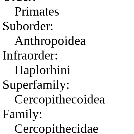
Primates
Suborder:
Anthropoidea
Infraorder:
Haplorhini
Superfamily:
Cercopithecoidea
Family:
Cercopithecidae