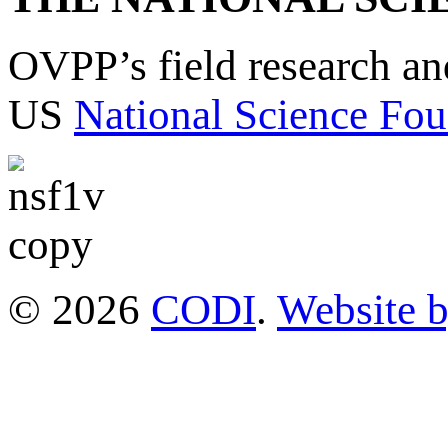
OVPP’s field research a
US
National Science Fou
© 2026
CODI
.
Website 