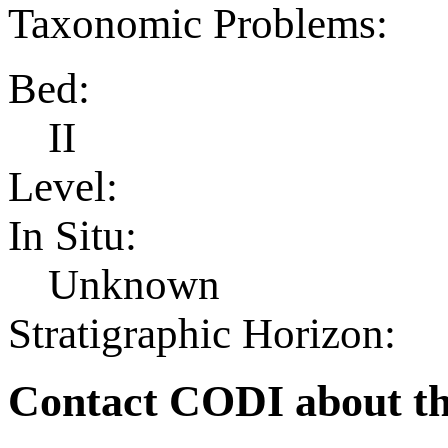
Taxonomic Problems:
Bed:
II
Level:
In Situ:
Unknown
Stratigraphic Horizon:
Contact CODI about th