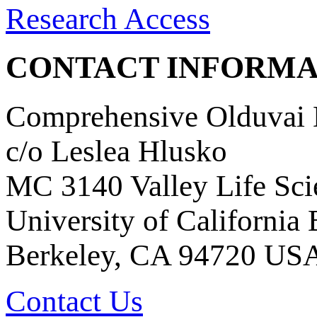
Research Access
CONTACT INFORMA
Comprehensive Olduvai D
c/o Leslea Hlusko
MC 3140 Valley Life Sci
University of California
Berkeley, CA 94720 US
Contact Us