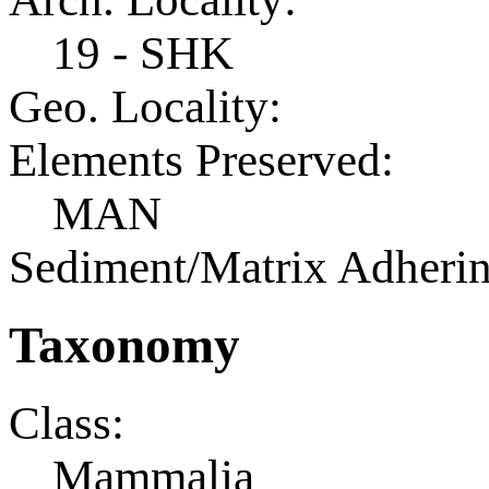
19 - SHK
Geo. Locality:
Elements Preserved:
MAN
Sediment/Matrix Adherin
Taxonomy
Class:
Mammalia