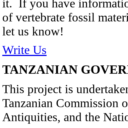
it. If you have informat
of vertebrate fossil mate
let us know!
Write Us
TANZANIAN GOVE
This project is undertake
Tanzanian Commission on
Antiquities, and the Nat