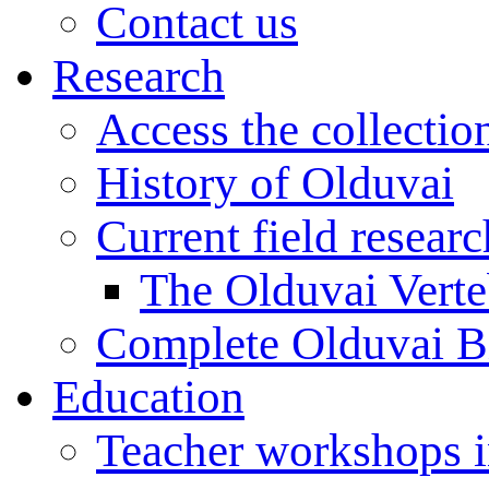
Contact us
Research
Access the collectio
History of Olduvai
Current field resear
The Olduvai Verte
Complete Olduvai B
Education
Teacher workshops 