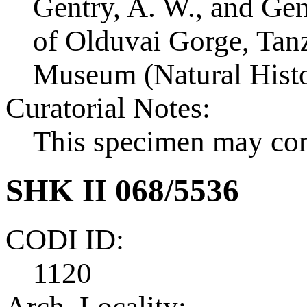
Gentry, A. W., and Ge
of Olduvai Gorge, Tanza
Museum (Natural Histo
Curatorial Notes:
This specimen may co
SHK II 068/5536
CODI ID:
1120
Arch. Locality: