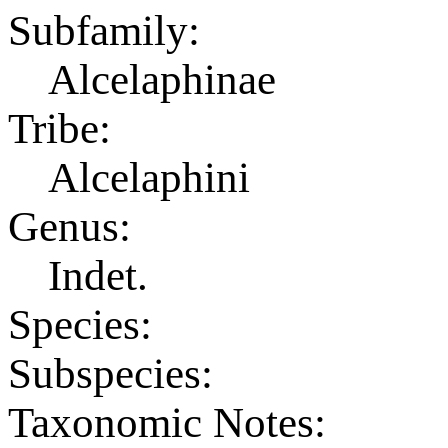
Subfamily:
Alcelaphinae
Tribe:
Alcelaphini
Genus:
Indet.
Species:
Subspecies:
Taxonomic Notes: