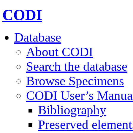
CODI
Database
About CODI
Search the database
Browse Specimens
CODI User’s Manua
Bibliography
Preserved element