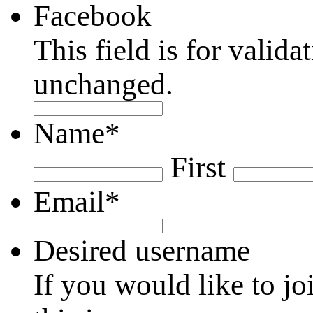
Facebook
This field is for valid
unchanged.
Name
*
First
Email
*
Desired username
If you would like to jo