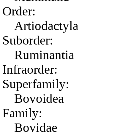
Order:
Artiodactyla
Suborder:
Ruminantia
Infraorder:
Superfamily:
Bovoidea
Family:
Bovidae