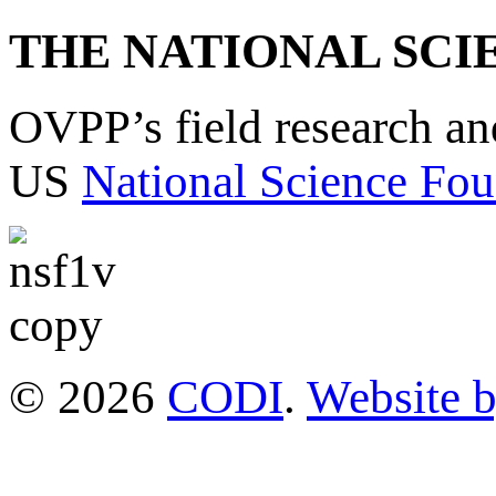
THE NATIONAL SCI
OVPP’s field research a
US
National Science Fou
© 2026
CODI
.
Website 