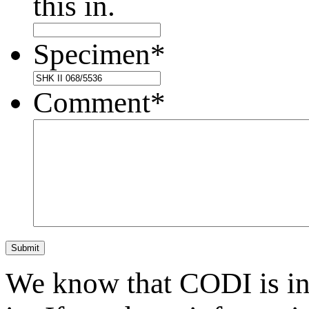
this in.
Specimen
*
Comment
*
Submit
We know that CODI is i