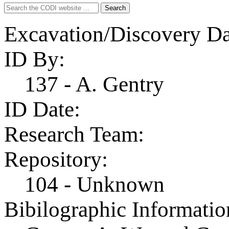
Search
Search
for:
Excavation/Discovery Da
ID By:
137 - A. Gentry
ID Date:
Research Team:
Repository:
104 - Unknown
Bibilographic Informatio