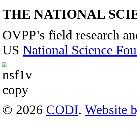
THE NATIONAL SCI
OVPP’s field research a
US
National Science Fou
© 2026
CODI
.
Website 