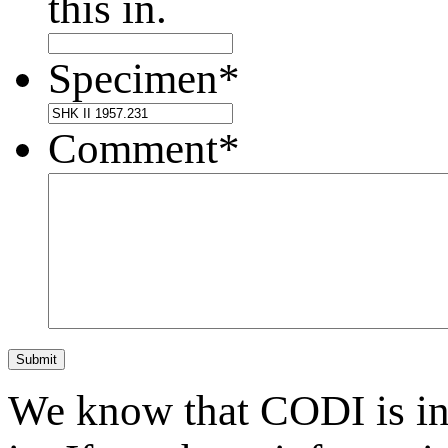
this in.
Specimen
*
Comment
*
Submit
We know that CODI is i