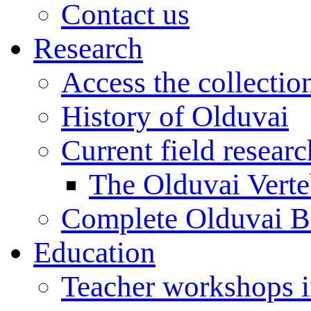
Contact us
Research
Access the collectio
History of Olduvai
Current field resear
The Olduvai Verte
Complete Olduvai B
Education
Teacher workshops 