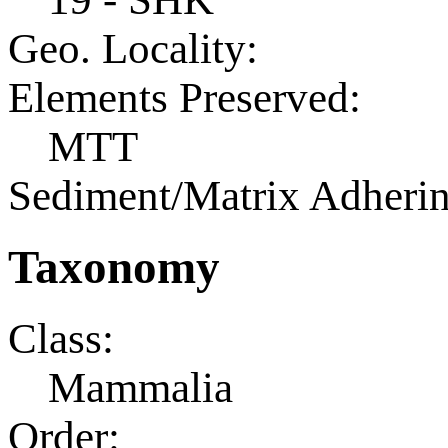
Geo. Locality:
Elements Preserved:
MTT
Sediment/Matrix Adherin
Taxonomy
Class:
Mammalia
Order: