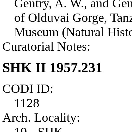
Gentry, A. W., and Ge
of Olduvai Gorge, Tanza
Museum (Natural Histo
Curatorial Notes:
SHK II 1957.231
CODI ID:
1128
Arch. Locality:
19 - SHK