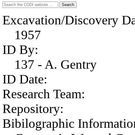
Search
Search
for:
Excavation/Discovery Da
1957
ID By:
137 - A. Gentry
ID Date:
Research Team:
Repository:
Bibilographic Informatio