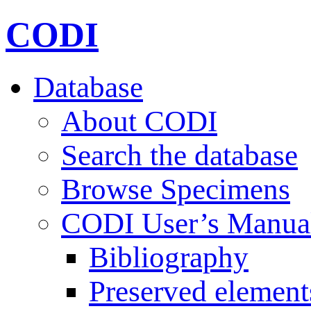
CODI
Database
About CODI
Search the database
Browse Specimens
CODI User’s Manua
Bibliography
Preserved element