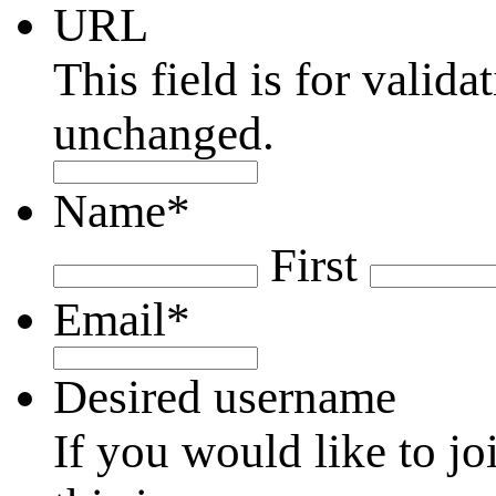
URL
This field is for valid
unchanged.
Name
*
First
Email
*
Desired username
If you would like to jo