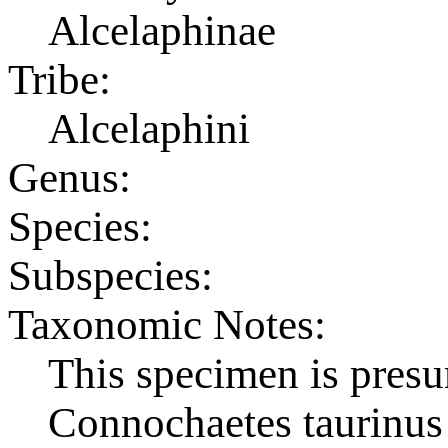
Alcelaphinae
Tribe:
Alcelaphini
Genus:
Species:
Subspecies:
Taxonomic Notes:
This specimen is pres
Connochaetes taurinus 