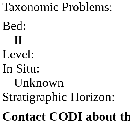
Taxonomic Problems:
Bed:
II
Level:
In Situ:
Unknown
Stratigraphic Horizon:
Contact CODI about th