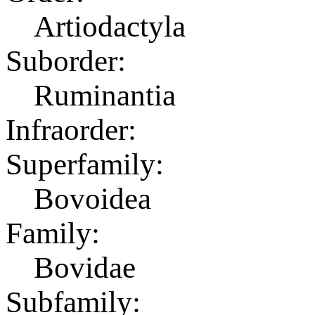
Artiodactyla
Suborder:
Ruminantia
Infraorder:
Superfamily:
Bovoidea
Family:
Bovidae
Subfamily: