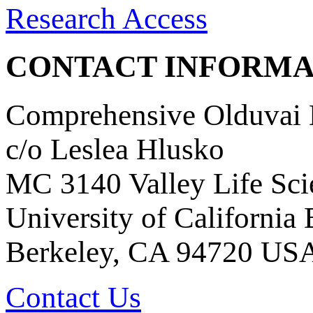
Research Access
CONTACT INFORMA
Comprehensive Olduvai D
c/o Leslea Hlusko
MC 3140 Valley Life Sci
University of California
Berkeley, CA 94720 US
Contact Us