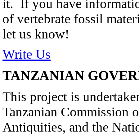
it. If you have informat
of vertebrate fossil mate
let us know!
Write Us
TANZANIAN GOVE
This project is undertake
Tanzanian Commission on
Antiquities, and the Nat