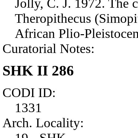
Jolly, C. J. 1972. The c
Theropithecus (Simopi
African Plio-Pleistoce
Curatorial Notes:
SHK II 286
CODI ID:
1331
Arch. Locality:
19 - SHK