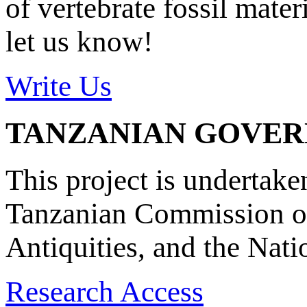
of vertebrate fossil mate
let us know!
Write Us
TANZANIAN GOVE
This project is undertake
Tanzanian Commission on
Antiquities, and the Nat
Research Access