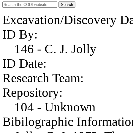
Search
Search
for:
Excavation/Discovery Da
ID By:
146 - C. J. Jolly
ID Date:
Research Team:
Repository:
104 - Unknown
Bibilographic Informatio