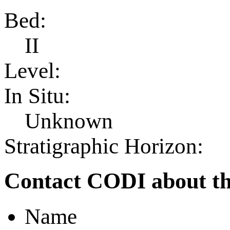
Bed:
II
Level:
In Situ:
Unknown
Stratigraphic Horizon:
Contact CODI about th
Name