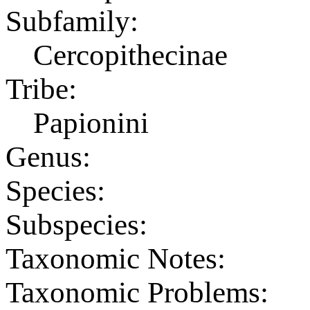
Subfamily:
Cercopithecinae
Tribe:
Papionini
Genus:
Species:
Subspecies:
Taxonomic Notes:
Taxonomic Problems: