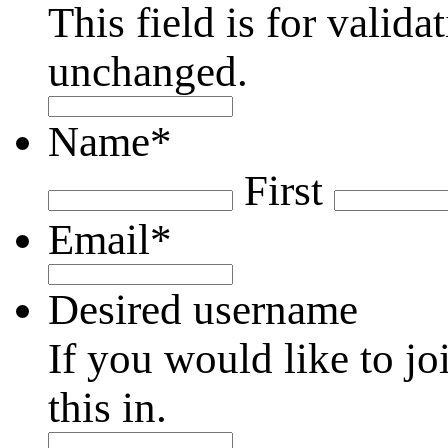
This field is for valid
unchanged.
Name
*
First
Email
*
Desired username
If you would like to jo
this in.