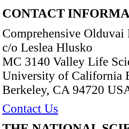
CONTACT INFORMA
Comprehensive Olduvai D
c/o Leslea Hlusko
MC 3140 Valley Life Sci
University of California
Berkeley, CA 94720 US
Contact Us
THE NATIONAL SCI