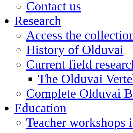
Contact us
Research
Access the collectio
History of Olduvai
Current field resear
The Olduvai Verte
Complete Olduvai B
Education
Teacher workshops 