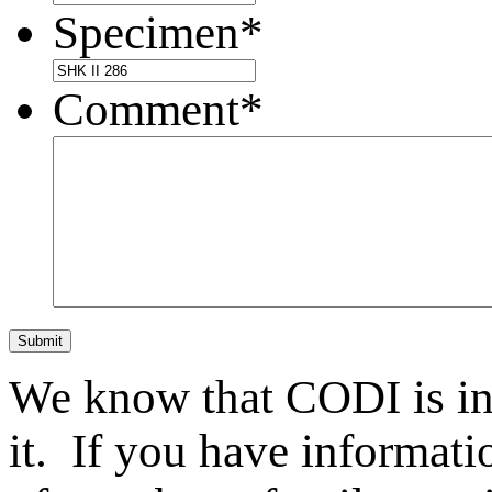
Specimen
*
Comment
*
Submit
We know that CODI is i
it. If you have informat