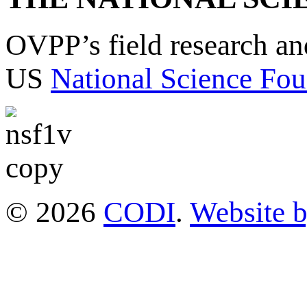
OVPP’s field research a
US
National Science Fou
© 2026
CODI
.
Website 