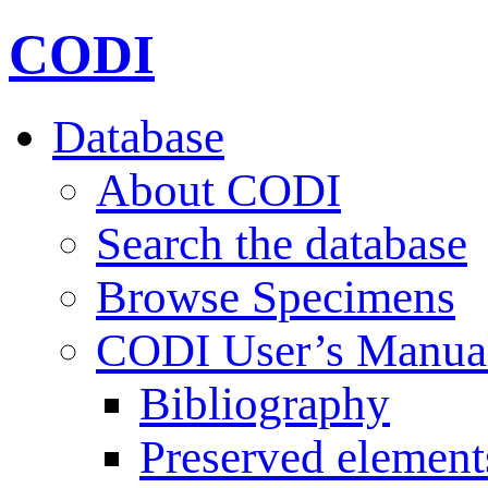
CODI
Database
About CODI
Search the database
Browse Specimens
CODI User’s Manua
Bibliography
Preserved element