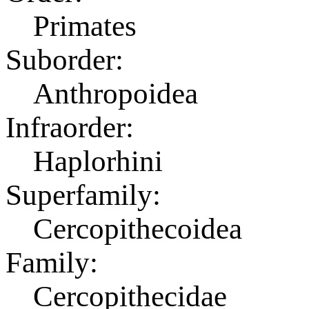
Primates
Suborder:
Anthropoidea
Infraorder:
Haplorhini
Superfamily:
Cercopithecoidea
Family:
Cercopithecidae