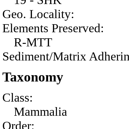
Geo. Locality:
Elements Preserved:
R-MTT
Sediment/Matrix Adherin
Taxonomy
Class:
Mammalia
Order: