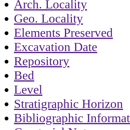
Arch. Locality
Geo. Locality
Elements Preserved
Excavation Date
Repository
Bed
Level
Stratigraphic Horizon
Bibliographic Informa