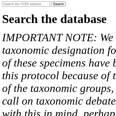
Search
Search
for:
Search the database
IMPORTANT NOTE: We hav
taxonomic designation fo
of these specimens have b
this protocol because of t
of the taxonomic groups,
call on taxonomic debate
with this in mind, perha