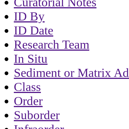
Curatorial Notes
ID By
ID Date
Research Team
In Situ
Sediment or Matrix Ad
Class
Order
Suborder