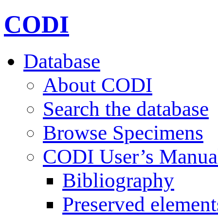
CODI
Database
About CODI
Search the database
Browse Specimens
CODI User’s Manua
Bibliography
Preserved element