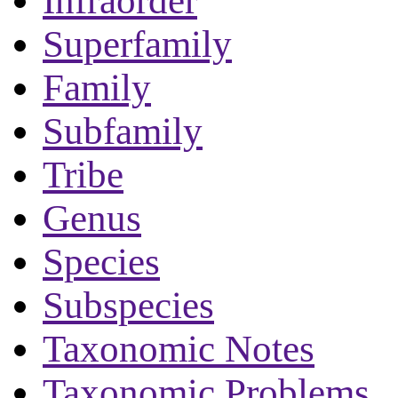
Infraorder
Superfamily
Family
Subfamily
Tribe
Genus
Species
Subspecies
Taxonomic Notes
Taxonomic Problems