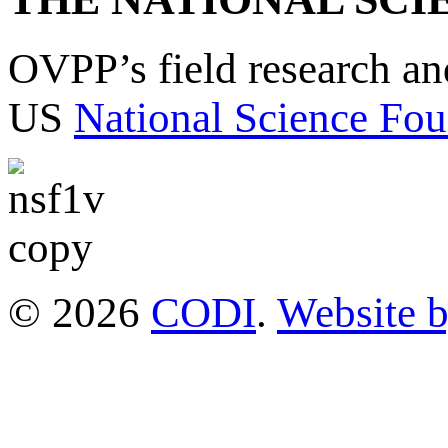
OVPP’s field research a
US
National Science Fou
© 2026
CODI
.
Website 