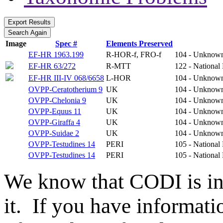
Image
Spec #
Elements Preserved
EF-HR 1963.199
R-HOR-f, FRO-f
104 - Unknow
EF-HR 63/272
R-MTT
122 - National
EF-HR III-IV 068/6658
L-HOR
104 - Unknow
OVPP-Ceratotherium 9
UK
104 - Unknow
OVPP-Chelonia 9
UK
104 - Unknow
OVPP-Equus 11
UK
104 - Unknow
OVPP-Giraffa 4
UK
104 - Unknow
OVPP-Suidae 2
UK
104 - Unknow
OVPP-Testudines 14
PERI
105 - National
OVPP-Testudines 14
PERI
105 - National
We know that CODI is i
it. If you have informat