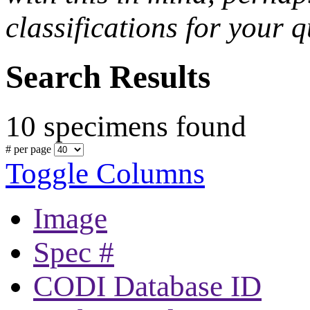
classifications for your q
Search Results
10 specimens found
# per page
Toggle Columns
Image
Spec #
CODI Database ID