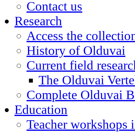
Contact us
Research
Access the collectio
History of Olduvai
Current field resear
The Olduvai Verte
Complete Olduvai B
Education
Teacher workshops 