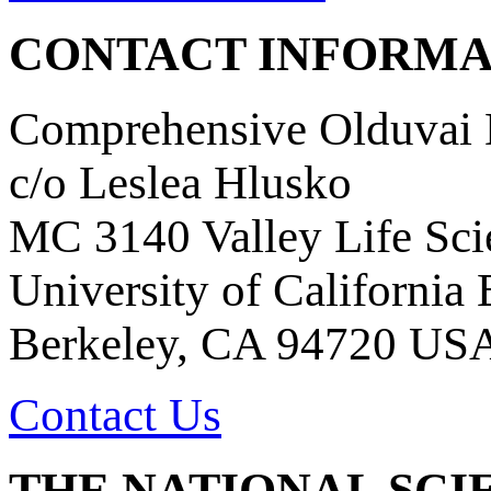
CONTACT INFORMA
Comprehensive Olduvai D
c/o Leslea Hlusko
MC 3140 Valley Life Sci
University of California
Berkeley, CA 94720 US
Contact Us
THE NATIONAL SCI