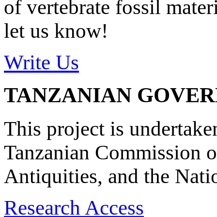
of vertebrate fossil mate
let us know!
Write Us
TANZANIAN GOVE
This project is undertake
Tanzanian Commission on
Antiquities, and the Nat
Research Access