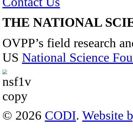
Contact Us
THE NATIONAL SCI
OVPP’s field research a
US
National Science Fou
© 2026
CODI
.
Website 