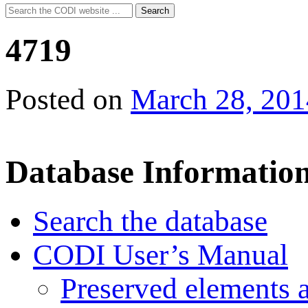
Search
Search
for:
4719
Posted on
March 28, 201
Database Informatio
Search the database
CODI User’s Manual
Preserved elements 