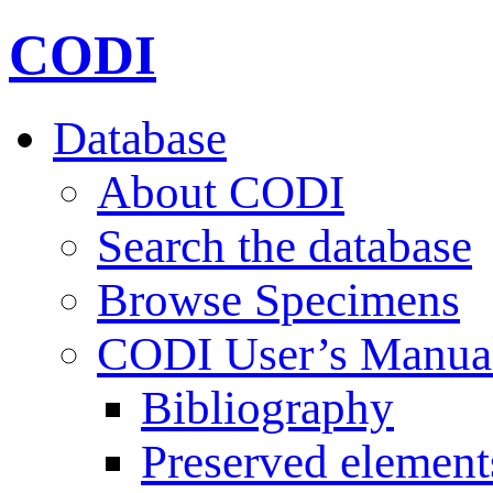
CODI
Database
About CODI
Search the database
Browse Specimens
CODI User’s Manua
Bibliography
Preserved element