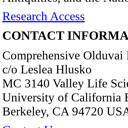
Research Access
CONTACT INFORMA
Comprehensive Olduvai D
c/o Leslea Hlusko
MC 3140 Valley Life Sci
University of California
Berkeley, CA 94720 US