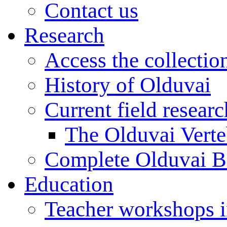
Contact us
Research
Access the collectio
History of Olduvai
Current field resear
The Olduvai Verte
Complete Olduvai B
Education
Teacher workshops 