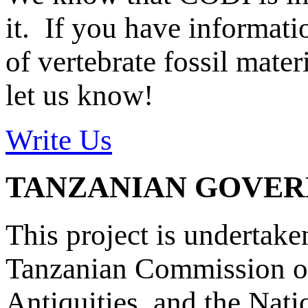
it. If you have informat
of vertebrate fossil mate
let us know!
Write Us
TANZANIAN GOVE
This project is undertake
Tanzanian Commission on
Antiquities, and the Nat