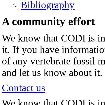
Bibliography
A community effort
We know that CODI is in
it. If you have informati
of any vertebrate fossil 
and let us know about it.
Contact us
We know that CODI is i