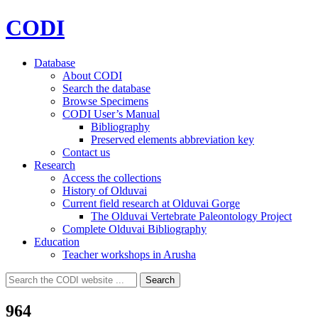
CODI
Database
About CODI
Search the database
Browse Specimens
CODI User’s Manual
Bibliography
Preserved elements abbreviation key
Contact us
Research
Access the collections
History of Olduvai
Current field research at Olduvai Gorge
The Olduvai Vertebrate Paleontology Project
Complete Olduvai Bibliography
Education
Teacher workshops in Arusha
Search
Search
for:
964