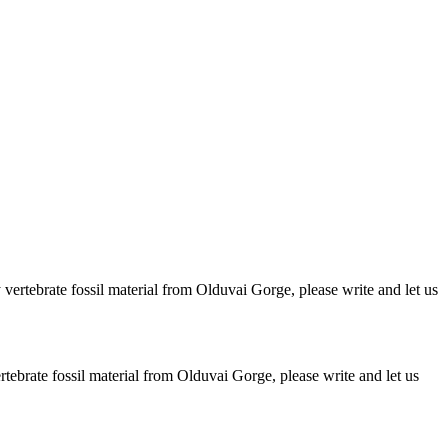
ertebrate fossil material from Olduvai Gorge, please write and let us
brate fossil material from Olduvai Gorge, please write and let us