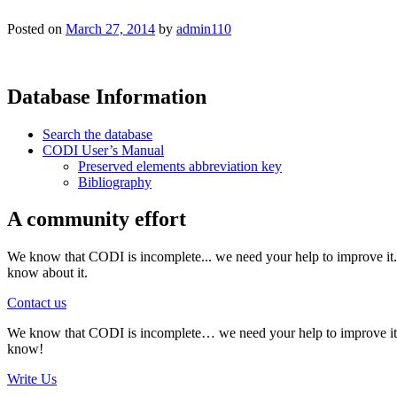
Posted on
March 27, 2014
by
admin110
Database Information
Search the database
CODI User’s Manual
Preserved elements abbreviation key
Bibliography
A community effort
We know that CODI is incomplete... we need your help to improve it. I
know about it.
Contact us
We know that CODI is incomplete… we need your help to improve it. If
know!
Write Us