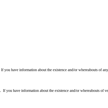
f you have information about the existence and/or whereabouts of any v
 you have information about the existence and/or whereabouts of verte