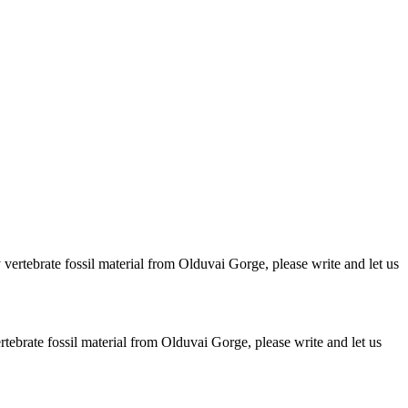
ertebrate fossil material from Olduvai Gorge, please write and let us
brate fossil material from Olduvai Gorge, please write and let us