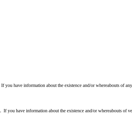
f you have information about the existence and/or whereabouts of any v
 you have information about the existence and/or whereabouts of verte