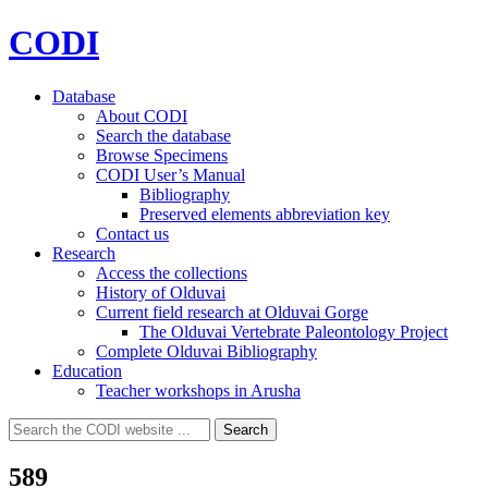
CODI
Database
About CODI
Search the database
Browse Specimens
CODI User’s Manual
Bibliography
Preserved elements abbreviation key
Contact us
Research
Access the collections
History of Olduvai
Current field research at Olduvai Gorge
The Olduvai Vertebrate Paleontology Project
Complete Olduvai Bibliography
Education
Teacher workshops in Arusha
Search
Search
for:
589