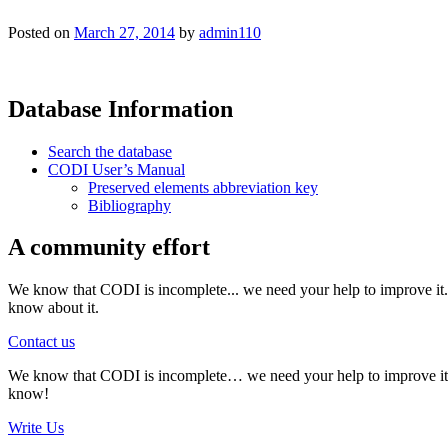
Posted on
March 27, 2014
by
admin110
Database Information
Search the database
CODI User’s Manual
Preserved elements abbreviation key
Bibliography
A community effort
We know that CODI is incomplete... we need your help to improve it. I
know about it.
Contact us
We know that CODI is incomplete… we need your help to improve it. If
know!
Write Us