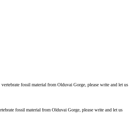
ertebrate fossil material from Olduvai Gorge, please write and let us
brate fossil material from Olduvai Gorge, please write and let us