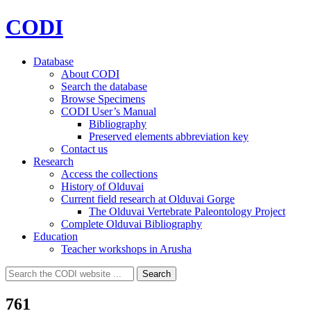
CODI
Database
About CODI
Search the database
Browse Specimens
CODI User’s Manual
Bibliography
Preserved elements abbreviation key
Contact us
Research
Access the collections
History of Olduvai
Current field research at Olduvai Gorge
The Olduvai Vertebrate Paleontology Project
Complete Olduvai Bibliography
Education
Teacher workshops in Arusha
Search
Search
for:
761