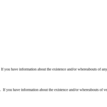
f you have information about the existence and/or whereabouts of any v
 you have information about the existence and/or whereabouts of verte