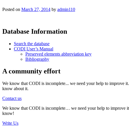
Posted on
March 27, 2014
by
admin110
Database Information
Search the database
CODI User’s Manual
Preserved elements abbreviation key
Bibliography
A community effort
We know that CODI is incomplete... we need your help to improve it. I
know about it.
Contact us
We know that CODI is incomplete… we need your help to improve it. If
know!
Write Us