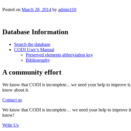
Posted on
March 28, 2014
by
admin110
Database Information
Search the database
CODI User’s Manual
Preserved elements abbreviation key
Bibliography
A community effort
We know that CODI is incomplete... we need your help to improve it. I
know about it.
Contact us
We know that CODI is incomplete… we need your help to improve it. If
know!
Write Us