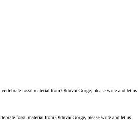
ertebrate fossil material from Olduvai Gorge, please write and let us
brate fossil material from Olduvai Gorge, please write and let us