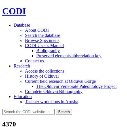
CODI
Database
About CODI
Search the database
Browse Specimens
CODI User’s Manual
Bibliography
Preserved elements abbreviation key
Contact us
Research
Access the collections
History of Olduvai
Current field research at Olduvai Gorge
The Olduvai Vertebrate Paleontology Project
Complete Olduvai Bibliography
Education
Teacher workshops in Arusha
Search
Search
for:
4370