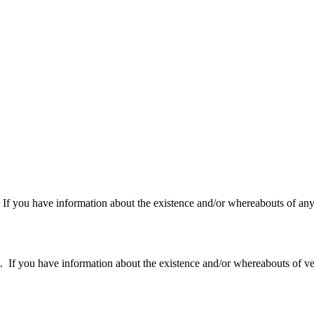
f you have information about the existence and/or whereabouts of any v
 you have information about the existence and/or whereabouts of verte