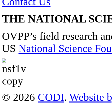
Contact Us
THE NATIONAL SCI
OVPP’s field research a
US
National Science Fou
© 2026
CODI
.
Website 