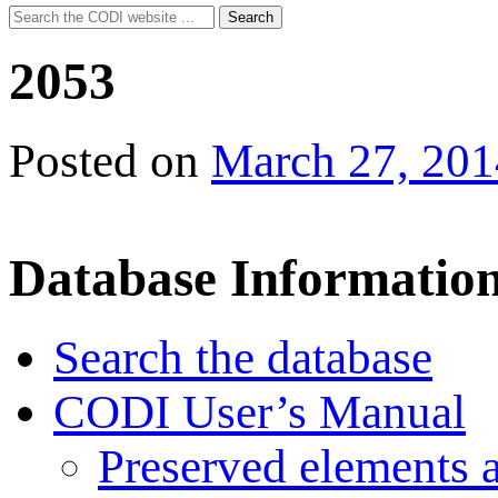
Search
Search
for:
2053
Posted on
March 27, 201
Database Informatio
Search the database
CODI User’s Manual
Preserved elements 