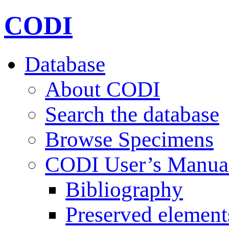
CODI
Database
About CODI
Search the database
Browse Specimens
CODI User’s Manua
Bibliography
Preserved element