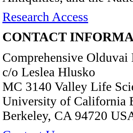
Research Access
CONTACT INFORMA
Comprehensive Olduvai D
c/o Leslea Hlusko
MC 3140 Valley Life Sci
University of California
Berkeley, CA 94720 US