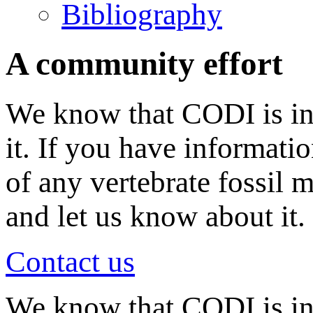
Bibliography
A community effort
We know that CODI is in
it. If you have informati
of any vertebrate fossil 
and let us know about it.
Contact us
We know that CODI is i