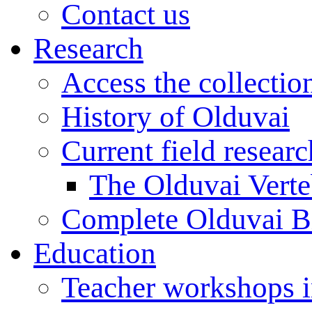
Contact us
Research
Access the collectio
History of Olduvai
Current field resear
The Olduvai Verte
Complete Olduvai B
Education
Teacher workshops 