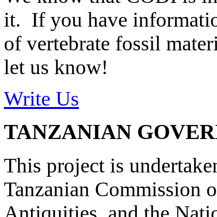
it. If you have informat
of vertebrate fossil mate
let us know!
Write Us
TANZANIAN GOVE
This project is undertake
Tanzanian Commission on
Antiquities, and the Nat