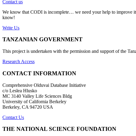
Contact us
We know that CODI is incomplete… we need your help to improve it. If
know!
Write Us
TANZANIAN GOVERNMENT
This project is undertaken with the permission and support of the T
Research Access
CONTACT INFORMATION
Comprehensive Olduvai Database Initiative
c/o Leslea Hlusko
MC 3140 Valley Life Sciences Bldg
University of California Berkeley
Berkeley, CA 94720 USA
Contact Us
THE NATIONAL SCIENCE FOUNDATION