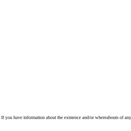
f you have information about the existence and/or whereabouts of any v