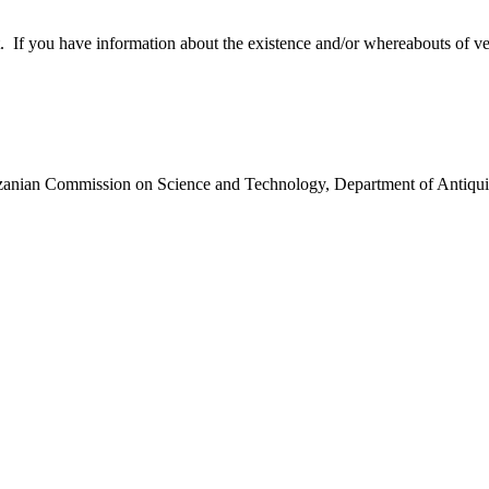
 you have information about the existence and/or whereabouts of verte
anzanian Commission on Science and Technology, Department of Antiqui