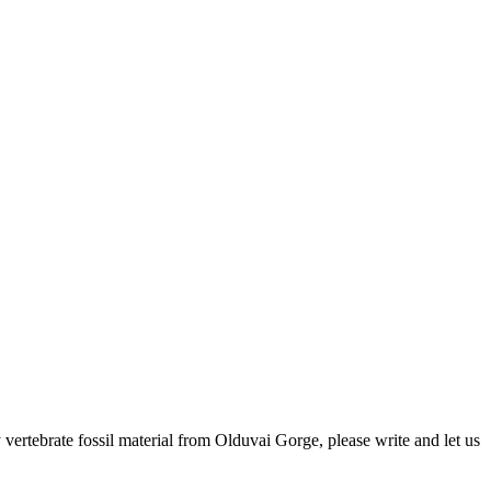
ertebrate fossil material from Olduvai Gorge, please write and let us