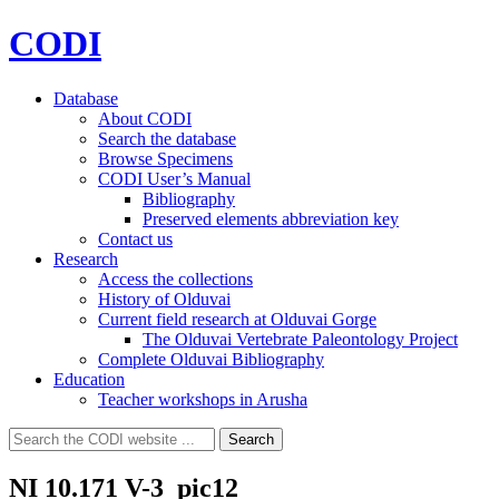
CODI
Database
About CODI
Search the database
Browse Specimens
CODI User’s Manual
Bibliography
Preserved elements abbreviation key
Contact us
Research
Access the collections
History of Olduvai
Current field research at Olduvai Gorge
The Olduvai Vertebrate Paleontology Project
Complete Olduvai Bibliography
Education
Teacher workshops in Arusha
Search
Search
for:
NI 10.171 V-3_pic12