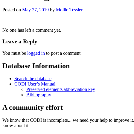
Posted on
May 27, 2019
by
Mollie Tessler
No one has left a comment yet.
Leave a Reply
You must be
logged in
to post a comment.
Database Information
Search the database
CODI User’s Manual
Preserved elements abbreviation key
Bibliography
A community effort
We know that CODI is incomplete... we need your help to improve it. I
know about it.