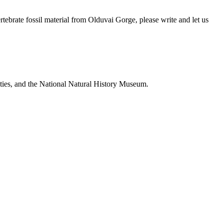
brate fossil material from Olduvai Gorge, please write and let us
ties, and the National Natural History Museum.