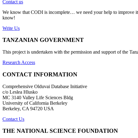
Contact us
We know that CODI is incomplete… we need your help to improve it. If
know!
Write Us
TANZANIAN GOVERNMENT
This project is undertaken with the permission and support of the T
Research Access
CONTACT INFORMATION
Comprehensive Olduvai Database Initiative
c/o Leslea Hlusko
MC 3140 Valley Life Sciences Bldg
University of California Berkeley
Berkeley, CA 94720 USA
Contact Us
THE NATIONAL SCIENCE FOUNDATION