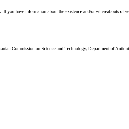
 you have information about the existence and/or whereabouts of verte
anzanian Commission on Science and Technology, Department of Antiqui