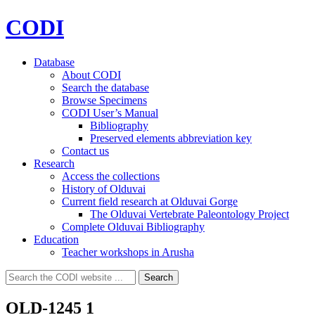
CODI
Database
About CODI
Search the database
Browse Specimens
CODI User’s Manual
Bibliography
Preserved elements abbreviation key
Contact us
Research
Access the collections
History of Olduvai
Current field research at Olduvai Gorge
The Olduvai Vertebrate Paleontology Project
Complete Olduvai Bibliography
Education
Teacher workshops in Arusha
Search
Search
for:
OLD-1245 1