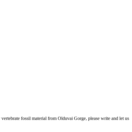
ertebrate fossil material from Olduvai Gorge, please write and let us