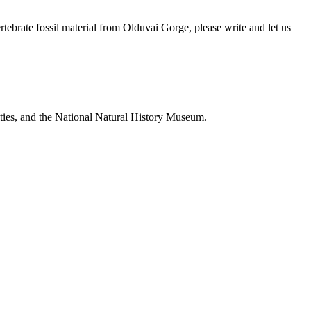
brate fossil material from Olduvai Gorge, please write and let us
ties, and the National Natural History Museum.