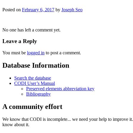
Posted on
February 6, 2017
by
Joseph Seo
No one has left a comment yet.
Leave a Reply
You must be
logged in
to post a comment.
Database Information
Search the database
CODI User’s Manual
Preserved elements abbreviation key
Bibliography
A community effort
We know that CODI is incomplete... we need your help to improve it. I
know about it.