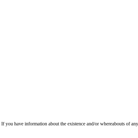
f you have information about the existence and/or whereabouts of any v