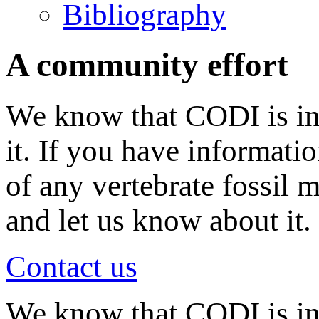
Bibliography
A community effort
We know that CODI is in
it. If you have informati
of any vertebrate fossil 
and let us know about it.
Contact us
We know that CODI is i