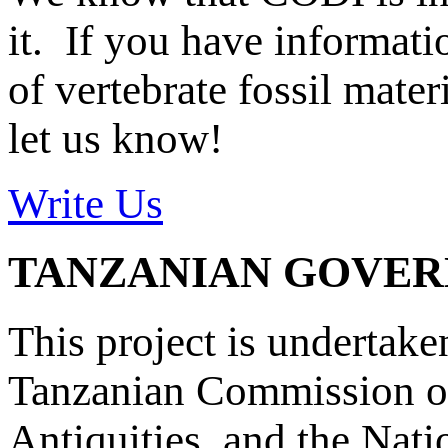
it. If you have informat
of vertebrate fossil mate
let us know!
Write Us
TANZANIAN GOVE
This project is undertake
Tanzanian Commission on
Antiquities, and the Nat