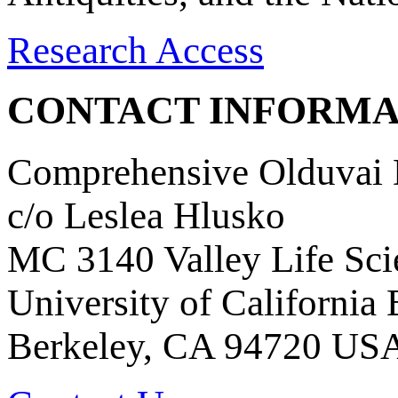
Research Access
CONTACT INFORMA
Comprehensive Olduvai D
c/o Leslea Hlusko
MC 3140 Valley Life Sci
University of California
Berkeley, CA 94720 US