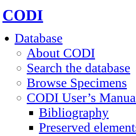
CODI
Database
About CODI
Search the database
Browse Specimens
CODI User’s Manua
Bibliography
Preserved element