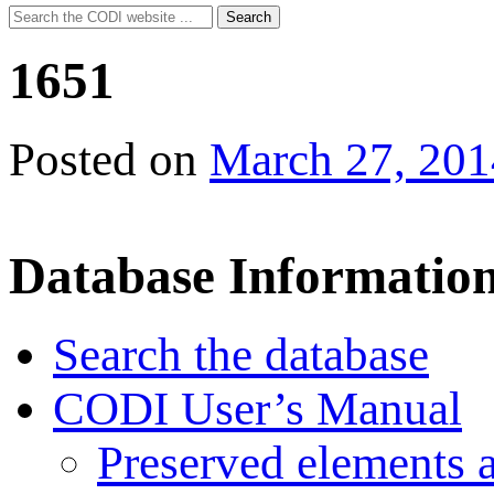
Search
Search
for:
1651
Posted on
March 27, 201
Database Informatio
Search the database
CODI User’s Manual
Preserved elements 