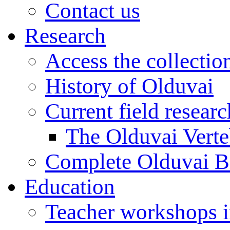
Contact us
Research
Access the collectio
History of Olduvai
Current field resear
The Olduvai Verte
Complete Olduvai B
Education
Teacher workshops 