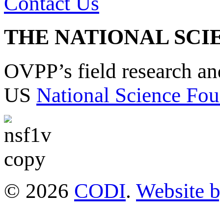
Contact Us
THE NATIONAL SCI
OVPP’s field research a
US
National Science Fou
© 2026
CODI
.
Website 