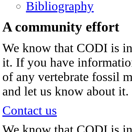
Bibliography
A community effort
We know that CODI is in
it. If you have informati
of any vertebrate fossil 
and let us know about it.
Contact us
We know that CODI is i