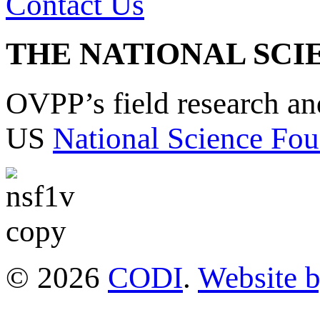
Contact Us
THE NATIONAL SCI
OVPP’s field research a
US
National Science Fou
© 2026
CODI
.
Website 