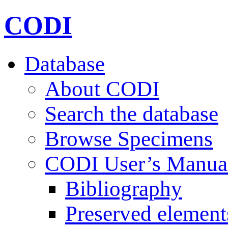
CODI
Database
About CODI
Search the database
Browse Specimens
CODI User’s Manua
Bibliography
Preserved element