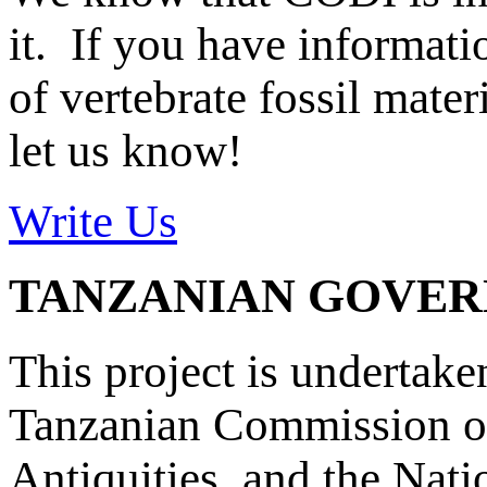
it. If you have informat
of vertebrate fossil mate
let us know!
Write Us
TANZANIAN GOVE
This project is undertake
Tanzanian Commission on
Antiquities, and the Nat