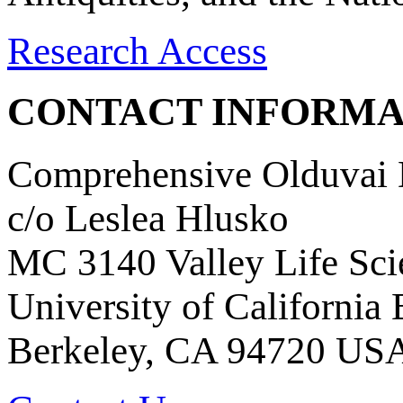
Research Access
CONTACT INFORMA
Comprehensive Olduvai D
c/o Leslea Hlusko
MC 3140 Valley Life Sci
University of California
Berkeley, CA 94720 US