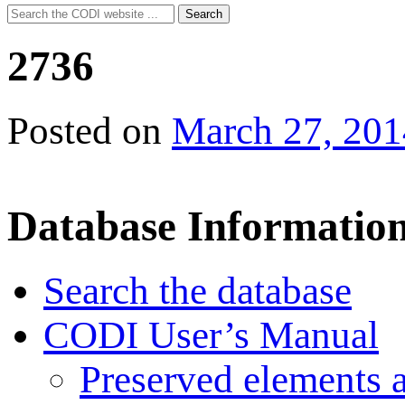
Search
Search
for:
2736
Posted on
March 27, 201
Database Informatio
Search the database
CODI User’s Manual
Preserved elements 