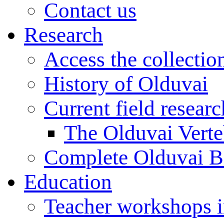
Contact us
Research
Access the collectio
History of Olduvai
Current field resear
The Olduvai Verte
Complete Olduvai B
Education
Teacher workshops 