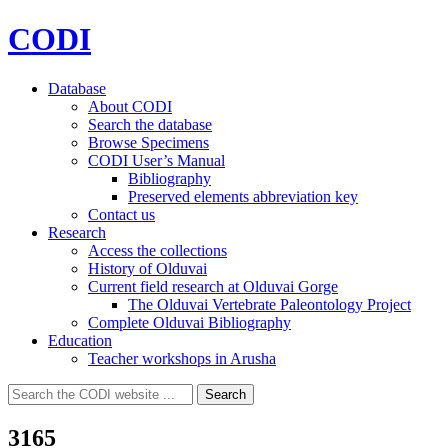
CODI
Database
About CODI
Search the database
Browse Specimens
CODI User’s Manual
Bibliography
Preserved elements abbreviation key
Contact us
Research
Access the collections
History of Olduvai
Current field research at Olduvai Gorge
The Olduvai Vertebrate Paleontology Project
Complete Olduvai Bibliography
Education
Teacher workshops in Arusha
Search
Search
for:
3165