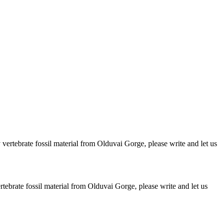
ertebrate fossil material from Olduvai Gorge, please write and let us
brate fossil material from Olduvai Gorge, please write and let us