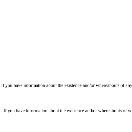
f you have information about the existence and/or whereabouts of any v
 you have information about the existence and/or whereabouts of verte