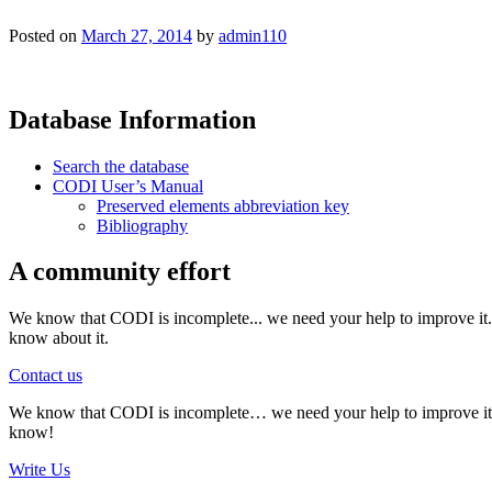
Posted on
March 27, 2014
by
admin110
Database Information
Search the database
CODI User’s Manual
Preserved elements abbreviation key
Bibliography
A community effort
We know that CODI is incomplete... we need your help to improve it. I
know about it.
Contact us
We know that CODI is incomplete… we need your help to improve it. If
know!
Write Us