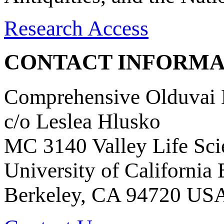
Research Access
CONTACT INFORMA
Comprehensive Olduvai D
c/o Leslea Hlusko
MC 3140 Valley Life Sci
University of California
Berkeley, CA 94720 US