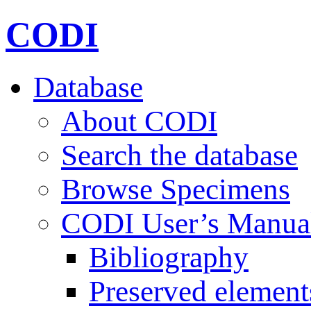
CODI
Database
About CODI
Search the database
Browse Specimens
CODI User’s Manua
Bibliography
Preserved element