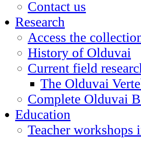
Contact us
Research
Access the collectio
History of Olduvai
Current field resear
The Olduvai Verte
Complete Olduvai B
Education
Teacher workshops 