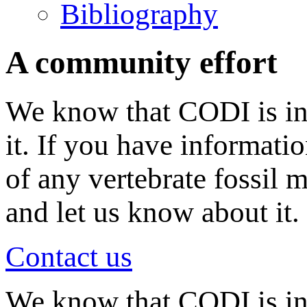
Bibliography
A community effort
We know that CODI is in
it. If you have informati
of any vertebrate fossil 
and let us know about it.
Contact us
We know that CODI is i