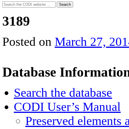
Search
Search
for:
3189
Posted on
March 27, 201
Database Informatio
Search the database
CODI User’s Manual
Preserved elements 