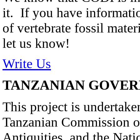
it. If you have informat
of vertebrate fossil mate
let us know!
Write Us
TANZANIAN GOVE
This project is undertake
Tanzanian Commission on
Antiquities, and the Nat