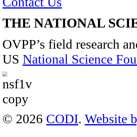
Contact Us
THE NATIONAL SCI
OVPP’s field research a
US
National Science Fou
© 2026
CODI
.
Website 