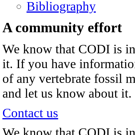
Bibliography
A community effort
We know that CODI is in
it. If you have informati
of any vertebrate fossil 
and let us know about it.
Contact us
We know that CODI is i