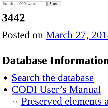
Search
Search
for:
3442
Posted on
March 27, 201
Database Informatio
Search the database
CODI User’s Manual
Preserved elements 