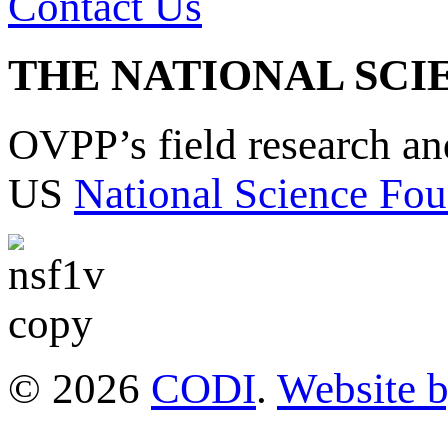
Contact Us
THE NATIONAL SCI
OVPP’s field research a
US
National Science Fou
© 2026
CODI
.
Website 