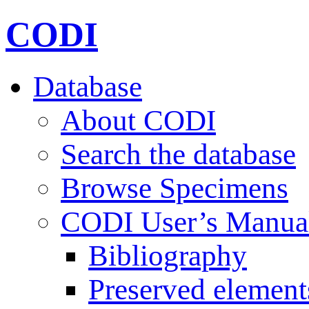
CODI
Database
About CODI
Search the database
Browse Specimens
CODI User’s Manua
Bibliography
Preserved element