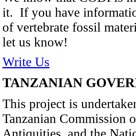
it. If you have informat
of vertebrate fossil mate
let us know!
Write Us
TANZANIAN GOVE
This project is undertake
Tanzanian Commission on
Antiquities, and the Nat