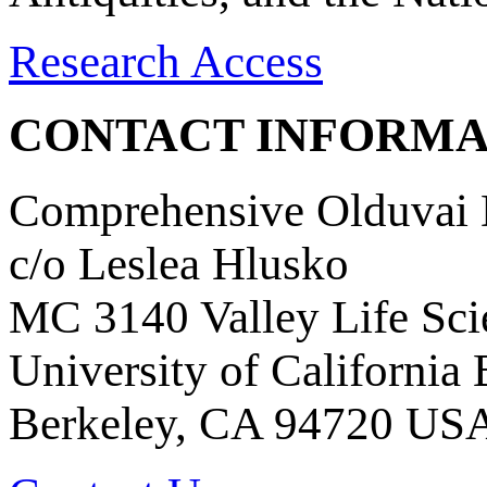
Research Access
CONTACT INFORMA
Comprehensive Olduvai D
c/o Leslea Hlusko
MC 3140 Valley Life Sci
University of California
Berkeley, CA 94720 US