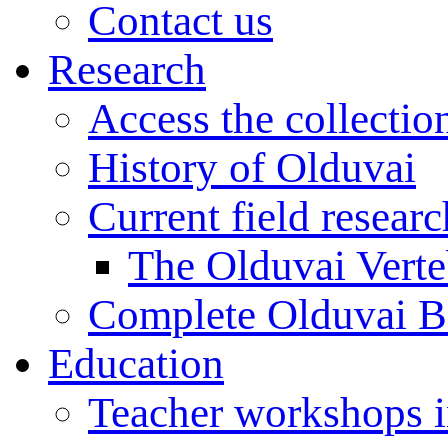
Contact us
Research
Access the collectio
History of Olduvai
Current field resear
The Olduvai Verte
Complete Olduvai B
Education
Teacher workshops 