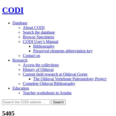
CODI
Database
About CODI
Search the database
Browse Specimens
CODI User’s Manual
Bibliography
Preserved elements abbreviation key
Contact us
Research
Access the collections
History of Olduvai
Current field research at Olduvai Gorge
The Olduvai Vertebrate Paleontology Project
Complete Olduvai Bibliography
Education
Teacher workshops in Arusha
Search
Search
for:
5405