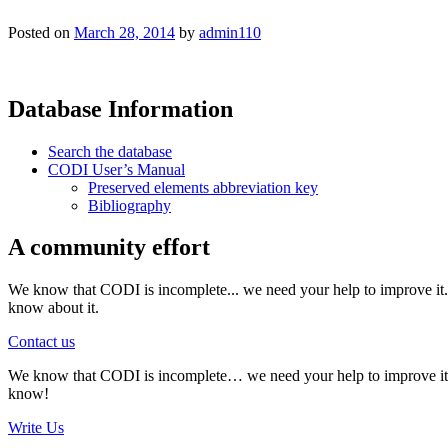
Posted on
March 28, 2014
by
admin110
Database Information
Search the database
CODI User’s Manual
Preserved elements abbreviation key
Bibliography
A community effort
We know that CODI is incomplete... we need your help to improve it. I
know about it.
Contact us
We know that CODI is incomplete… we need your help to improve it. If
know!
Write Us