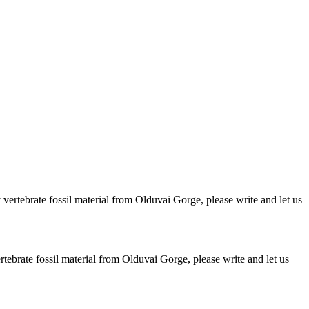
ertebrate fossil material from Olduvai Gorge, please write and let us
brate fossil material from Olduvai Gorge, please write and let us