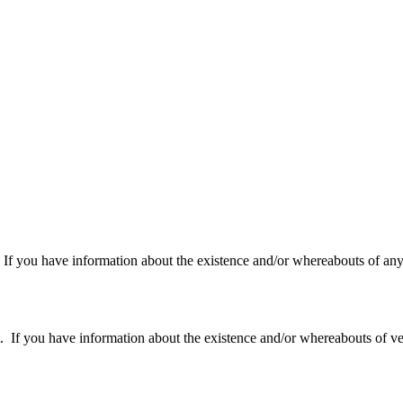
f you have information about the existence and/or whereabouts of any v
 you have information about the existence and/or whereabouts of verte