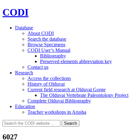
CODI
Database
About CODI
Search the database
Browse Specimens
CODI User’s Manual
Bibliography
Preserved elements abbreviation key
Contact us
Research
Access the collections
History of Olduvai
Current field research at Olduvai Gorge
The Olduvai Vertebrate Paleontology Project
Complete Olduvai Bibliography
Education
Teacher workshops in Arusha
Search
Search
for:
6027