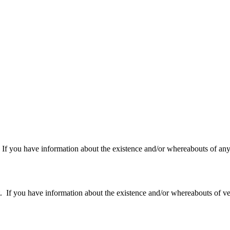
f you have information about the existence and/or whereabouts of any v
 you have information about the existence and/or whereabouts of verte