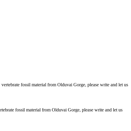
ertebrate fossil material from Olduvai Gorge, please write and let us
brate fossil material from Olduvai Gorge, please write and let us