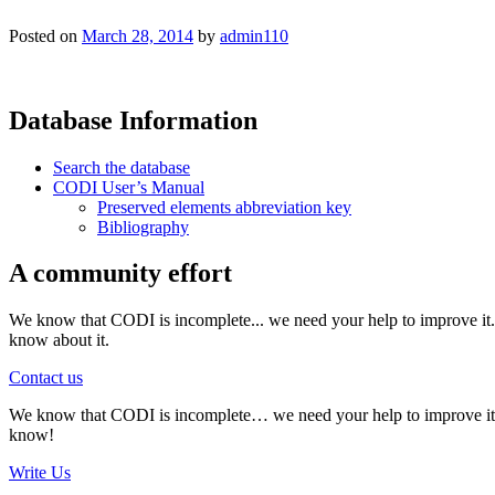
Posted on
March 28, 2014
by
admin110
Database Information
Search the database
CODI User’s Manual
Preserved elements abbreviation key
Bibliography
A community effort
We know that CODI is incomplete... we need your help to improve it. I
know about it.
Contact us
We know that CODI is incomplete… we need your help to improve it. If
know!
Write Us