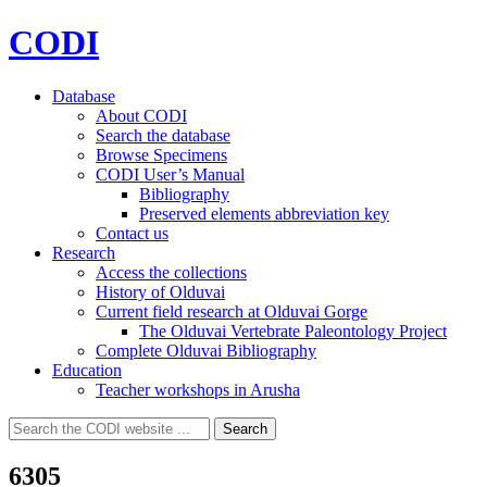
CODI
Database
About CODI
Search the database
Browse Specimens
CODI User’s Manual
Bibliography
Preserved elements abbreviation key
Contact us
Research
Access the collections
History of Olduvai
Current field research at Olduvai Gorge
The Olduvai Vertebrate Paleontology Project
Complete Olduvai Bibliography
Education
Teacher workshops in Arusha
Search
Search
for:
6305