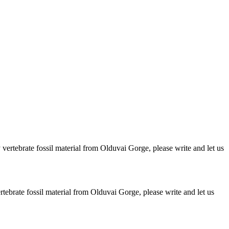
ertebrate fossil material from Olduvai Gorge, please write and let us
brate fossil material from Olduvai Gorge, please write and let us