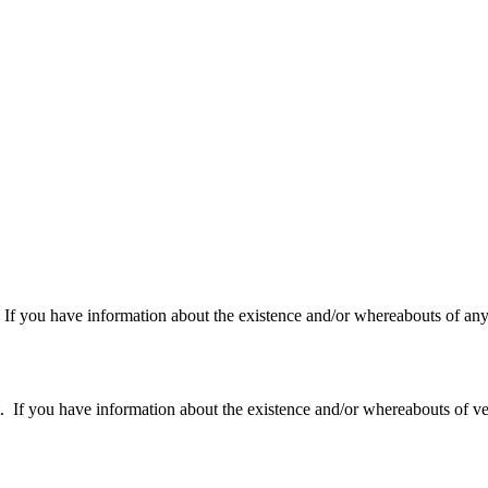
f you have information about the existence and/or whereabouts of any v
 you have information about the existence and/or whereabouts of verte