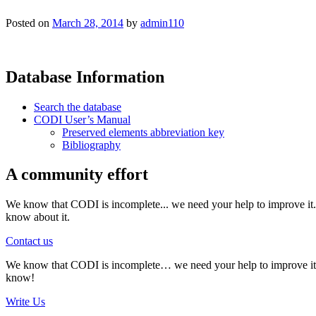
Posted on
March 28, 2014
by
admin110
Database Information
Search the database
CODI User’s Manual
Preserved elements abbreviation key
Bibliography
A community effort
We know that CODI is incomplete... we need your help to improve it. I
know about it.
Contact us
We know that CODI is incomplete… we need your help to improve it. If
know!
Write Us