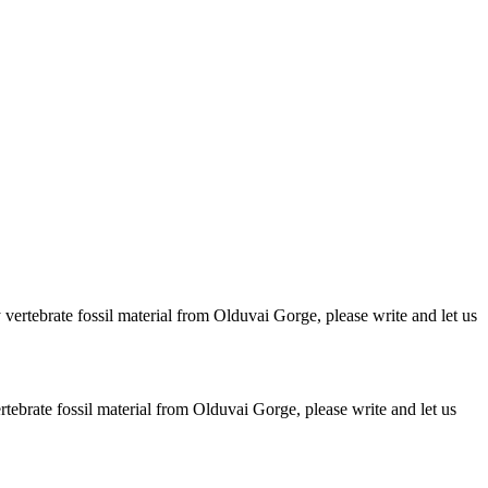
ertebrate fossil material from Olduvai Gorge, please write and let us
brate fossil material from Olduvai Gorge, please write and let us