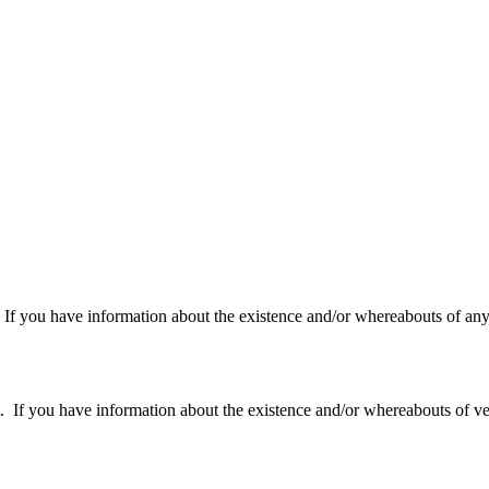
f you have information about the existence and/or whereabouts of any v
 you have information about the existence and/or whereabouts of verte