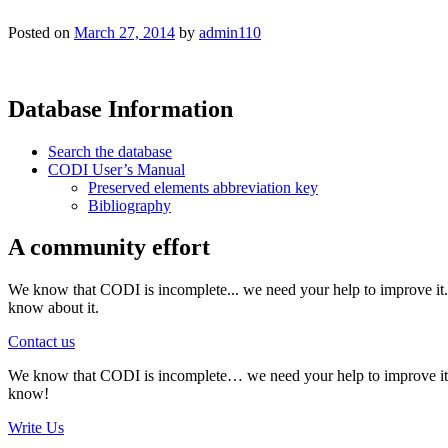
Posted on
March 27, 2014
by
admin110
Database Information
Search the database
CODI User’s Manual
Preserved elements abbreviation key
Bibliography
A community effort
We know that CODI is incomplete... we need your help to improve it. I
know about it.
Contact us
We know that CODI is incomplete… we need your help to improve it. If
know!
Write Us