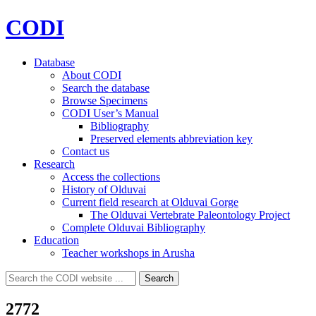
CODI
Database
About CODI
Search the database
Browse Specimens
CODI User’s Manual
Bibliography
Preserved elements abbreviation key
Contact us
Research
Access the collections
History of Olduvai
Current field research at Olduvai Gorge
The Olduvai Vertebrate Paleontology Project
Complete Olduvai Bibliography
Education
Teacher workshops in Arusha
Search
Search
for:
2772