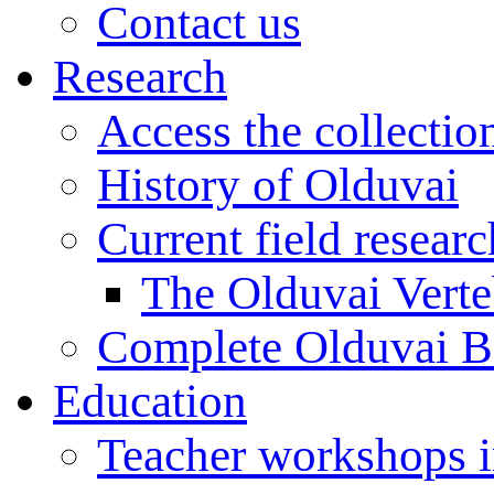
Contact us
Research
Access the collectio
History of Olduvai
Current field resear
The Olduvai Verte
Complete Olduvai B
Education
Teacher workshops 