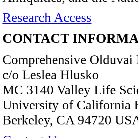
Research Access
CONTACT INFORMA
Comprehensive Olduvai D
c/o Leslea Hlusko
MC 3140 Valley Life Sci
University of California
Berkeley, CA 94720 US