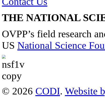
Contact Us
THE NATIONAL SCI
OVPP’s field research a
US
National Science Fou
© 2026
CODI
.
Website 