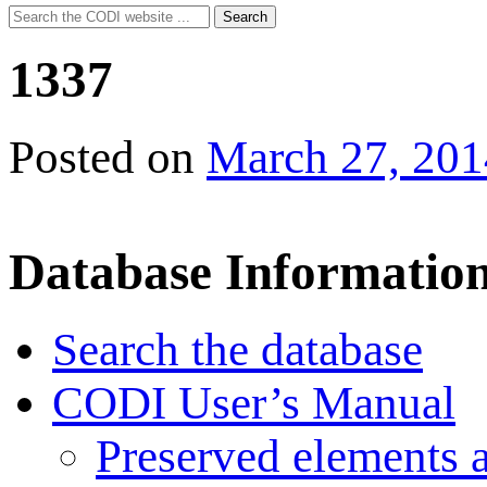
Search
Search
for:
1337
Posted on
March 27, 201
Database Informatio
Search the database
CODI User’s Manual
Preserved elements 