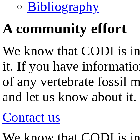
Bibliography
A community effort
We know that CODI is in
it. If you have informati
of any vertebrate fossil 
and let us know about it.
Contact us
We know that CODI is i