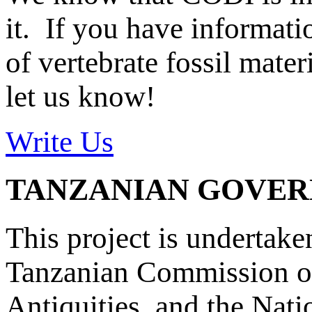
it. If you have informat
of vertebrate fossil mate
let us know!
Write Us
TANZANIAN GOVE
This project is undertake
Tanzanian Commission on
Antiquities, and the Nat