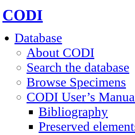
CODI
Database
About CODI
Search the database
Browse Specimens
CODI User’s Manua
Bibliography
Preserved element