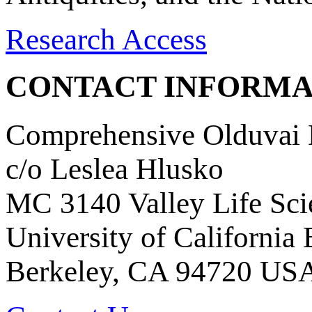
Research Access
CONTACT INFORMA
Comprehensive Olduvai D
c/o Leslea Hlusko
MC 3140 Valley Life Sci
University of California
Berkeley, CA 94720 US