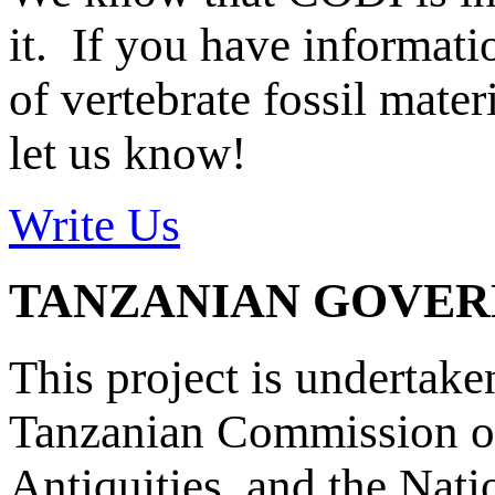
it. If you have informat
of vertebrate fossil mate
let us know!
Write Us
TANZANIAN GOVE
This project is undertake
Tanzanian Commission on
Antiquities, and the Nat