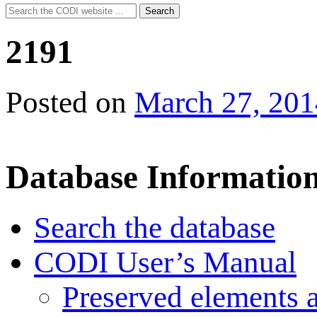
Search
Search
for:
2191
Posted on
March 27, 201
Database Informatio
Search the database
CODI User’s Manual
Preserved elements 