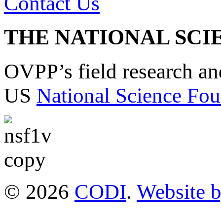
Contact Us
THE NATIONAL SCI
OVPP’s field research a
US
National Science Fou
© 2026
CODI
.
Website 