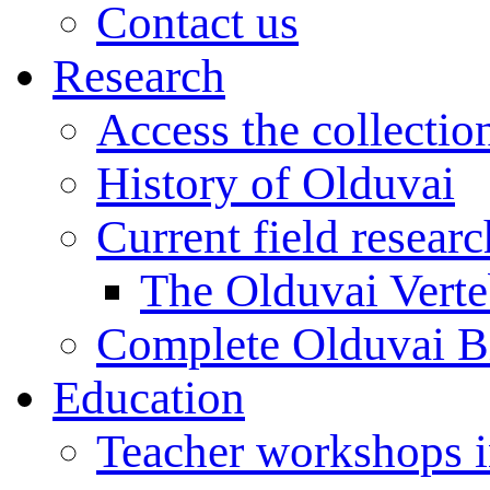
Contact us
Research
Access the collectio
History of Olduvai
Current field resear
The Olduvai Verte
Complete Olduvai B
Education
Teacher workshops 