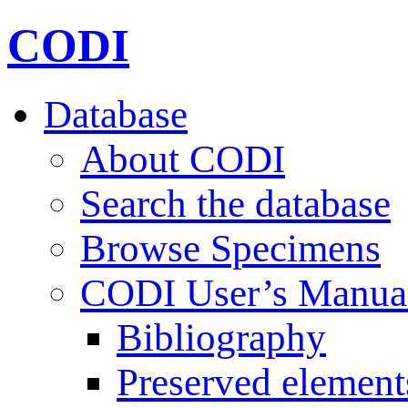
CODI
Database
About CODI
Search the database
Browse Specimens
CODI User’s Manua
Bibliography
Preserved element