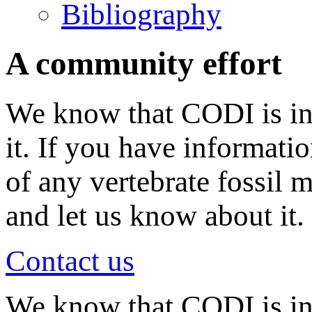
Bibliography
A community effort
We know that CODI is in
it. If you have informati
of any vertebrate fossil 
and let us know about it.
Contact us
We know that CODI is i