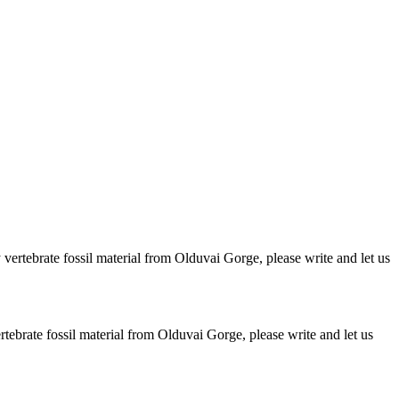
ertebrate fossil material from Olduvai Gorge, please write and let us
brate fossil material from Olduvai Gorge, please write and let us