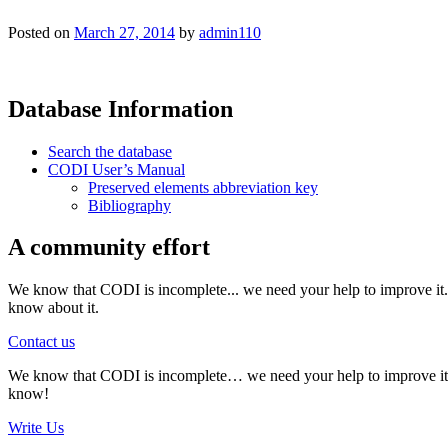
Posted on
March 27, 2014
by
admin110
Database Information
Search the database
CODI User’s Manual
Preserved elements abbreviation key
Bibliography
A community effort
We know that CODI is incomplete... we need your help to improve it. I
know about it.
Contact us
We know that CODI is incomplete… we need your help to improve it. If
know!
Write Us