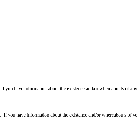
f you have information about the existence and/or whereabouts of any v
 you have information about the existence and/or whereabouts of verte