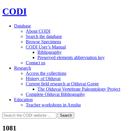
CODI
Database
About CODI
Search the database
Browse Specimens
CODI User’s Manual
Bibliography
Preserved elements abbreviation key
Contact us
Research
Access the collections
History of Olduvai
Current field research at Olduvai Gorge
The Olduvai Vertebrate Paleontology Project
Complete Olduvai Bibliography
Education
Teacher workshops in Arusha
Search
Search
for:
1081