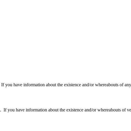
f you have information about the existence and/or whereabouts of any v
 you have information about the existence and/or whereabouts of verte