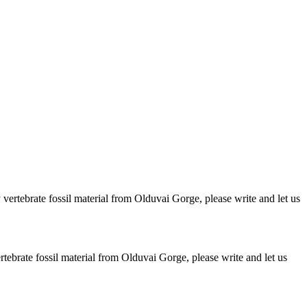
ertebrate fossil material from Olduvai Gorge, please write and let us
brate fossil material from Olduvai Gorge, please write and let us