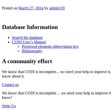
Posted on
March 27, 2014
by
admin110
Database Information
Search the database
CODI User’s Manual
Preserved elements abbreviation key
Bibliography
A community effort
We know that CODI is incomplete... we need your help to improve it. I
know about it.
Contact us
We know that CODI is incomplete… we need your help to improve it. If
know!
Write Us