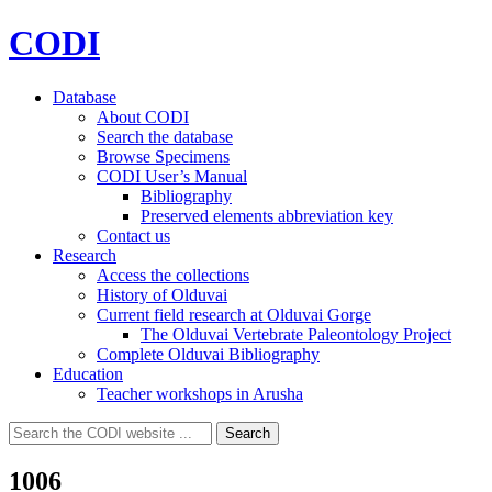
CODI
Database
About CODI
Search the database
Browse Specimens
CODI User’s Manual
Bibliography
Preserved elements abbreviation key
Contact us
Research
Access the collections
History of Olduvai
Current field research at Olduvai Gorge
The Olduvai Vertebrate Paleontology Project
Complete Olduvai Bibliography
Education
Teacher workshops in Arusha
Search
Search
for:
1006