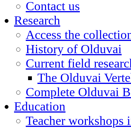
Contact us
Research
Access the collectio
History of Olduvai
Current field resear
The Olduvai Verte
Complete Olduvai B
Education
Teacher workshops 