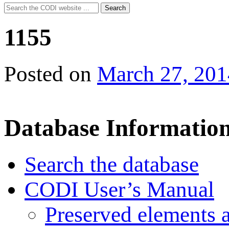
Search
Search
for:
1155
Posted on
March 27, 201
Database Informatio
Search the database
CODI User’s Manual
Preserved elements 