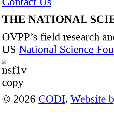
Contact Us
THE NATIONAL SCI
OVPP’s field research a
US
National Science Fou
© 2026
CODI
.
Website 