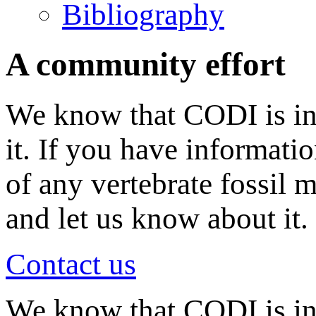
Bibliography
A community effort
We know that CODI is in
it. If you have informati
of any vertebrate fossil 
and let us know about it.
Contact us
We know that CODI is i