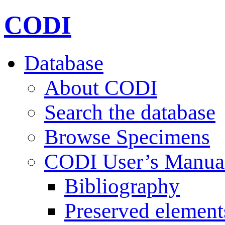
CODI
Database
About CODI
Search the database
Browse Specimens
CODI User’s Manua
Bibliography
Preserved element