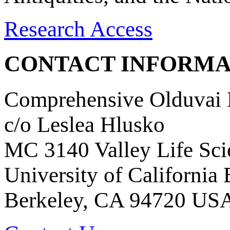
Research Access
CONTACT INFORMA
Comprehensive Olduvai D
c/o Leslea Hlusko
MC 3140 Valley Life Sci
University of California
Berkeley, CA 94720 US