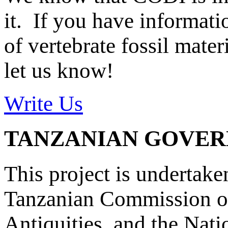
it. If you have informat
of vertebrate fossil mate
let us know!
Write Us
TANZANIAN GOVE
This project is undertake
Tanzanian Commission on
Antiquities, and the Nat