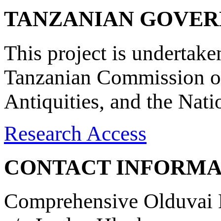
TANZANIAN GOVE
This project is undertake
Tanzanian Commission on
Antiquities, and the Nat
Research Access
CONTACT INFORMA
Comprehensive Olduvai D