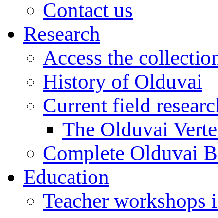
Contact us
Research
Access the collectio
History of Olduvai
Current field resear
The Olduvai Verte
Complete Olduvai B
Education
Teacher workshops 