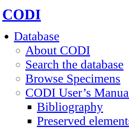
CODI
Database
About CODI
Search the database
Browse Specimens
CODI User’s Manua
Bibliography
Preserved element