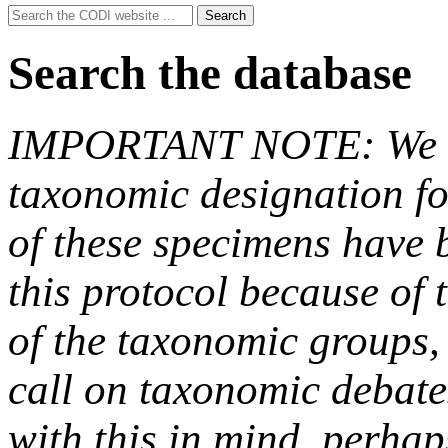
Search
Search
for:
Search the database
IMPORTANT NOTE: We hav
taxonomic designation fo
of these specimens have b
this protocol because of t
of the taxonomic groups,
call on taxonomic debate
with this in mind, perha