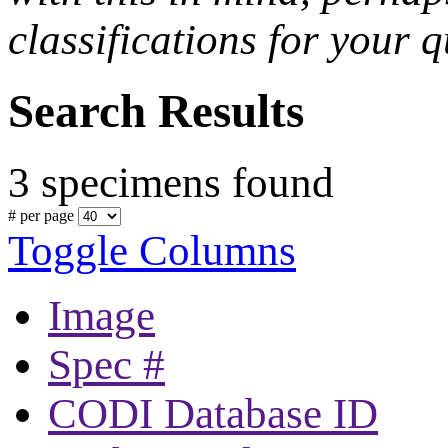
classifications for your q
Search Results
3 specimens found
# per page
Toggle Columns
Image
Spec #
CODI Database ID