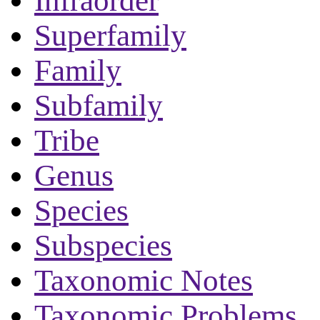
Infraorder
Superfamily
Family
Subfamily
Tribe
Genus
Species
Subspecies
Taxonomic Notes
Taxonomic Problems