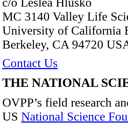
c/o Leslea Hlusko
MC 3140 Valley Life Sci
University of California
Berkeley, CA 94720 US
Contact Us
THE NATIONAL SCI
OVPP’s field research a
US
National Science Fou