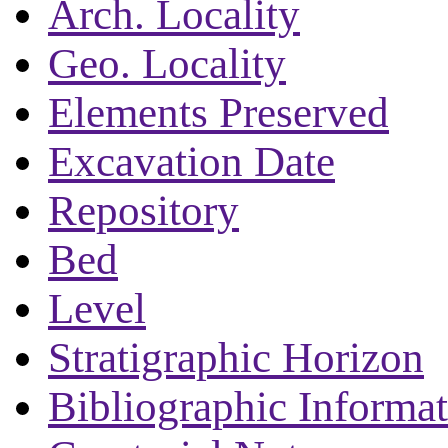
Arch. Locality
Geo. Locality
Elements Preserved
Excavation Date
Repository
Bed
Level
Stratigraphic Horizon
Bibliographic Informa