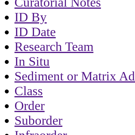
Curatorial Notes
ID By
ID Date
Research Team
In Situ
Sediment or Matrix Ad
Class
Order
Suborder