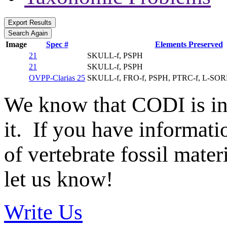
Image
Spec #
Elements Preserved
21
SKULL-f, PSPH
21
SKULL-f, PSPH
OVPP-Clarias 25
SKULL-f, FRO-f, PSPH, PTRC-f, L-SO
We know that CODI is i
it. If you have informat
of vertebrate fossil mate
let us know!
Write Us