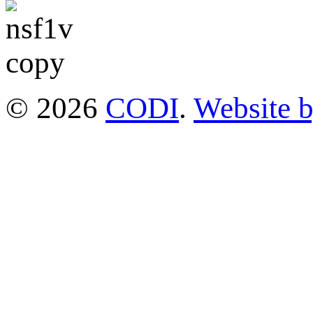
© 2026
CODI
.
Website 